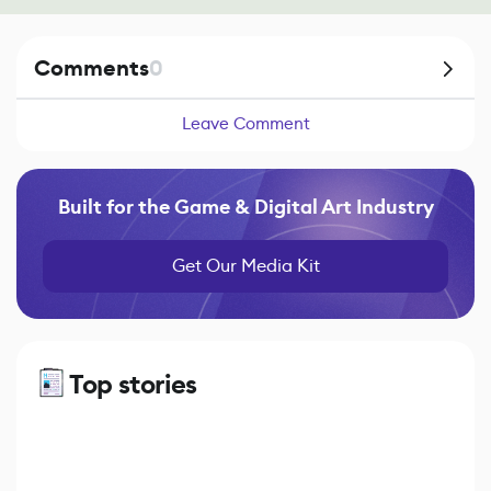
Comments
0
Leave Comment
Built for the Game & Digital Art Industry
Get Our Media Kit
Top stories