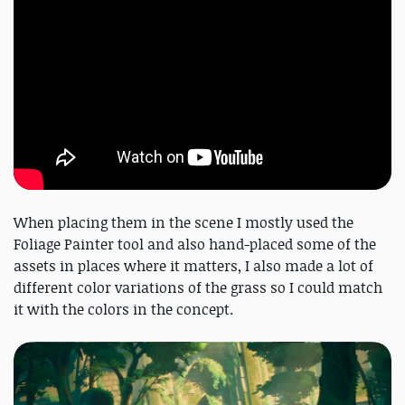
When placing them in the scene I mostly used the
Foliage Painter tool and also hand-placed some of the
assets in places where it matters, I also made a lot of
different color variations of the grass so I could match
it with the colors in the concept.