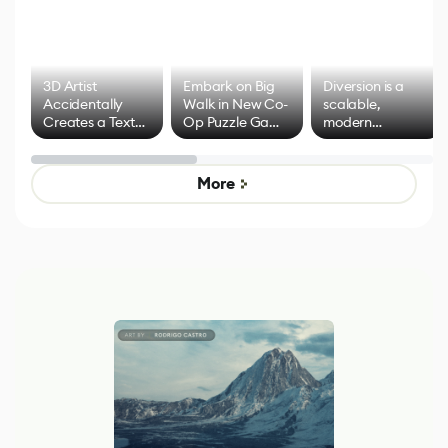
3D Artist
Embark on Big
Diversion is a
Accidentally
Walk in New Co-
scalable,
Creates a Text
Op Puzzle Game
modern
Effect System
by Developers of
alternative to
Untitled Goose
legacy version
Game
control options
More