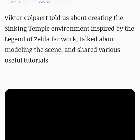
#
Substance 3D Designer
#
Substance 3D Painter
Viktor Colpaert told us about creating the
Sinking Temple environment inspired by the
Legend of Zelda fanwork, talked about
modeling the scene, and shared various
useful tutorials.