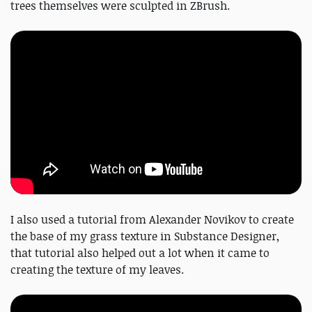
trees themselves were sculpted in ZBrush.
I also used a tutorial from Alexander Novikov to create
the base of my grass texture in Substance Designer,
that tutorial also helped out a lot when it came to
creating the texture of my leaves.