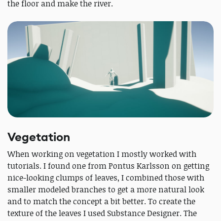
the floor and make the river.
Vegetation
When working on vegetation I mostly worked with
tutorials. I found one from Pontus Karlsson on getting
nice-looking clumps of leaves, I combined those with
smaller modeled branches to get a more natural look
and to match the concept a bit better. To create the
texture of the leaves I used Substance Designer. The