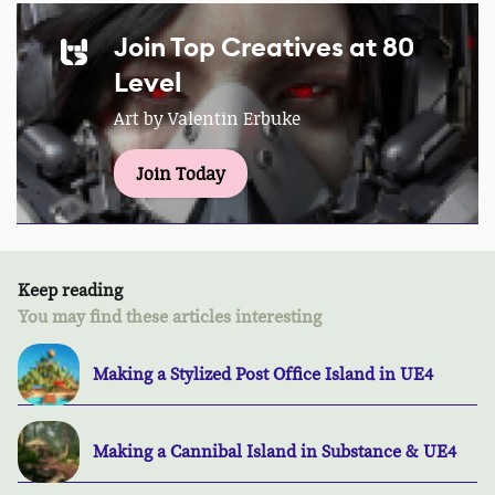
Join Top Creatives at 80
Level
Art by Valentin Erbuke
Join Today
Keep reading
You may find these articles interesting
Making a Stylized Post Office Island in UE4
Making a Cannibal Island in Substance & UE4