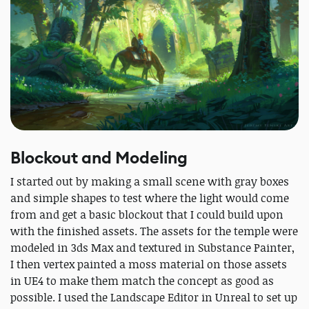
Blockout and Modeling
I started out by making a small scene with gray boxes
and simple shapes to test where the light would come
from and get a basic blockout that I could build upon
with the finished assets. The assets for the temple were
modeled in 3ds Max and textured in Substance Painter,
I then vertex painted a moss material on those assets
in UE4 to make them match the concept as good as
possible. I used the Landscape Editor in Unreal to set up