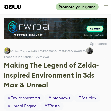
Promote your game
Sponsored
3D Environment Artist
Interviewed by
Viktor Colpaert
19 July 2021
Theodore McKenzie
Making The Legend of Zelda-
Inspired Environment in 3ds
Max & Unreal
#
Environment Art
#
Interviews
#
3ds Max
#
Unreal Engine
#
ZBrush