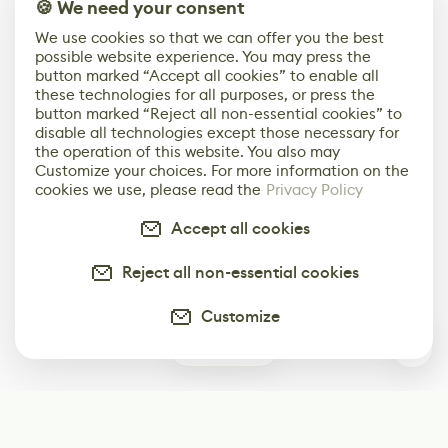
🍪 We need your consent
We use cookies so that we can offer you the best
possible website experience. You may press the
button marked “Accept all cookies” to enable all
these technologies for all purposes, or press the
button marked “Reject all non-essential cookies” to
disable all technologies except those necessary for
the operation of this website. You also may
Customize your choices. For more information on the
cookies we use, please read the
Privacy Policy
Accept all cookies
Reject all non-essential cookies
Customize
0
Subscribe