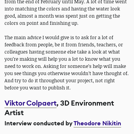
from the end of February until May. A lot of time went
into matching the colors and having the water look
good, almost a month was spent just on getting the
colors on point and finishing up.
The main advice I would give is to ask for a lot of
feedback from people, be it from friends, teachers, or
colleagues having someone else take a look at what
you’re making will help you a lot to know what you
need to work on. Asking for someone’s help will make
you see things you otherwise wouldn’t have thought of.
And try to do it throughout your project, not right
before you want to publish it.
Viktor Colpaert
, 3D Environment
Artist
Interview conducted by
Theodore Nikitin