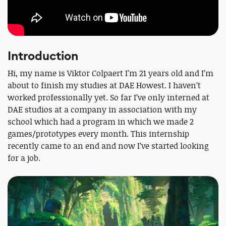
Introduction
Hi, my name is Viktor Colpaert I’m 21 years old and I’m
about to finish my studies at DAE Howest. I haven’t
worked professionally yet. So far I’ve only interned at
DAE studios at a company in association with my
school which had a program in which we made 2
games/prototypes every month. This internship
recently came to an end and now I’ve started looking
for a job.