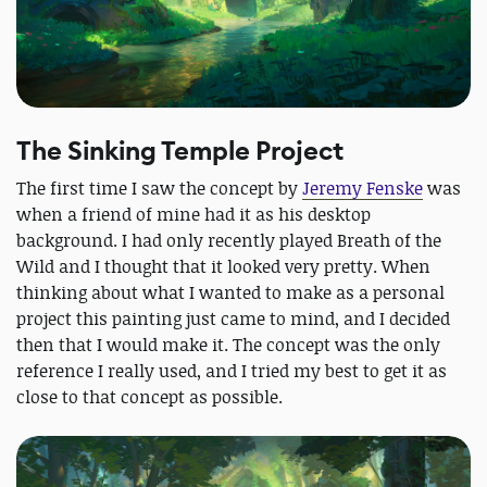
The Sinking Temple Project
The first time I saw the concept by
Jeremy Fenske
was
when a friend of mine had it as his desktop
background. I had only recently played Breath of the
Wild and I thought that it looked very pretty. When
thinking about what I wanted to make as a personal
project this painting just came to mind, and I decided
then that I would make it. The concept was the only
reference I really used, and I tried my best to get it as
close to that concept as possible.