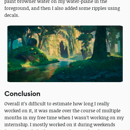
paint browner water on my water-plane in the
foreground, and then I also added some ripples using
decals.
Conclusion
Overall it’s difficult to estimate how long I really
worked on it, it was made over the course of multiple
months in my free time when I wasn’t working on my
internship. I mostly worked on it during weekends