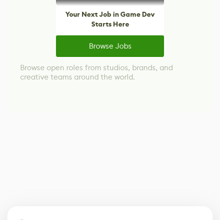
Your Next Job in Game Dev
Starts Here
Browse Jobs
Browse open roles from studios, brands, and
creative teams around the world.