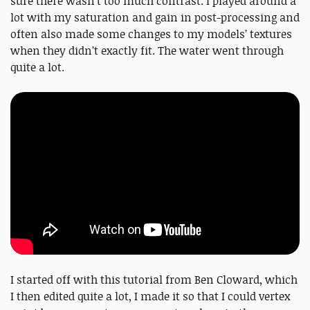
sure there wasn’t too much contrast. I played around a
lot with my saturation and gain in post-processing and
often also made some changes to my models’ textures
when they didn’t exactly fit. The water went through
quite a lot.
I started off with this tutorial from Ben Cloward, which
I then edited quite a lot, I made it so that I could vertex