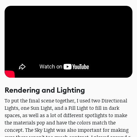
Rendering and Lighting
To put the final scene together, I used two Directional
Lights, one Sun Light, and a Fill Light to fill in dark
spaces, as well as a lot of different spotlights to make
the materials pop and have the colors match the
concept. The Sky Light was also important for making