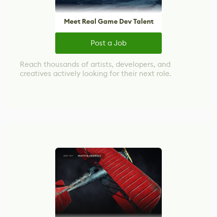
Meet Real Game Dev Talent
Post a Job
Reach thousands of artists, developers, and
creatives actively looking for their next role.