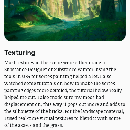
Texturing
Most textures in the scene were either made in
Substance Designer or Substance Painter, using the
tools in UE4 for vertex painting helped a lot. I also
watched some tutorials on how to make the vertex
painting edges more detailed, the tutorial below really
helped me out. I also made sure my moss had
displacement on, this way it pops out more and adds to
the silhouette of the bricks. For the landscape material,
I used real-time virtual textures to blend it with some
of the assets and the grass.