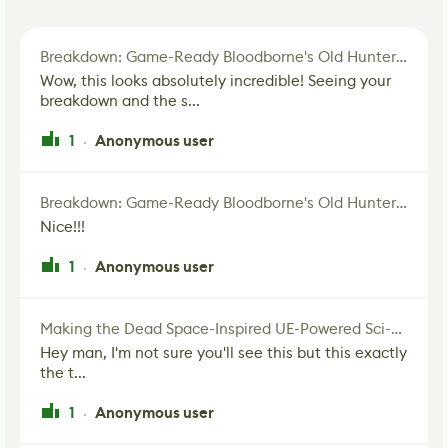
Breakdown: Game-Ready Bloodborne's Old Hunter Fan Art
Wow, this looks absolutely incredible! Seeing your
breakdown and the s...
1
Anonymous user
·
Breakdown: Game-Ready Bloodborne's Old Hunter Fan Art
Nice!!!
1
Anonymous user
·
Making the Dead Space-Inspired UE-Powered Sci-Fi Corridor
Hey man, I'm not sure you'll see this but this exactly
the t...
1
Anonymous user
·