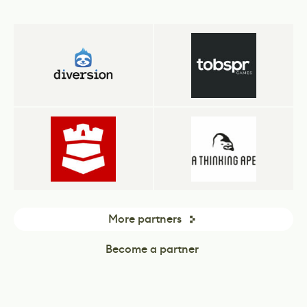
More partners
Become a partner