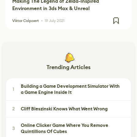
Making The Legend of Zelda-Inspired
Environment in 3ds Max & Unreal
Viktor Colpaert
19 July 2021
Trending Articles
Building a Game Development Simulator With
1
a Game Engine Inside It
2
Cliff Bleszinski Knows What Went Wrong
Online Clicker Game Where You Remove
3
Quintillions Of Cubes