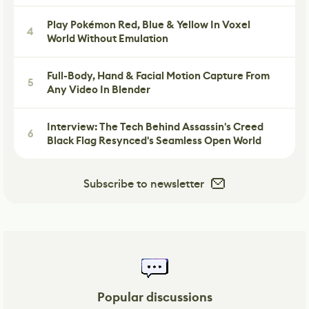
Play Pokémon Red, Blue & Yellow In Voxel
4
World Without Emulation
Full-Body, Hand & Facial Motion Capture From
5
Any Video In Blender
Interview: The Tech Behind Assassin's Creed
6
Black Flag Resynced's Seamless Open World
Subscribe to newsletter
Popular discussions