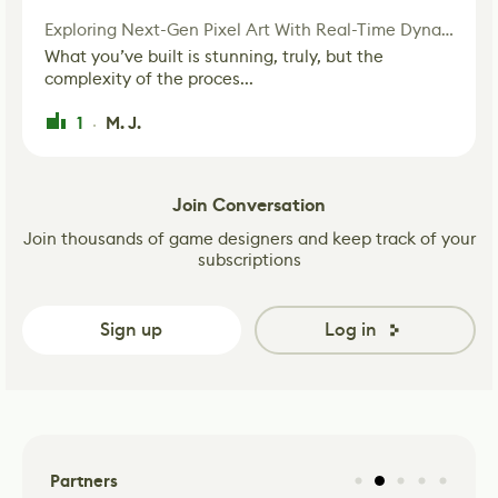
Exploring Next-Gen Pixel Art With Real-Time Dynamic Lighting
What you’ve built is stunning, truly, but the
complexity of the proces...
1
M. J.
·
Join Conversation
Join thousands of game designers and keep track of your
subscriptions
Sign up
Log in
Partners