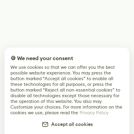
🍪 We need your consent
We use cookies so that we can offer you the best
possible website experience. You may press the
button marked “Accept all cookies” to enable all
these technologies for all purposes, or press the
button marked “Reject all non-essential cookies” to
disable all technologies except those necessary for
the operation of this website. You also may
Customize your choices. For more information on the
cookies we use, please read the
Privacy Policy
Accept all cookies