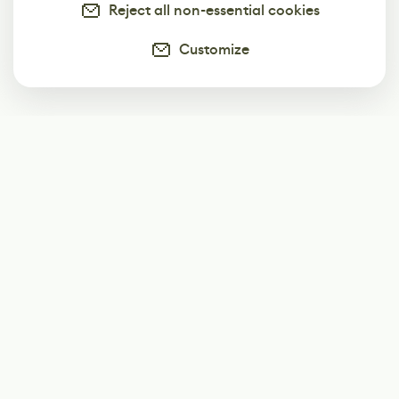
Reject all non-essential cookies
Customize
Subscribe
Start receiving our weekly newsletter
Subscribe
@LevelEighty
@80Level