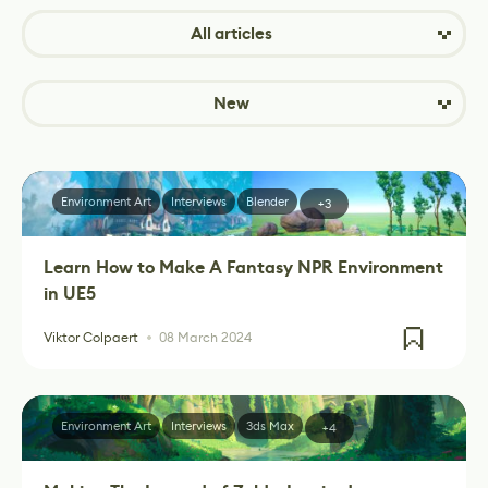
All articles
New
Environment Art
Interviews
Blender
+3
Learn How to Make A Fantasy NPR Environment
in UE5
Viktor Colpaert
08 March 2024
Environment Art
Interviews
3ds Max
+4