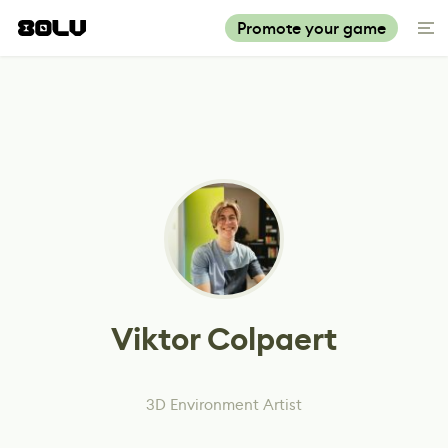
Promote your game
Viktor Colpaert
3D Environment Artist