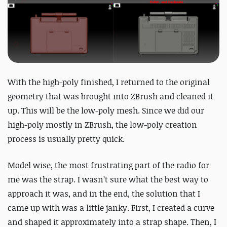
With the high-poly finished, I returned to the original
geometry that was brought into ZBrush and cleaned it
up. This will be the low-poly mesh. Since we did our
high-poly mostly in ZBrush, the low-poly creation
process is usually pretty quick.
Model wise, the most frustrating part of the radio for
me was the strap. I wasn’t sure what the best way to
approach it was, and in the end, the solution that I
came up with was a little janky. First, I created a curve
and shaped it approximately into a strap shape. Then, I