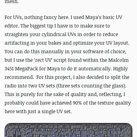
mesh.
For UVs, nothing fancy here. I used Maya’s basic UV
editor. The biggest tip I have is to make sure to
straighten your cylindrical UVs in order to reduce
artifacting in your bakes and optimize your UV layout.
You can do this manually in your software of choice,
but I use the ‘rect UV’ script found within the Malcolm
3451 MegaPack for Maya to do it automatically. Highly
recommend. For this project, I also decided to split the
radio into two UV sets (three sets counting the glass).
This is purely for the sake of quality and, reflecting, I
probably could have achieved 90% of the texture quality
here with just a single UV set.