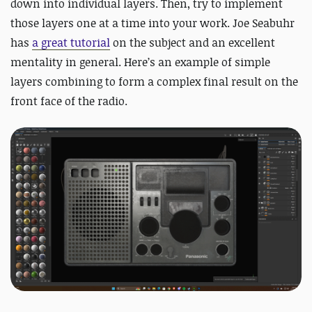
down into individual layers. Then, try to implement
those layers one at a time into your work. Joe Seabuhr
has
a great tutorial
on the subject and an excellent
mentality in general
. Here’s an example of simple
layers combining to form a complex final result on the
front face of the radio.