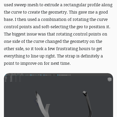
used sweep mesh to extrude a rectangular profile along
the curve to create the geometry. This gave me a good
base. I then used a combination of rotating the curve
control points and soft-selecting the geo to position it.
The biggest issue was that rotating control points on
one side of the curve changed the geometry on the
other side, so it took a few frustrating hours to get
everything to line up right. The strap is definitely a
point to improve on for next time.