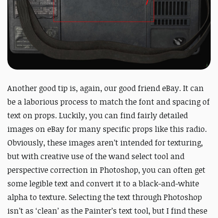
Another good tip is, again, our good friend eBay. It can
be a laborious process to match the font and spacing of
text on props. Luckily, you can find fairly detailed
images on eBay for many specific props like this radio.
Obviously, these images aren’t intended for texturing,
but with creative use of the wand select tool and
perspective correction in Photoshop, you can often get
some legible text and convert it to a black-and-white
alpha to texture. Selecting the text through Photoshop
isn’t as ‘clean’ as the Painter’s text tool, but I find these