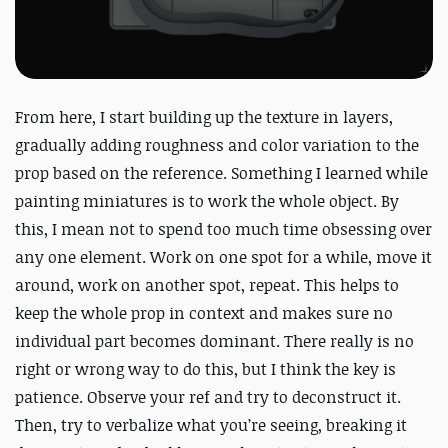
From here, I start building up the texture in layers,
gradually adding roughness and color variation to the
prop based on the reference. Something I learned while
painting miniatures is to work the whole object. By
this, I mean not to spend too much time obsessing over
any one element. Work on one spot for a while, move it
around, work on another spot, repeat. This helps to
keep the whole prop in context and makes sure no
individual part becomes dominant. There really is no
right or wrong way to do this, but I think the key is
patience. Observe your ref and try to deconstruct it.
Then, try to verbalize what you’re seeing, breaking it