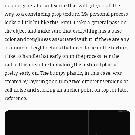
no one generator or texture that will get you all the
way to a convincing prop texture. My personal process
looks a little bit like this. First, I take a general pass on
the object and make sure that everything has a base
color and roughness associated with it. If there are any
prominent height details that need to be in the texture,
I like to handle that early on in the process. For the
radio, this meant establishing the textured plastic
pretty early on. The bumpy plastic, in this case, was
created by layering and tiling two different versions of
cell noise and sticking an anchor point on top for later
reference.