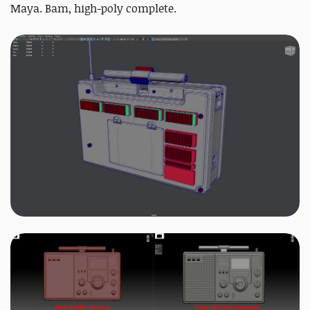
Maya. Bam, high-poly complete.