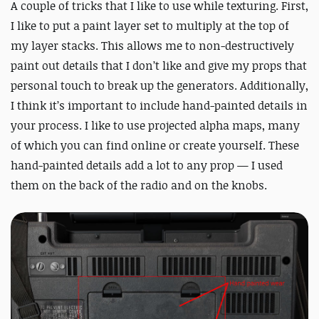
A couple of tricks that I like to use while texturing. First,
I like to put a paint layer set to multiply at the top of
my layer stacks. This allows me to non-destructively
paint out details that I don’t like and give my props that
personal touch to break up the generators. Additionally,
I think it’s important to include hand-painted details in
your process. I like to use projected alpha maps, many
of which you can find online or create yourself. These
hand-painted details add a lot to any prop — I used
them on the back of the radio and on the knobs.