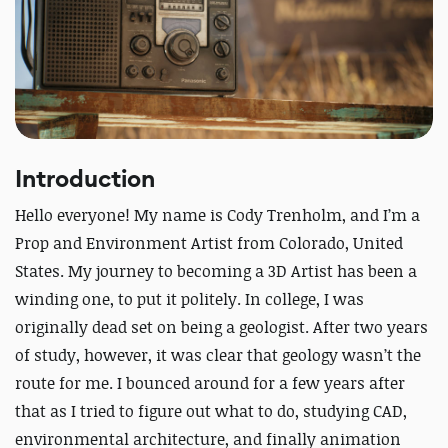
Introduction
Hello everyone! My name is Cody Trenholm, and I’m a
Prop and Environment Artist from Colorado, United
States. My journey to becoming a 3D Artist has been a
winding one, to put it politely. In college, I was
originally dead set on being a geologist. After two years
of study, however, it was clear that geology wasn’t the
route for me. I bounced around for a few years after
that as I tried to figure out what to do, studying CAD,
environmental architecture, and finally animation