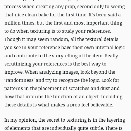
process when creating any prop, second only to seeing
that nice clean bake for the first time. It’s been said a
million times, but the first and most important thing
to do when texturing is to study your references.
Though it may seem random, all the textural details
you see in your reference have their own internal logic
and contribute to the storytelling of the item. Really
scrutinizing your references is the best way to
improve. When analyzing images, look beyond the
‘randomness’ and try to recognize the logic. Look for
patterns in the placement of scratches and dust and
how that informs the function of an object. Including
these details is what makes a prop feel believable.
In my opinion, the secret to texturing is in the layering
of elements that are individually quite subtle. There is