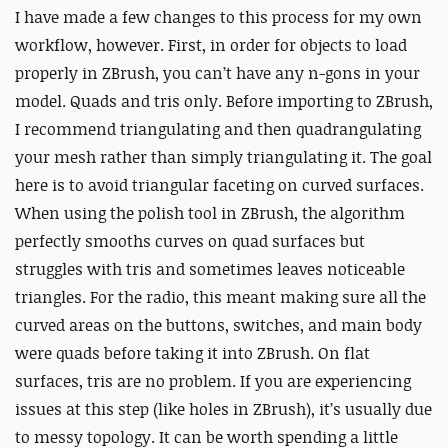
I have made a few changes to this process for my own
workflow, however. First, in order for objects to load
properly in ZBrush, you can’t have any n-gons in your
model. Quads and tris only. Before importing to ZBrush,
I recommend triangulating and then quadrangulating
your mesh rather than simply triangulating it. The goal
here is to avoid triangular faceting on curved surfaces.
When using the polish tool in ZBrush, the algorithm
perfectly smooths curves on quad surfaces but
struggles with tris and sometimes leaves noticeable
triangles. For the radio, this meant making sure all the
curved areas on the buttons, switches, and main body
were quads before taking it into ZBrush. On flat
surfaces, tris are no problem. If you are experiencing
issues at this step (like holes in ZBrush), it’s usually due
to messy topology. It can be worth spending a little