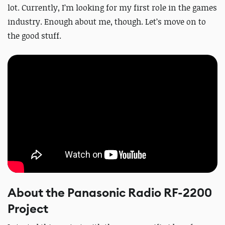
lot. Currently, I’m looking for my first role in the games
industry. Enough about me, though. Let’s move on to
the good stuff.
About the Panasonic Radio RF-2200
Project