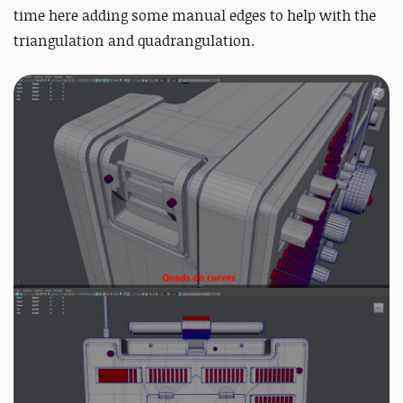
time here adding some manual edges to help with the
triangulation and quadrangulation.