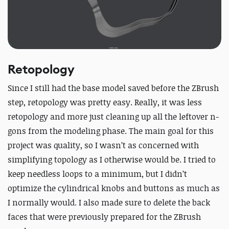
Retopology
Since I still had the base model saved before the ZBrush
step, retopology was pretty easy. Really, it was less
retopology and more just cleaning up all the leftover n-
gons from the modeling phase. The main goal for this
project was quality, so I wasn’t as concerned with
simplifying topology as I otherwise would be. I tried to
keep needless loops to a minimum, but I didn’t
optimize the cylindrical knobs and buttons as much as
I normally would. I also made sure to delete the back
faces that were previously prepared for the ZBrush