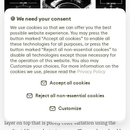
🍪 We need your consent
We use cookies so that we can offer you the best
possible website experience. You may press the
button marked “Accept all cookies” to enable all
these technologies for all purposes, or press the
button marked “Reject all non-essential cookies” to
disable all technologies except those necessary for
the operation of this website. You also may
Customize your choices. For more information on the
cookies we use, please read the
Privacy Policy
Finally, one thing I learned while making props is that
nothing is ever a single color. Even if intuitively you
Accept all cookies
think it should be one color, like black in the case of
Reject all non-essential cookies
this radio, it isn’t. Or perhaps rephrased, it shouldn’t be
for the purposes of texturing. Something I like to do for
Customize
all my props is identify a base color, then add another
1
layer on top that is purely color variation using the