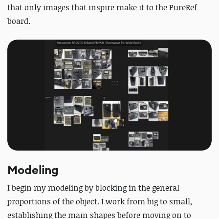
that only images that inspire make it to the PureRef
board.
Modeling
I begin my modeling by blocking in the general
proportions of the object. I work from big to small,
establishing the main shapes before moving on to