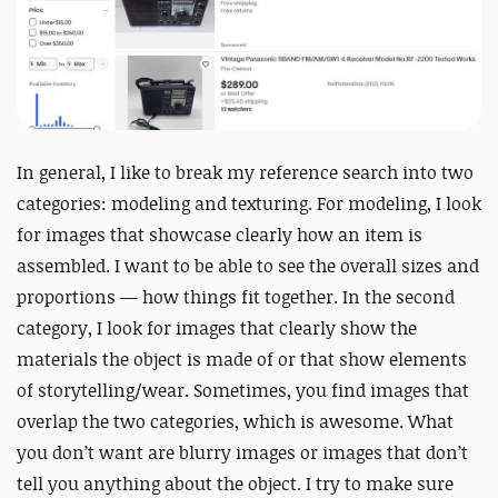
In general, I like to break my reference search into two
categories: modeling and texturing. For modeling, I look
for images that showcase
clearly
how an item is
assembled. I want to be able to see the overall sizes and
proportions — how things fit together. In the second
category, I look for images that
clearly
show the
materials the object is made of or that show elements
of storytelling/wear. Sometimes, you find images that
overlap the two categories, which is awesome. What
you don’t want are blurry images or images that don’t
tell you anything about the object. I try to make sure