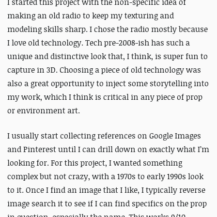
I started this project with the non-specific idea of
making an old radio to keep my texturing and
modeling skills sharp. I chose the radio mostly because
I love old technology. Tech pre-2008-ish has such a
unique and distinctive look that, I think, is super fun to
capture in 3D. Choosing a piece of old technology was
also a great opportunity to inject some storytelling into
my work, which I think is critical in any piece of prop
or environment art.
I usually start collecting references on Google Images
and Pinterest until I can drill down on exactly what I’m
looking for. For this project, I wanted something
complex but not crazy, with a 1970s to early 1990s look
to it. Once I find an image that I like, I typically reverse
image search it to see if I can find specifics on the prop