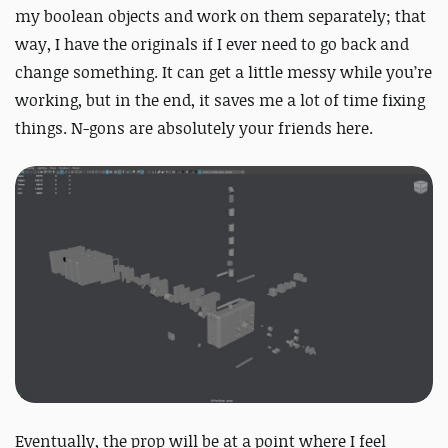
my boolean objects and work on them separately; that
way, I have the originals if I ever need to go back and
change something. It can get a little messy while you’re
working, but in the end, it saves me a lot of time fixing
things. N-gons are absolutely your friends here.
Eventually, the prop will be at a point where I feel