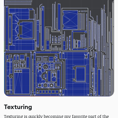
Texturing
Texturing is quickly becoming my favorite part of the