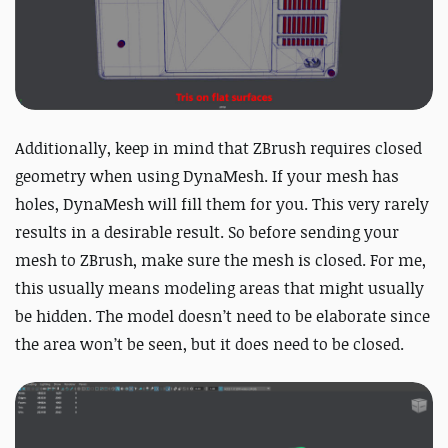
Additionally, keep in mind that ZBrush requires closed
geometry when using DynaMesh. If your mesh has
holes, DynaMesh will fill them for you. This very rarely
results in a desirable result. So before sending your
mesh to ZBrush, make sure the mesh is closed. For me,
this usually means modeling areas that might usually
be hidden. The model doesn’t need to be elaborate since
the area won’t be seen, but it does need to be closed.