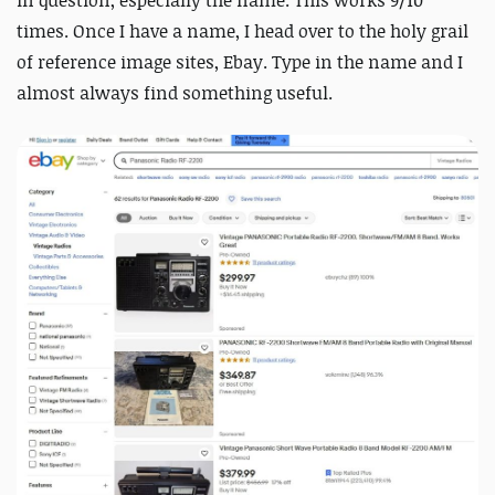
in question, especially the name. This works 9/10
times. Once I have a name, I head over to the holy grail
of reference image sites, Ebay. Type in the name and I
almost always find something useful.