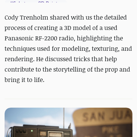
#
Substance 3D Painter
Cody Trenholm shared with us the detailed
process of creating a 3D model of a used
Panasonic RF-2200 radio, highlighting the
techniques used for modeling, texturing, and
rendering. He discussed tricks that help
contribute to the storytelling of the prop and
bring it to life.