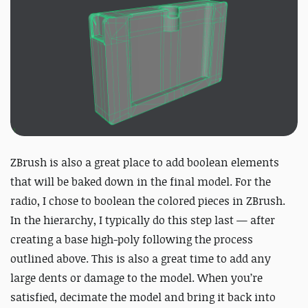
ZBrush is also a great place to add boolean elements
that will be baked down in the final model. For the
radio, I chose to boolean the colored pieces in ZBrush.
In the hierarchy, I typically do this step last — after
creating a base high-poly following the process
outlined above. This is also a great time to add any
large dents or damage to the model. When you’re
satisfied, decimate the model and bring it back into