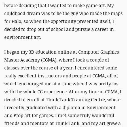
before deciding that I wanted to make game art. My
childhood dream was to be the guy who made the maps
for Halo, so when the opportunity presented itself, I
decided to drop out of school and pursue a career in
environment art.
I began my 3D education online at Computer Graphics
Master Academy (CGMA), where I took a couple of
classes over the course of a year. I encountered some
really excellent instructors and people at CGMA, all of
which encouraged me at a time when I was pretty lost
with the whole CG experience. After my time at CGMA, I
decided to enroll at Think Tank Training Centre, where
I recently graduated with a diploma in Environment
and Prop art for games. I met some truly wonderful
friends and mentors at Think Tank, and my art grew a