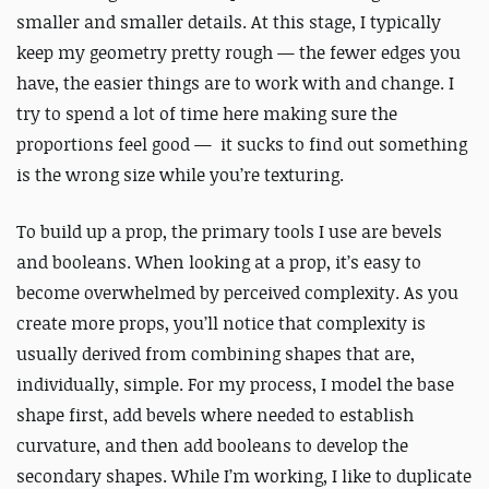
smaller and smaller details. At this stage, I typically
keep my geometry pretty rough — the fewer edges you
have, the easier things are to work with and change. I
try to spend a lot of time here making sure the
proportions feel good — it sucks to find out something
is the wrong size while you’re texturing.
To build up a prop, the primary tools I use are bevels
and booleans. When looking at a prop, it’s easy to
become overwhelmed by perceived complexity. As you
create more props, you’ll notice that complexity is
usually derived from combining shapes that are,
individually, simple. For my process, I model the base
shape first, add bevels where needed to establish
curvature, and then add booleans to develop the
secondary shapes. While I’m working, I like to duplicate