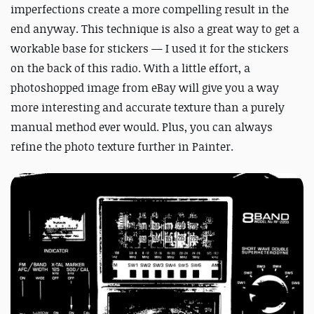
imperfections create a more compelling result in the
end anyway. This technique is also a great way to get a
workable base for stickers — I used it for the stickers
on the back of this radio. With a little effort, a
photoshopped image from eBay will give you a way
more interesting and accurate texture than a purely
manual method ever would. Plus, you can always
refine the photo texture further in Painter.