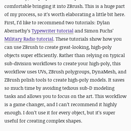
comfortable bringing it into ZBrush. This is a huge part
of my process, so it’s worth elaborating a little bit here.
First, I’d like to recommend two tutorials: Dylan
Abernethy’s
Typewriter tutorial
and Simon Fuchs’
Military Radio tutorial
. These tutorials show how you
can use ZBrush to create great-looking, high-poly
objects super efficiently. Rather than relying on typical
sub-division workflows to create your high-poly, this
workflow uses UVs, ZBrush polygroups, DynaMesh, and
ZBrush polish tools to create high-poly models. It saves
so much time by avoiding tedious sub-D modeling
tasks and allows you to focus on the art. This workflow
is a game changer, and I can’t recommend it highly
enough. I don’t use it for every object, but it’s super
useful for creating complex shapes.