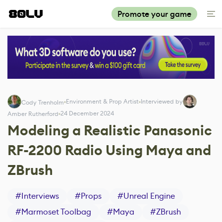
Promote your game
Environment & Prop Artist
Interviewed by
Cody Trenholm
24 December 2024
Amber Rutherford
Modeling a Realistic Panasonic
RF-2200 Radio Using Maya and
ZBrush
#
Interviews
#
Props
#
Unreal Engine
#
Marmoset Toolbag
#
Maya
#
ZBrush