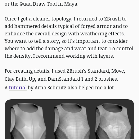
or the Quad Draw Tool in Maya.
Once I got a cleaner topology, I returned to ZBrush to
add hammered details typical of forged armor and to
enhance the overall design with weathering effects.
You want to tell a story, so it's important to consider
where to add the damage and wear and tear. To control
the density, I recommend working with layers.
For creating details, I used ZBrush's Standard, Move,
Clay Build Up,
and DamStandard 1 and 2 brushes.
A
tutorial
by Arno Schmitz also helped me a lot
.