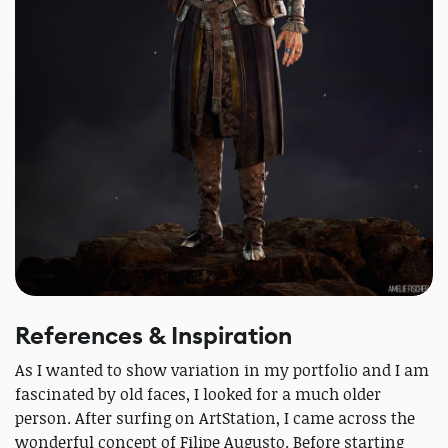
References & Inspiration
As I wanted to show variation in my portfolio and I am
fascinated by old faces, I looked for a much older
person. After surfing on ArtStation, I came across the
wonderful concept of Filipe Augusto. Before starting