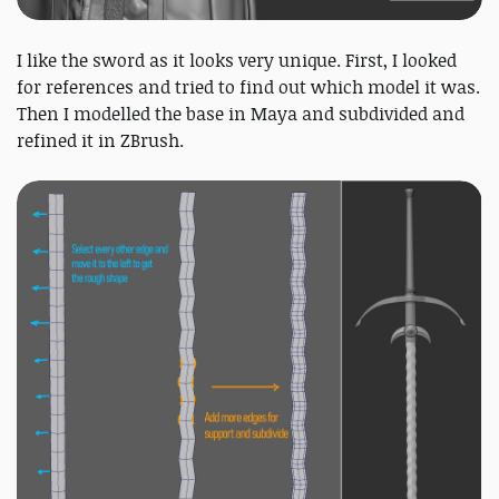
I like the sword as it looks very unique. First, I looked
for references and tried to find out which model it was.
Then I modelled the base in Maya and subdivided and
refined it in ZBrush.