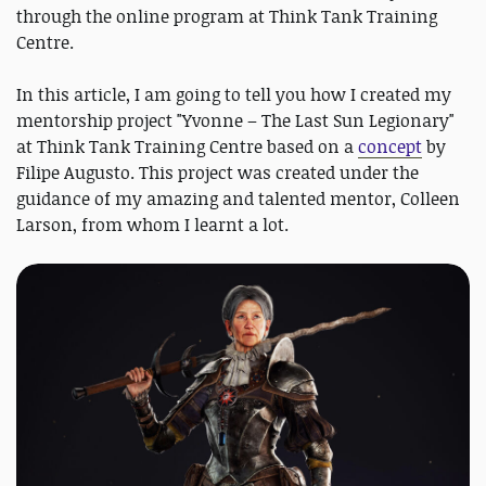
through the online program at Think Tank Training
Centre.
In this article, I am going to tell you how I created my
mentorship project "Yvonne – The Last Sun Legionary"
at Think Tank Training Centre based on a
concept
by
Filipe Augusto. This project was created under the
guidance of my amazing and talented mentor, Colleen
Larson, from whom I learnt a lot.