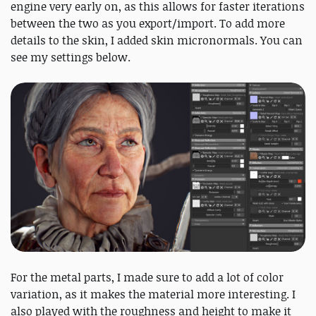
engine very early on, as this allows for faster iterations
between the two as you export/import. To add more
details to the skin, I added skin micronormals. You can
see my settings below.
For the metal parts, I made sure to add a lot of color
variation, as it makes the material more interesting. I
also played with the roughness and height to make it