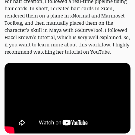
For hair creation, I followed a real-time pipeline using
hair cards. In short, I created hair cards in XGen,
rendered them on a plane in xNormal and Marmoset
Toolbag, and then manually placed them on the
character’s skull in Maya with GSCurveTool. I followed
Hazel Brown's tutorial, which is very well explained. So,
if you want to learn more about this workflow, I highly
recommend watching her tutorial on YouTube.