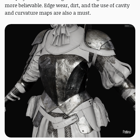
more believable. Edge wear, dirt, and the use of cavity
and curvature maps are also a must.