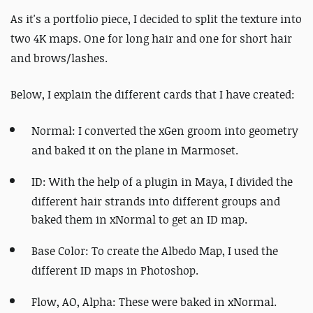
As it's a portfolio piece, I decided to split the texture into
two 4K maps. One for long hair and one for short hair
and brows/lashes.
Below, I explain the different cards that I have created:
Normal: I converted the xGen groom into geometry
and baked it on the plane in Marmoset.
ID: With the help of a plugin in Maya, I divided the
different hair strands into different
groups and
baked them in xNormal to get an ID map.
Base Color: To create the Albedo Map, I used the
different ID maps in Photoshop.
Flow, AO, Alpha: These were baked in xNormal.