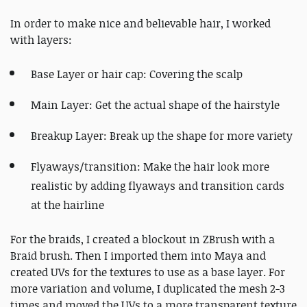
In order to make nice and believable hair, I worked
with layers:
Base Layer or hair cap: Covering the scalp
Main Layer: Get the actual shape of the hairstyle
Breakup Layer: Break up the shape for more variety
Flyaways/transition: Make the hair look more
realistic by adding flyaways and transition cards
at the hairline
For the braids, I created a blockout in ZBrush with a
Braid brush. Then I imported them into Maya and
created UVs for the textures to use as a base layer. For
more variation and volume, I duplicated the mesh 2-3
times and moved the UVs to a more transparent texture