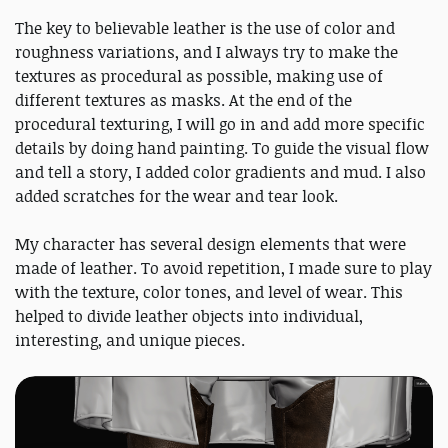
The key to believable leather is the use of color and
roughness variations, and I always try to make the
textures as procedural as possible, making use of
different textures as masks. At the end of the
procedural texturing, I will go in and add more specific
details by doing hand painting. To guide the visual flow
and tell a story, I added color gradients and mud. I also
added scratches for the wear and tear look.
My character has several design elements that were
made of leather. To avoid repetition, I made sure to play
with the texture, color tones, and level of wear. This
helped to divide leather objects into individual,
interesting, and unique pieces.