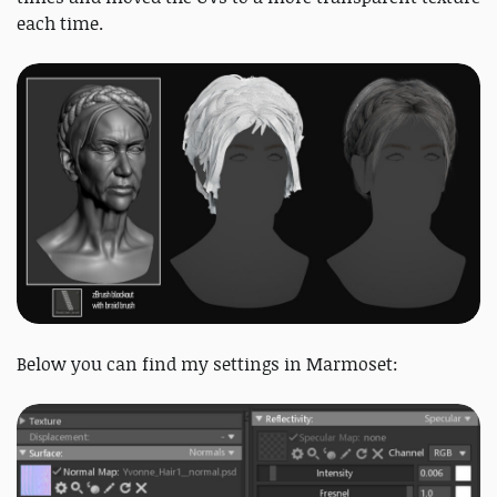
each time.
Below you can find my settings in Marmoset: