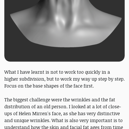
What I have learnt is not to work too quickly in a
higher subdivision, but to work my way up step by step.
Focus on the base shapes of the face first.
The biggest challenge were the wrinkles and the fat
distribution of an old person. I looked at a lot of close-
ups of Helen Mirren's face, as she has very distinctive
and unique wrinkles. What is also very important is to
understand how the skin and facial fat ages from time