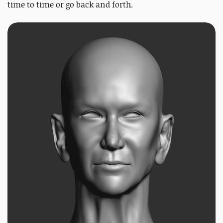
time to time or go back and forth.