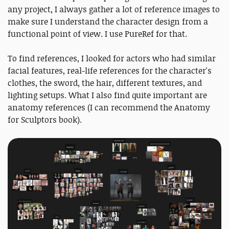
any project, I always gather a lot of reference images to
make sure I understand the character design from a
functional point of view. I use PureRef for that.
To find references, I looked for actors who had similar
facial features, real-life references for the character's
clothes, the sword, the hair, different textures, and
lighting setups. What I also find quite important are
anatomy references (I can recommend the Anatomy
for Sculptors book).