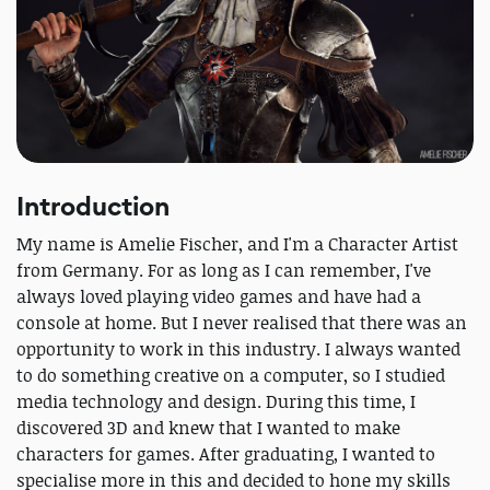
Introduction
My name is Amelie Fischer, and I'm a Character Artist
from Germany. For as long as I can remember, I've
always loved playing video games and have had a
console at home. But I never realised that there was an
opportunity to work in this industry. I always wanted
to do something creative on a computer, so I studied
media technology and design. During this time, I
discovered 3D and knew that I wanted to make
characters for games. After graduating, I wanted to
specialise more in this and decided to hone my skills