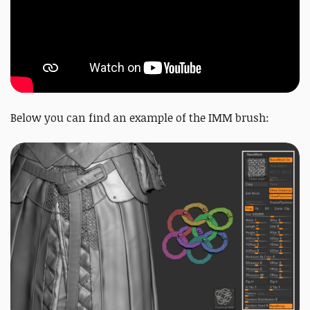
Below you can find an example of the IMM brush: