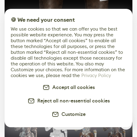
🍪 We need your consent
We use cookies so that we can offer you the best
possible website experience. You may press the
button marked “Accept all cookies” to enable all
these technologies for all purposes, or press the
button marked “Reject all non-essential cookies” to
disable all technologies except those necessary for
the operation of this website. You also may
Customize your choices. For more information on the
cookies we use, please read the
Privacy Policy
Accept all cookies
And here are the final results!
Reject all non-essential cookies
Customize
0