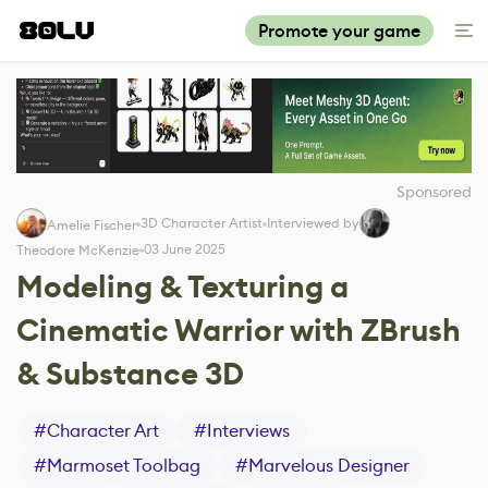
Promote your game
Sponsored
3D Character Artist
Interviewed by
Amelie Fischer
03 June 2025
Theodore McKenzie
Modeling & Texturing a
Cinematic Warrior with ZBrush
& Substance 3D
#
Character Art
#
Interviews
#
Marmoset Toolbag
#
Marvelous Designer