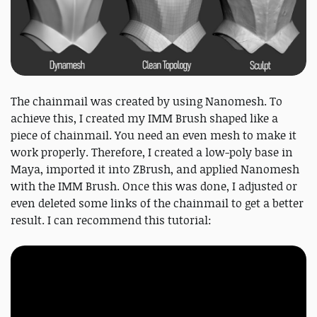
The chainmail was created by using Nanomesh. To
achieve this, I created my IMM Brush shaped like a
piece of chainmail. You need an even mesh to make it
work properly. Therefore, I created a low-poly base in
Maya, imported it into ZBrush, and applied Nanomesh
with the IMM Brush. Once this was done, I adjusted or
even deleted some links of the chainmail to get a better
result. I can recommend this tutorial: