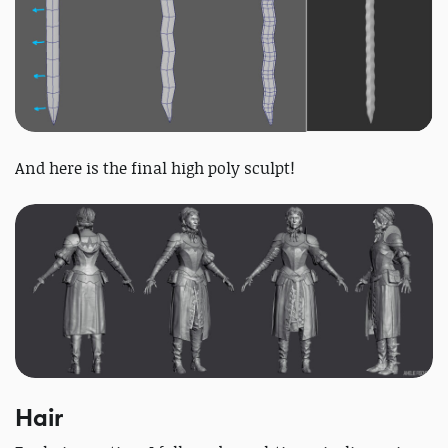
And here is the final high poly sculpt!
Hair