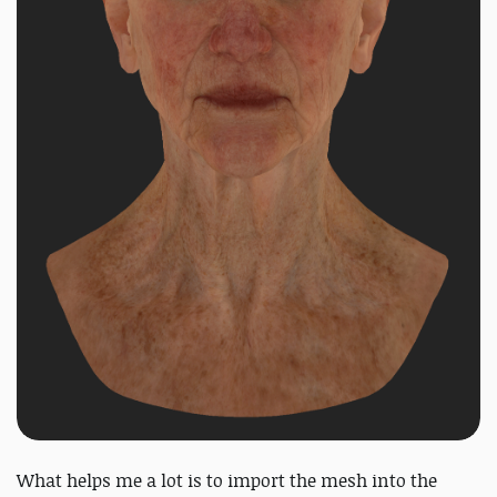
What helps me a lot is to import the mesh into the