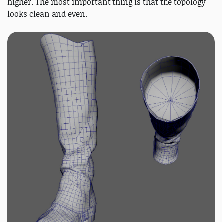
higher. The most important thing is that the topology
looks clean and even.