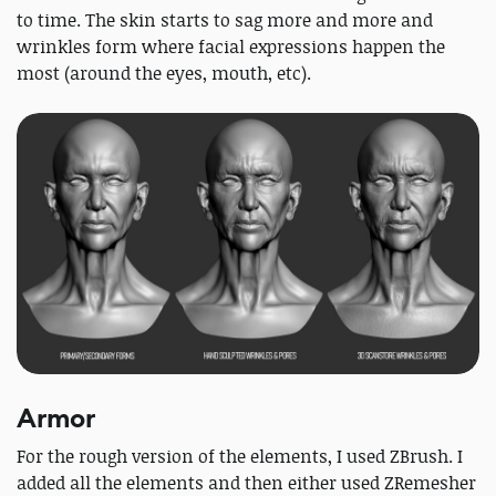
to time. The skin starts to sag more and more and
wrinkles form where facial expressions happen the
most (around the eyes, mouth, etc).
Armor
For the rough version of the elements, I used ZBrush. I
added all the elements and then either used ZRemesher