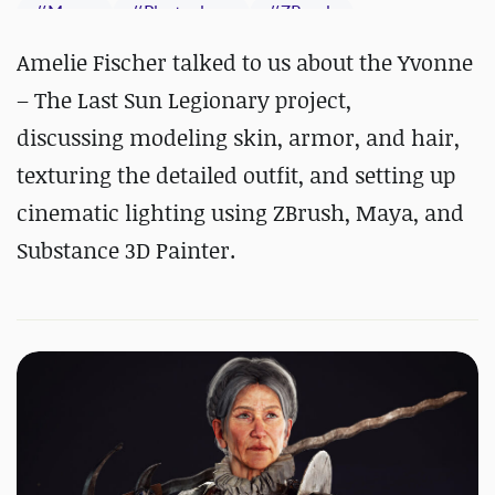
#
Maya
#
Photoshop
#
ZBrush
#
Substance 3D Painter
Amelie Fischer talked to us about the Yvonne
– The Last Sun Legionary project,
discussing modeling skin, armor, and hair,
texturing the detailed outfit, and setting up
cinematic lighting using ZBrush, Maya, and
Substance 3D Painter.