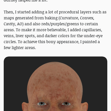
Then, I started adding a lot of procedural layers such as
maps generated from baking (Curvature, Convex,
Cavity, AO) and also reds/purples/greens to certain
areas. To make it more believable, I added capillaries,
veins, liver spots, and darker colors for the under-eye
circles. To achieve this bony appearance, I painted a
few lighter areas.