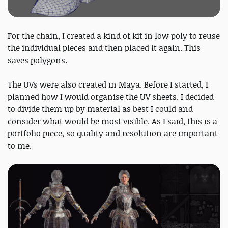
For the chain, I created a kind of kit in low poly to reuse
the individual pieces and then placed it again. This
saves polygons.
The UVs were also created in Maya. Before I started, I
planned how I would organise the UV sheets. I decided
to divide them up by material as best I could and
consider what would be most visible. As I said, this is a
portfolio piece, so quality and resolution are important
to me.