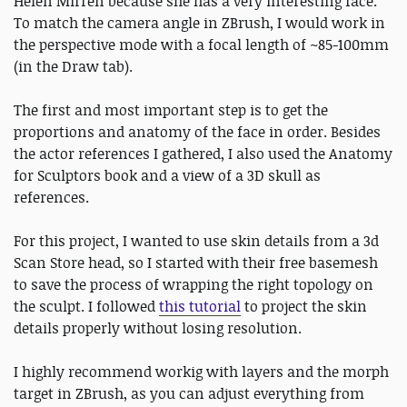
Helen Mirren because she has a very interesting face.
To match the camera angle in ZBrush, I would work in
the perspective mode with a focal length of ~85-100mm
(in the Draw tab).
The first and most important step is to get the
proportions and anatomy of the face in order. Besides
the actor references I gathered, I also used the Anatomy
for Sculptors book and a view of a 3D skull as
references.
For this project, I wanted to use skin details from a 3d
Scan Store head, so I started with their free basemesh
to save the process of wrapping the right topology on
the sculpt. I followed
this tutorial
to project the skin
details properly without losing resolution.
I highly recommend workig with layers and the morph
target in ZBrush, as you can adjust everything from