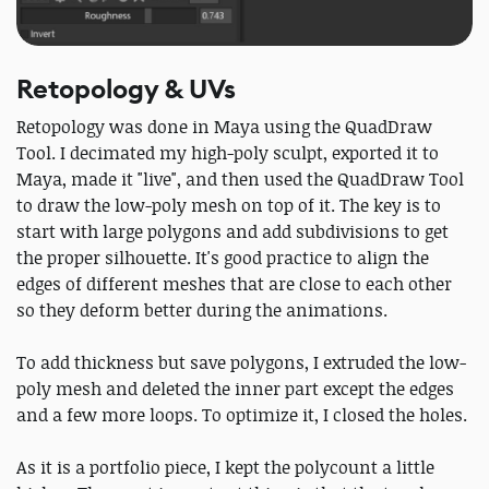
Retopology & UVs
Retopology was done in Maya using the QuadDraw
Tool. I decimated my high-poly sculpt, exported it to
Maya, made it "live", and then used the QuadDraw Tool
to draw the low-poly mesh on top of it. The key is to
start with large polygons and add subdivisions to get
the proper silhouette. It's good practice to align the
edges of different meshes that are close to each other
so they deform better during the animations.
To add thickness but save polygons, I extruded the low-
poly mesh and deleted the inner part except the edges
and a few more loops. To optimize it, I closed the holes.
As it is a portfolio piece, I kept the polycount a little