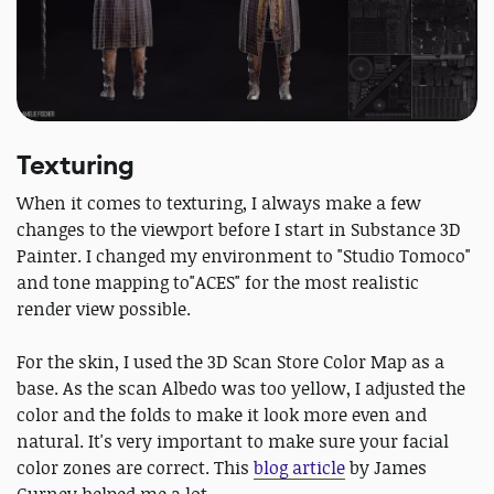
Texturing
When it comes to texturing, I always make a few
changes to the viewport before I start in Substance 3D
Painter. I changed my environment to "Studio Tomoco"
and tone mapping to"ACES" for the most realistic
render view possible.
For the skin, I used the 3D Scan Store Color Map as a
base. As the scan Albedo was too yellow, I adjusted the
color and the folds to make it look more even and
natural. It's very important to make sure your facial
color zones are correct. This
blog article
by James
Gurney helped me a lot.