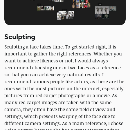
Sculpting
Sculpting a face takes time. To get started right, it is
important to gather the right references. Whether you
want to achieve likeness or not, I would always
recommend choosing one or two faces as a reference
so that you can achieve very natural results. I
recommend famous people like actors, as these are the
ones with the most pictures on the internet, especially
pictures from red carpet photographs or a movie. As
many red carpet images are taken with the same
camera, they often have the same field of view and
settings, which prevents warping of the face due to
different camera settings. As a main reference, I chose