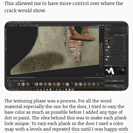
This allowed me to have more control over where the
crack would show.
The texturing phase was a process. For all the wood
material especially the one for the door, I tried to vary the
base color as much as possible before I added any type of
dirt or paint. The idea behind this was to make each plank
look unique. To vary each plank in the door I used a color
map with a levels and repeated this until I was happy with