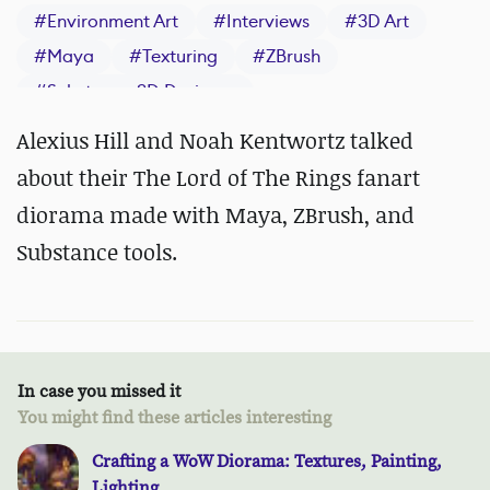
#
Environment Art
#
Interviews
#
3D Art
#
Maya
#
Texturing
#
ZBrush
#
Substance 3D Designer
#
Substance 3D Painter
Alexius Hill and Noah Kentwortz talked
about their The Lord of The Rings fanart
diorama made with Maya, ZBrush, and
Substance tools.
In case you missed it
You might find these articles interesting
Crafting a WoW Diorama: Textures, Painting,
Lighting