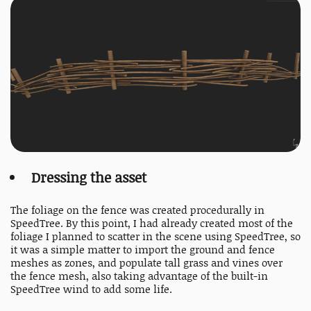
Dressing the asset
The foliage on the fence was created procedurally in
SpeedTree. By this point, I had already created most of the
foliage I planned to scatter in the scene using SpeedTree, so
it was a simple matter to import the ground and fence
meshes as zones, and populate tall grass and vines over
the fence mesh, also taking advantage of the built-in
SpeedTree wind to add some life.