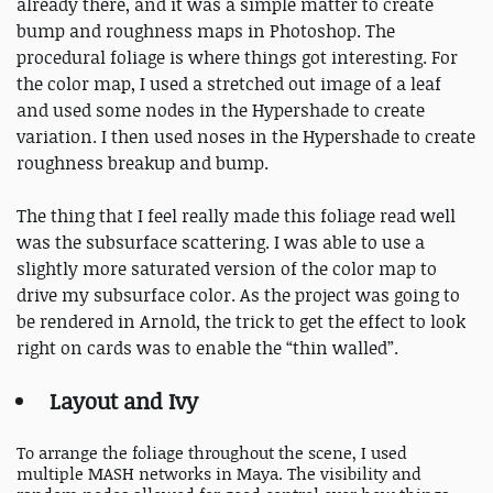
already there, and it was a simple matter to create
bump and roughness maps in Photoshop. The
procedural foliage is where things got interesting. For
the color map, I used a stretched out image of a leaf
and used some nodes in the Hypershade to create
variation. I then used noses in the Hypershade to create
roughness breakup and bump.
The thing that I feel really made this foliage read well
was the subsurface scattering. I was able to use a
slightly more saturated version of the color map to
drive my subsurface color. As the project was going to
be rendered in Arnold, the trick to get the effect to look
right on cards was to enable the “thin walled”.
Layout and Ivy
To arrange the foliage throughout the scene, I used
multiple MASH networks in Maya. The visibility and