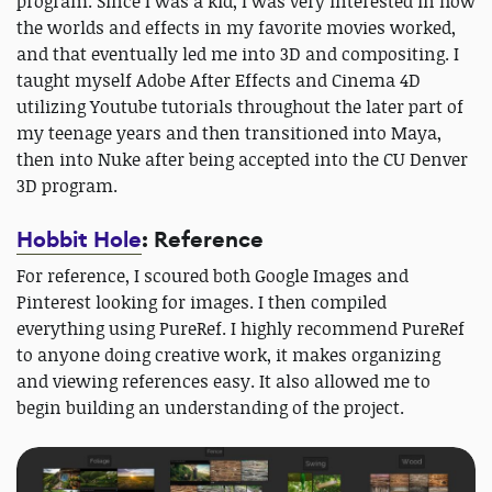
program. Since I was a kid, I was very interested in how
the worlds and effects in my favorite movies worked,
and that eventually led me into 3D and compositing. I
taught myself Adobe After Effects and Cinema 4D
utilizing Youtube tutorials throughout the later part of
my teenage years and then transitioned into Maya,
then into Nuke after being accepted into the CU Denver
3D program.
Hobbit Hole
: Reference
For reference, I scoured both Google Images and
Pinterest looking for images. I then compiled
everything using PureRef. I highly recommend PureRef
to anyone doing creative work, it makes organizing
and viewing references easy. It also allowed me to
begin building an understanding of the project.