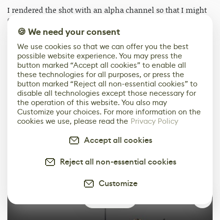
I rendered the shot with an alpha channel so that I might
easily add a background image in post, and have more
control over it than I would have if I had rendered it in
🍪 We need your consent
shot.
We use cookies so that we can offer you the best
possible website experience. You may press the
button marked “Accept all cookies” to enable all
these technologies for all purposes, or press the
button marked “Reject all non-essential cookies” to
disable all technologies except those necessary for
the operation of this website. You also may
Customize your choices. For more information on the
cookies we use, please read the
Privacy Policy
Accept all cookies
Reject all non-essential cookies
Customize
0