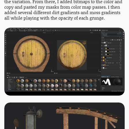
the variation. From there, I added bitmaps to the color and
copy and pasted my masks from color map passes. I then
added several different dirt gradients and moss gradients
all while playing with the opacity of each grunge.