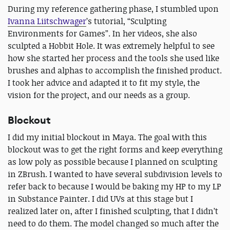
During my reference gathering phase, I stumbled upon
Ivanna Liitschwager
’s tutorial, “Sculpting
Environments for Games”. In her videos, she also
sculpted a Hobbit Hole. It was extremely helpful to see
how she started her process and the tools she used like
brushes and alphas to accomplish the finished product.
I took her advice and adapted it to fit my style, the
vision for the project, and our needs as a group.
Blockout
I did my initial blockout in Maya. The goal with this
blockout was to get the right forms and keep everything
as low poly as possible because I planned on sculpting
in ZBrush. I wanted to have several subdivision levels to
refer back to because I would be baking my HP to my LP
in Substance Painter. I did UVs at this stage but I
realized later on, after I finished sculpting, that I didn’t
need to do them. The model changed so much after the