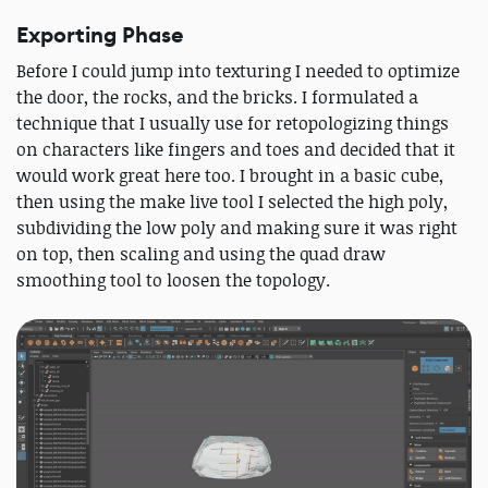
Exporting Phase
Before I could jump into texturing I needed to optimize
the door, the rocks, and the bricks. I formulated a
technique that I usually use for retopologizing things
on characters like fingers and toes and decided that it
would work great here too. I brought in a basic cube,
then using the make live tool I selected the high poly,
subdividing the low poly and making sure it was right
on top, then scaling and using the quad draw
smoothing tool to loosen the topology.