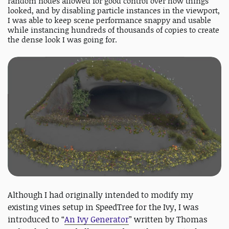
random nodes allowed for good control over how things
looked, and by disabling particle instances in the viewport,
I was able to keep scene performance snappy and usable
while instancing hundreds of thousands of copies to create
the dense look I was going for.
Although I had originally intended to modify my
existing vines setup in SpeedTree for the Ivy, I was
introduced to “
An Ivy Generator
” written by Thomas