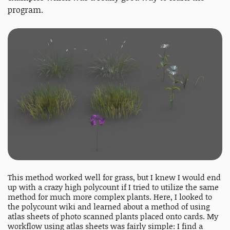
program.
This method worked well for grass, but I knew I would end
up with a crazy high polycount if I tried to utilize the same
method for much more complex plants. Here, I looked to
the polycount wiki and learned about a method of using
atlas sheets of photo scanned plants placed onto cards. My
workflow using atlas sheets was fairly simple: I find a