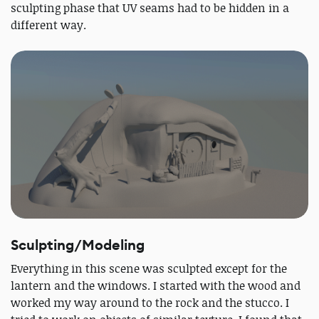
sculpting phase that UV seams had to be hidden in a
different way.
Sculpting/Modeling
Everything in this scene was sculpted except for the
lantern and the windows. I started with the wood and
worked my way around to the rock and the stucco. I