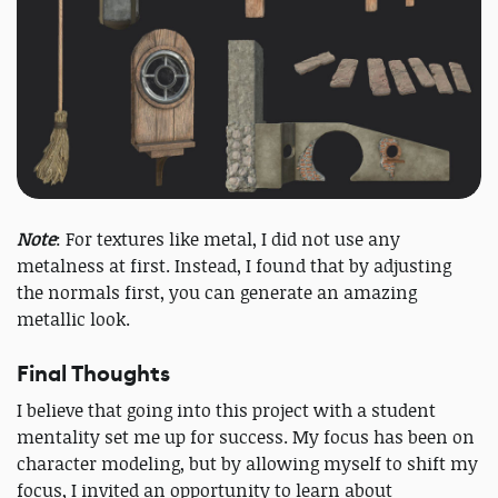
Note
: For textures like metal, I did not use any
metalness at first. Instead, I found that by adjusting
the normals first, you can generate an amazing
metallic look.
Final Thoughts
I believe that going into this project with a student
mentality set me up for success. My focus has been on
character modeling, but by allowing myself to shift my
focus, I invited an opportunity to learn about