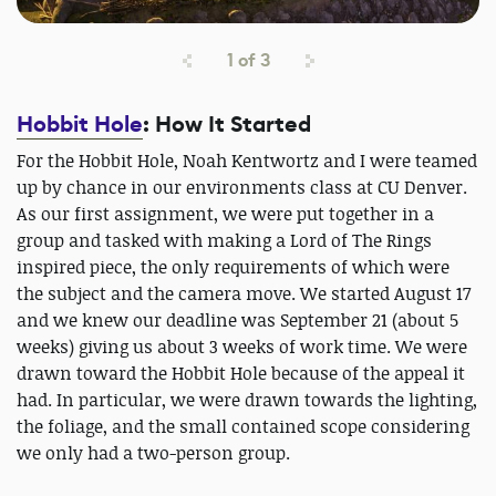
1
of
3
Hobbit Hole
: How It Started
For the Hobbit Hole, Noah Kentwortz and I were teamed
up by chance in our environments class at CU Denver.
As our first assignment, we were put together in a
group and tasked with making a Lord of The Rings
inspired piece, the only requirements of which were
the subject and the camera move. We started August 17
and we knew our deadline was September 21 (about 5
weeks) giving us about 3 weeks of work time. We were
drawn toward the Hobbit Hole because of the appeal it
had. In particular, we were drawn towards the lighting,
the foliage, and the small contained scope considering
we only had a two-person group.