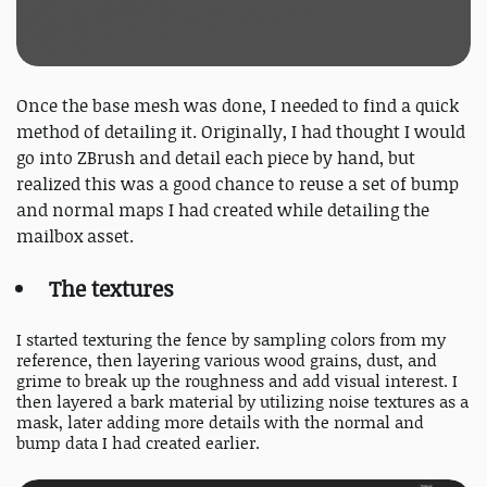
Once the base mesh was done, I needed to find a quick
method of detailing it. Originally, I had thought I would
go into ZBrush and detail each piece by hand, but
realized this was a good chance to reuse a set of bump
and normal maps I had created while detailing the
mailbox asset.
The textures
I started texturing the fence by sampling colors from my
reference, then layering various wood grains, dust, and
grime to break up the roughness and add visual interest. I
then layered a bark material by utilizing noise textures as a
mask, later adding more details with the normal and
bump data I had created earlier.