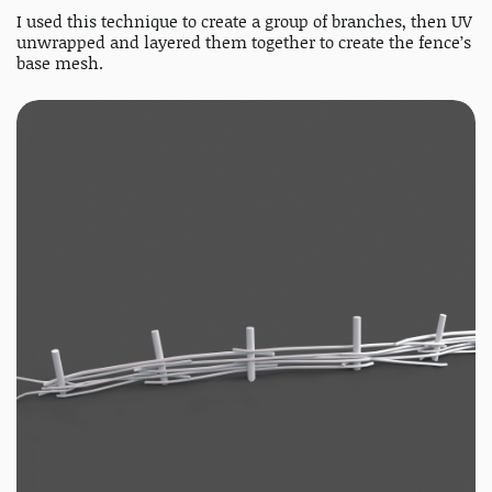
I used this technique to create a group of branches, then UV
unwrapped and layered them together to create the fence’s
base mesh.