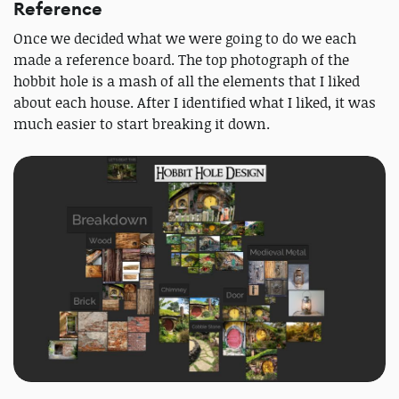
Reference
Once we decided what we were going to do we each
made a reference board. The top photograph of the
hobbit hole is a mash of all the elements that I liked
about each house. After I identified what I liked, it was
much easier to start breaking it down.