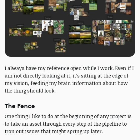
I always have my reference open while I work. Even if I
am not directly looking at it, it's sitting at the edge of
my vision, feeding my brain information about how
the thing should look.
The Fence
One thing I like to do at the beginning of any project is
to take an asset through every step of the pipeline to
iron out issues that might spring up later.