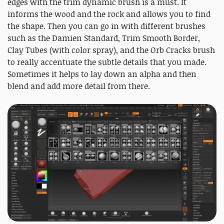
edges with the trim dynamic brush is a must. It
informs the wood and the rock and allows you to find
the shape. Then you can go in with different brushes
such as the Damien Standard, Trim Smooth Border,
Clay Tubes (with color spray), and the Orb Cracks brush
to really accentuate the subtle details that you made.
Sometimes it helps to lay down an alpha and then
blend and add more detail from there.