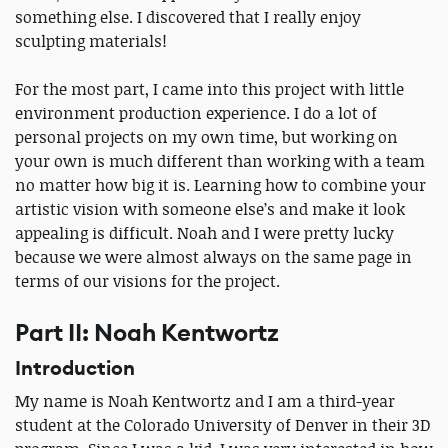
something else. I discovered that I really enjoy
sculpting materials!
For the most part, I came into this project with little
environment production experience. I do a lot of
personal projects on my own time, but working on
your own is much different than working with a team
no matter how big it is. Learning how to combine your
artistic vision with someone else’s and make it look
appealing is difficult. Noah and I were pretty lucky
because we were almost always on the same page in
terms of our visions for the project.
Part II: Noah Kentwortz
Introduction
My name is Noah Kentwortz and I am a third-year
student at the Colorado University of Denver in their 3D