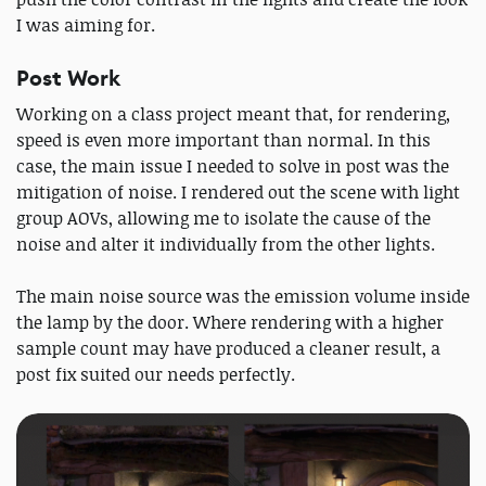
I was aiming for.
Post Work
Working on a class project meant that, for rendering,
speed is even more important than normal. In this
case, the main issue I needed to solve in post was the
mitigation of noise. I rendered out the scene with light
group AOVs, allowing me to isolate the cause of the
noise and alter it individually from the other lights.
The main noise source was the emission volume inside
the lamp by the door. Where rendering with a higher
sample count may have produced a cleaner result, a
post fix suited our needs perfectly.