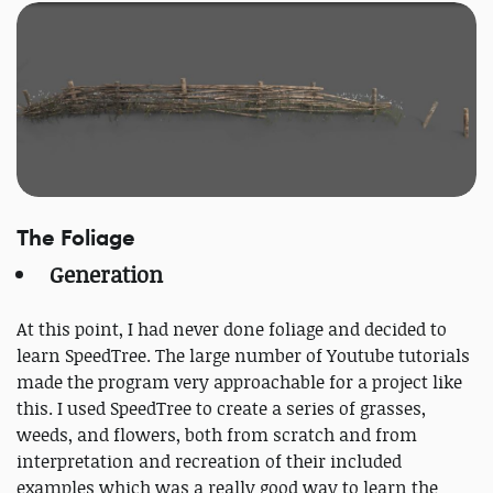
The Foliage
Generation
At this point, I had never done foliage and decided to
learn SpeedTree. The large number of Youtube tutorials
made the program very approachable for a project like
this. I used SpeedTree to create a series of grasses,
weeds, and flowers, both from scratch and from
interpretation and recreation of their included
examples which was a really good way to learn the