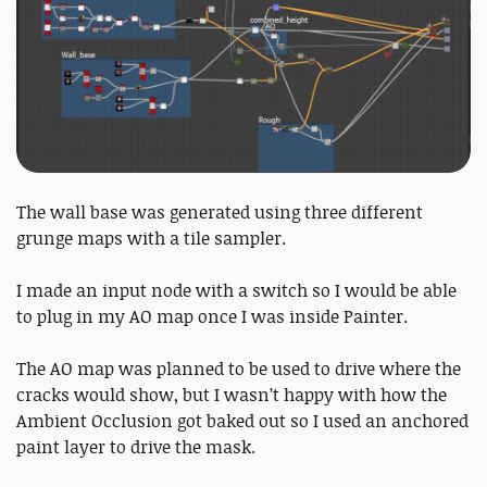
The wall base was generated using three different
grunge maps with a tile sampler.
I made an input node with a switch so I would be able
to plug in my AO map once I was inside Painter.
The AO map was planned to be used to drive where the
cracks would show, but I wasn’t happy with how the
Ambient Occlusion got baked out so I used an anchored
paint layer to drive the mask.