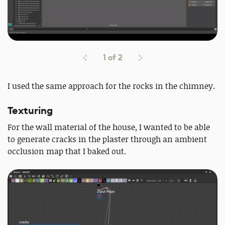
1
of
2
I used the same approach for the rocks in the chimney.
Texturing
For the wall material of the house, I wanted to be able
to generate cracks in the plaster through an ambient
occlusion map that I baked out.