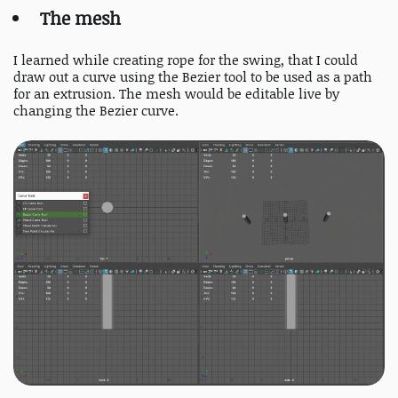
The mesh
I learned while creating rope for the swing, that I could
draw out a curve using the Bezier tool to be used as a path
for an extrusion. The mesh would be editable live by
changing the Bezier curve.