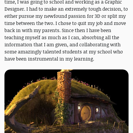
time, I was going to school and working as a Graphic
Designer. I had to make an extremely tough decision, to
either pursue my newfound passion for 3D or split my
time between the two. I chose to quit my job and move
back in with my parents. Since then I have been
teaching myself as much as I can, absorbing all the
information that I am given, and collaborating with
some amazingly talented students at my school who
have been instrumental in my learning.