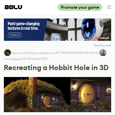
Promote your game
Sponsored
3D Generalists
Interviewed by
Alexius Hill & Noah Kentwortz
06 October 2020
Arti Sergeev
Recreating a Hobbit Hole in 3D