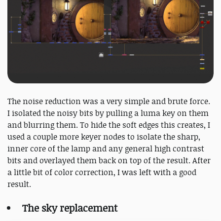
The noise reduction was a very simple and brute force.
I isolated the noisy bits by pulling a luma key on them
and blurring them. To hide the soft edges this creates, I
used a couple more keyer nodes to isolate the sharp,
inner core of the lamp and any general high contrast
bits and overlayed them back on top of the result. After
a little bit of color correction, I was left with a good
result.
The sky replacement