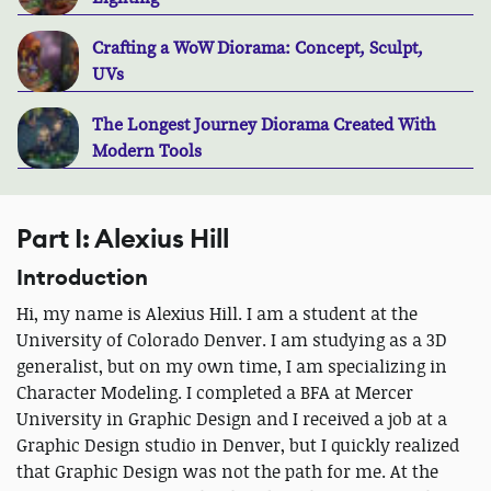
Crafting a WoW Diorama: Concept, Sculpt,
UVs
The Longest Journey Diorama Created With
Modern Tools
Part I: Alexius Hill
Introduction
Hi, my name is Alexius Hill. I am a student at the
University of Colorado Denver. I am studying as a 3D
generalist, but on my own time, I am specializing in
Character Modeling. I completed a BFA at Mercer
University in Graphic Design and I received a job at a
Graphic Design studio in Denver, but I quickly realized
that Graphic Design was not the path for me. At the