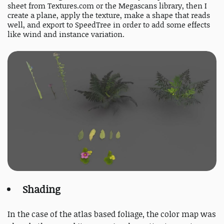
sheet from Textures.com or the Megascans library, then I
create a plane, apply the texture, make a shape that reads
well, and export to SpeedTree in order to add some effects
like wind and instance variation.
Shading
In the case of the atlas based foliage, the color map was