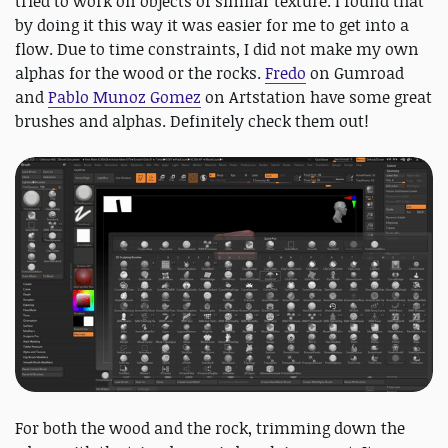
tried to work on objects of similar texture. I found that
by doing it this way it was easier for me to get into a
flow. Due to time constraints, I did not make my own
alphas for the wood or the rocks.
Fredo
on Gumroad
and ​
Pablo Munoz Gomez
​ on Artstation have some great
brushes and alphas. Definitely check them out!
For both the wood and the rock, trimming down the