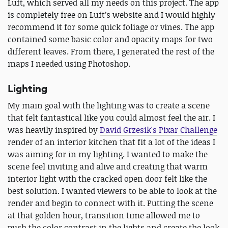
Luft, which served all my needs on this project. The app
is completely free on Luft’s website and I would highly
recommend it for some quick foliage or vines. The app
contained some basic color and opacity maps for two
different leaves. From there, I generated the rest of the
maps I needed using Photoshop.
Lighting
My main goal with the lighting was to create a scene
that felt fantastical like you could almost feel the air. I
was heavily inspired by
David Grzesik's Pixar Challenge
render of an interior kitchen that fit a lot of the ideas I
was aiming for in my lighting. I wanted to make the
scene feel inviting and alive and creating that warm
interior light with the cracked open door felt like the
best solution. I wanted viewers to be able to look at the
render and begin to connect with it. Putting the scene
at that golden hour, transition time allowed me to
push the color contrast in the lights and create the look