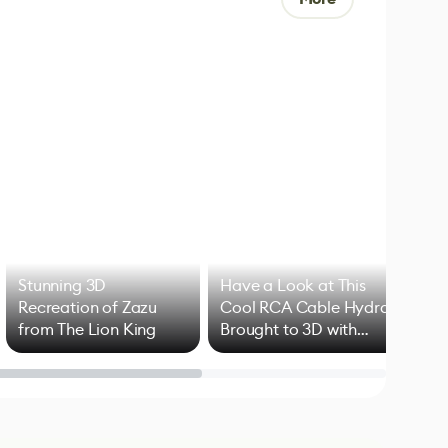
Stunning 3D
Have a Look at This
Art
Recreation of Zazu
Cool RCA Cable Hydra
Add
from The Lion King
Brought to 3D with
VFX
Blender