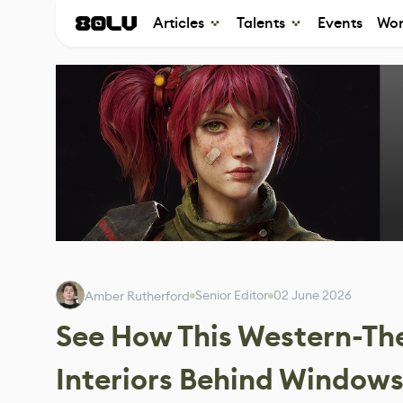
Articles
Talents
Events
Wor
Senior Editor
02 June 2026
Amber Rutherford
See How This Western-Th
Interiors Behind Window