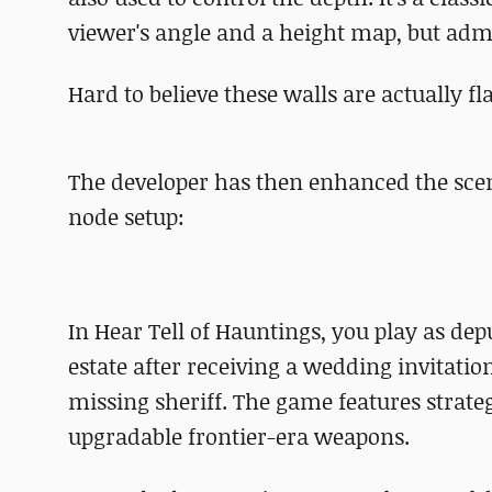
viewer's angle and a height map, but admitt
Hard to believe these walls are actually flat
The developer has then enhanced the scen
node setup:
In Hear Tell of Hauntings, you play as de
estate after receiving a wedding invitatio
missing sheriff. The game features stra
upgradable frontier-era weapons.