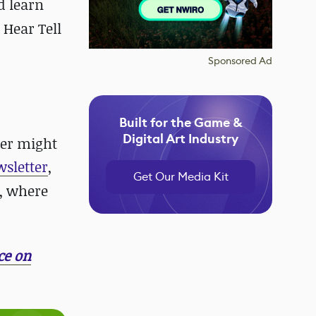
d learn
 Hear Tell
Sponsored Ad
Built for the Game &
Digital Art Industry
der might
wsletter
,
Get Our Media Kit
, where
ce on