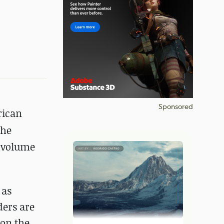
Sponsored
rican
 he
d volume
 as
ders are
 on the