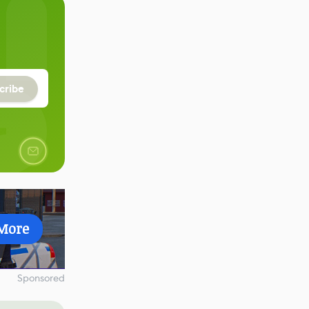
cribe
More
Sponsored