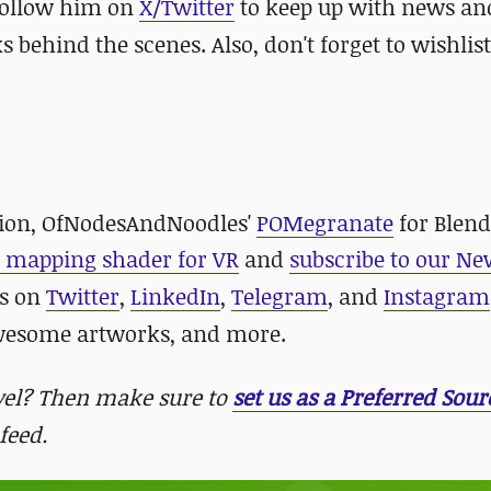
 follow him on
X/Twitter
to keep up with news an
hind the scenes. Also, don't forget to wishlist
lution, OfNodesAndNoodles'
POMegranate
for Blen
r mapping shader for VR
and
subscribe to our Ne
us on
Twitter
,
LinkedIn
,
Telegram
, and
Instagram
awesome artworks, and more.
evel? Then make sure to
set us as a Preferred Sour
feed.