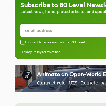
Subscribe to 80 Level Newsl
Latest news, hand-picked articles, and upda
I consent to receive emails from 80 Level
Privacy Policy
Terms of use
Animate an Open-World 
Contract role · UE5 · Remote · 