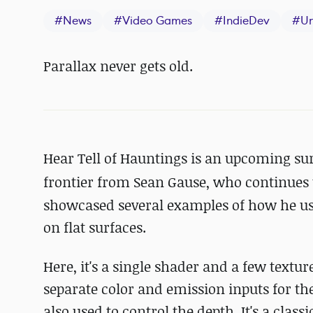
#
News
#
Video Games
#
IndieDev
#
Un
Parallax never gets old.
Hear Tell of Hauntings is an upcoming su
frontier
from Sean Gause, who continues 
showcased several examples of how he use
on flat surfaces.
Here, it's a single shader and a few textu
separate color and emission inputs for the
also used to control the depth. It's a clas