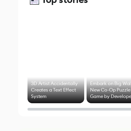
3D Artist Accidentally
Embark on Big Wal
Creates a Text Effect
New Co-Op Puzzle
System
Game by Develope
of Untitled Goose
Game