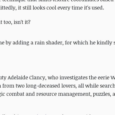
edly, it still looks cool every time it's used.
 too, isn't it?
e by adding a rain shader, for which he kindly 
puty Adelaide Clancy, who investigates the eerie 
n from two long-deceased lovers, all while search
tegic combat and resource management, puzzles,