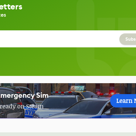
etters
tes
Subs
Emergency Sim
Learn 
Already on Steam