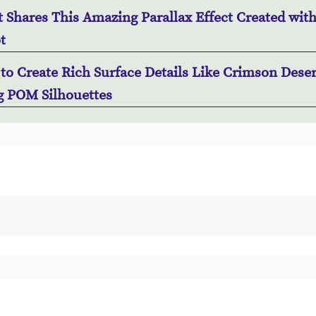
t Shares This Amazing Parallax Effect Created wit
t
to Create Rich Surface Details Like Crimson Deser
g POM Silhouettes