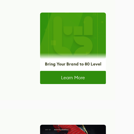
Bring Your Brand to 80 Level
Learn More