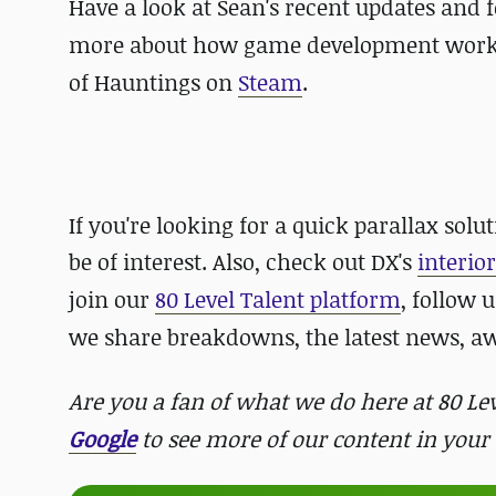
Have a look at Sean's recent updates and
more about how game development works be
of Hauntings on
Steam
.
If you're looking for a quick parallax so
be of interest. Also, check out
DX's
interio
join our
80 Level Talent platform
, follow 
we share breakdowns, the latest news, 
Are you a fan of what we do here at 80 L
Google
to see more of our content in your 