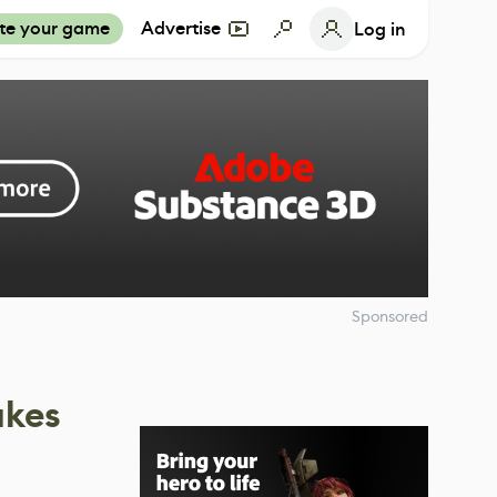
te your game
Advertise
Log in
Sponsored
akes