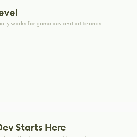
evel
ually works for game dev and art brands
Dev Starts Here