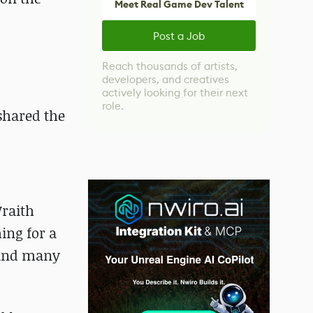
Meet Real Game Dev Talent
Post a Job
Reach thousands of artists,
developers, and creatives
actively looking for their next
role.
shared the
Wraith
ing for a
 and many