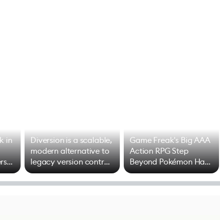
k in
Diversion is a scalable,
Game Freak's Big AAA
modern alternative to
Action RPG Step
rs
legacy version control
Beyond Pokémon Has
options
Mixed Results