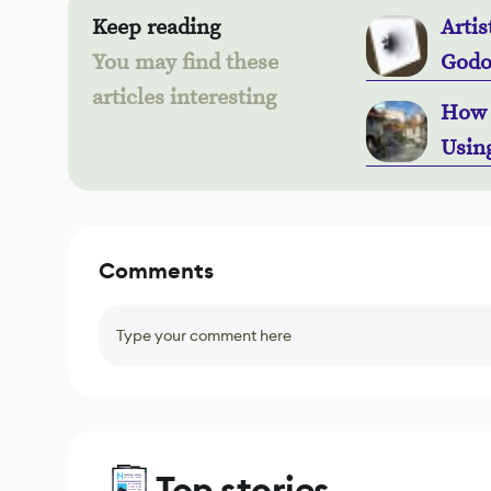
Keep reading
Artis
You may find these
Godo
articles interesting
How 
Usin
Comments
Type your comment here
Top stories