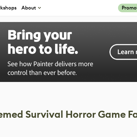
kshops
About
Promo
emed Survival Horror Game F
s