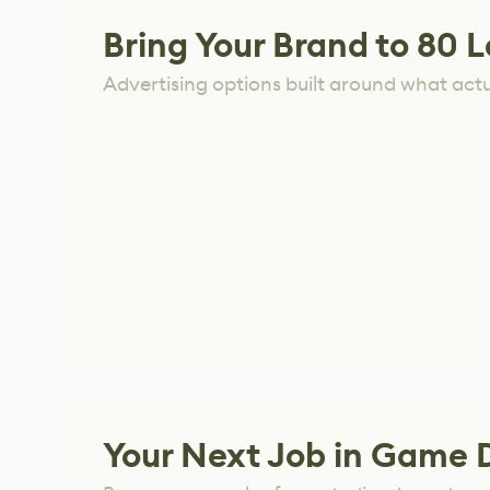
Bring Your Brand to 80 L
Advertising options built around what act
Your Next Job in Game 