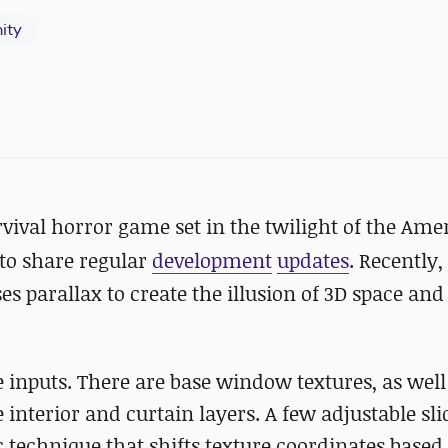
ity
rvival horror game set in
the twilight of the Ame
to share regular
development
updates
. Recently,
s parallax to create the illusion of 3D space an
re inputs. There are base window textures, as well
 interior and curtain layers. A few adjustable sli
sic technique that shifts texture coordinates based