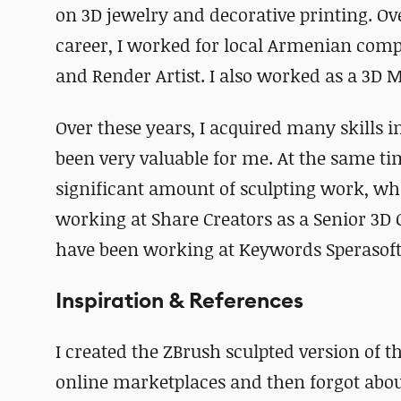
on 3D jewelry and decorative printing. Over
career, I worked for local Armenian comp
and Render Artist. I also worked as a 3D Mo
Over these years, I acquired many skills 
been very valuable for me. At the same ti
significant amount of sculpting work, whic
working at Share Creators as a Senior 3D C
have been working at Keywords Sperasoft 
Inspiration & References
I created the ZBrush sculpted version of the
online marketplaces and then forgot about