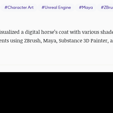
#
Character Art
#
Unreal Engine
#
Maya
#
ZBru
alized a digital horse
’
s coat with various shad
nts
using ZBrush, Maya, Substance 3D Painter, 