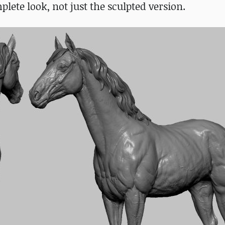
lete look, not just the sculpted version.