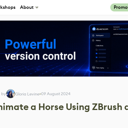
kshops
About
Promo
d by
09 August 2024
Gloria Levine
nimate a Horse Using ZBrush 