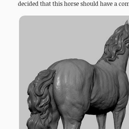
decided that this horse should have a comp