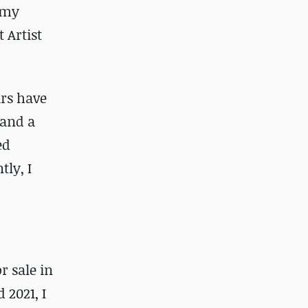
f my
 Artist
ars have
 and a
ed
tly, I
r sale in
 2021, I