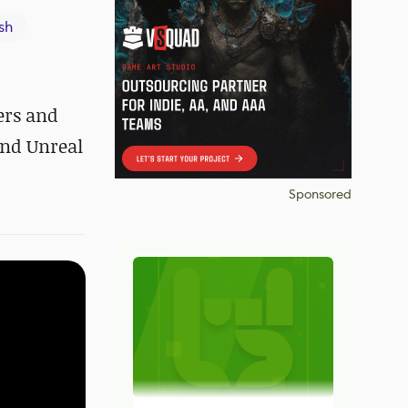
sh
ers and
and Unreal
Sponsored