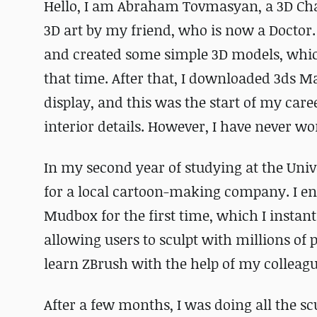
Hello, I am Abraham Tovmasyan, a 3D Char
3D art by my friend, who is now a Doctor
and created some simple 3D models, which
that time. After that, I downloaded 3ds 
display, and this was the start of my care
interior details. However, I have never w
In my second year of studying at the Univ
for a local cartoon-making company. I e
Mudbox for the first time, which I instant
allowing users to sculpt with millions of 
learn ZBrush with the help of my colleagu
After a few months, I was doing all the sc