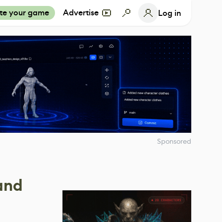
te your game
Advertise
Log in
Sponsored
and