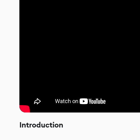
Introduction