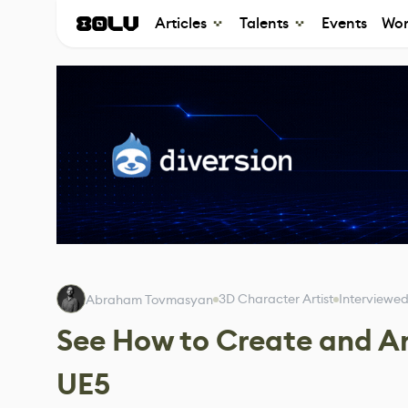
Articles
Talents
Events
Wor
3D Character Artist
Interviewe
Abraham Tovmasyan
See How to Create and A
UE5