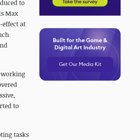
oduced to
3ds Max
effect at
inch
Built for the Game &
and
Digital Art Industry
Get Our Media Kit
d working
overed
ssive,
rted to
pting tasks