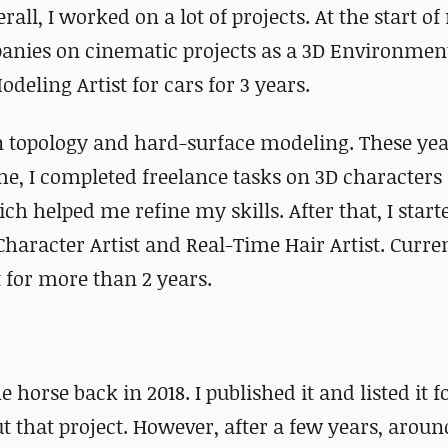
all, I worked on a lot of projects. At the start o
anies on cinematic projects as a 3D Environment
deling Artist for cars for 3 years.
in topology and hard-surface modeling. These ye
me, I completed freelance tasks on 3D characters
h helped me refine my skills. After that, I start
haracter Artist and Real-Time Hair Artist. Curren
for more than 2 years.
 horse back in 2018. I published it and listed it fo
 that project. However, after a few years, around