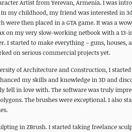
acter Artist from Yerevan, Armenia. I was intr
. In my childhood, my friend was interested in 
 were then placed in a GTA game. It was a wow-
Max on my very slow-working netbook with a 13-
er. I started to make everything – guns, houses, 
orked on serious commercial projects yet.
ersity of Architecture and Construction, I starte
nhanced my skills and knowledge in 3D and disc
ly fell in love with. The software was truly impre
polygons. The brushes were exceptional. I also sta
es.
ulpting in ZBrush. I started taking freelance scul