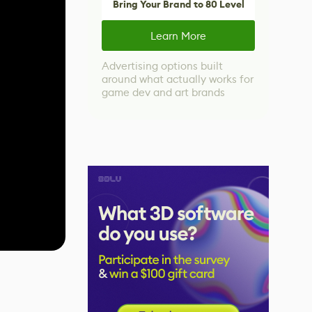
Bring Your Brand to 80 Level
Learn More
Advertising options built
around what actually works for
game dev and art brands