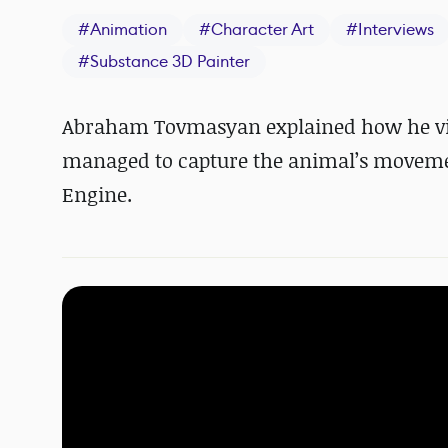
#
Animation
#
Character Art
#
Interviews
#
Substance 3D Painter
Abraham Tovmasyan explained how he visu
managed to capture the animal
’s
moveme
Engine.