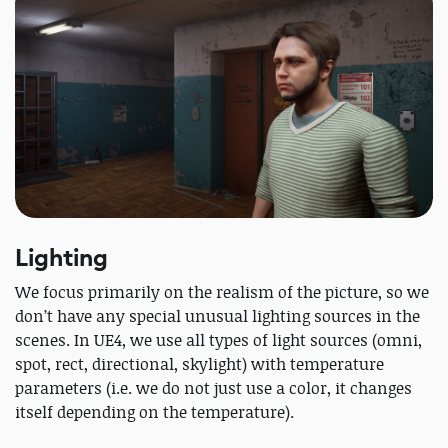
Lighting
We focus primarily on the realism of the picture, so we
don’t have any special unusual lighting sources in the
scenes. In UE4, we use all types of light sources (omni,
spot, rect, directional, skylight) with temperature
parameters (i.e. we do not just use a color, it changes
itself depending on the temperature).