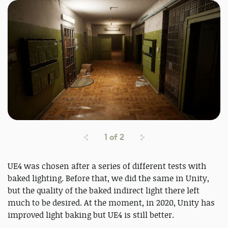
1
of
2
UE4 was chosen after a series of different tests with
baked lighting. Before that, we did the same in Unity,
but the quality of the baked indirect light there left
much to be desired. At the moment, in 2020, Unity has
improved light baking but UE4 is still better.