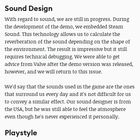
Sound Design
With regard to sound, we are still in progress. During
the development of the demo, we embedded Steam
Sound. This technology allows us to calculate the
reverberation of the sound depending on the shape of
the environment. The result is impressive but it still
requires technical debugging. We were able to get
advice from Valve after the demo version was released,
however, and we will return to this issue.
We'd say that the sounds used in the game are the ones
that surround us every day and it’s not difficult for us
to convey a similar effect. Our sound designer is from
the USA, but he was still able to feel the atmosphere
even though he's never experienced it personally.
Playstyle