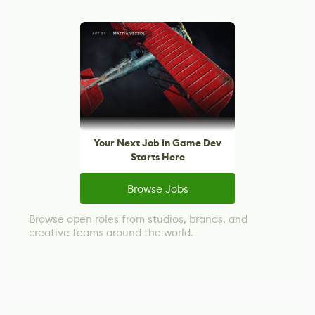
Your Next Job in Game Dev
Starts Here
Browse Jobs
Browse open roles from studios, brands, and
creative teams around the world.