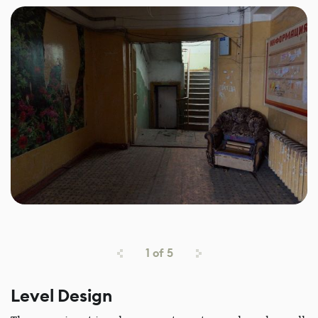
1
of
5
Level Design