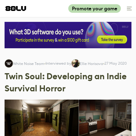
Promote your game
Interviewed by
27 May 2020
White Noise Team
Ellie Harisova
Twin Soul: Developing an Indie
Survival Horror