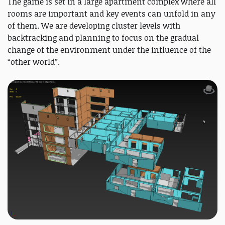
The game is set in a large apartment complex where all
rooms are important and key events can unfold in any
of them. We are developing cluster levels with
backtracking and planning to focus on the gradual
change of the environment under the influence of the
“other world”.