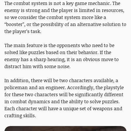
The combat system is not a key game mechanic. The
enemy is strong and the player is limited in resources,
so we consider the combat system more like a
“booster”, or the possibility of an alternative solution to
the player’s task.
The main feature is the opponents who need to be
solved like puzzles based on their behavior. If the
enemy has a sharp hearing, it is an obvious move to
distract him with some noise.
In addition, there will be two characters available, a
policeman and an engineer. Accordingly, the playstyle
for these two characters will be significantly different
in combat dynamics and the ability to solve puzzles.
Each character will have a unique set of weapons and
crafting skills.