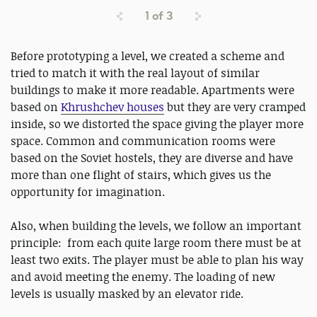
1
of
3
Before prototyping a level, we created a scheme and
tried to match it with the real layout of similar
buildings to make it more readable. Apartments were
based on
Khrushchev houses
but they are very cramped
inside, so we distorted the space giving the player more
space. Common and communication rooms were
based on the Soviet hostels, they are diverse and have
more than one flight of stairs, which gives us the
opportunity for imagination.
Also, when building the levels, we follow an important
principle: from each quite large room there must be at
least two exits. The player must be able to plan his way
and avoid meeting the enemy. The loading of new
levels is usually masked by an elevator ride.