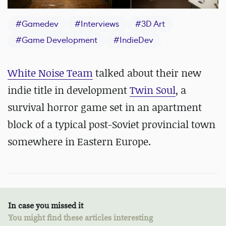
#
Gamedev
#
Interviews
#
3D Art
#
Game Development
#
IndieDev
White Noise Team
talked about their new
indie title in development
Twin Soul
, a
survival horror game set in an apartment
block of a typical post-Soviet provincial town
somewhere in Eastern Europe.
In case you missed it
You might find these articles interesting