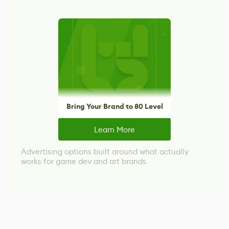
Bring Your Brand to 80 Level
Learn More
Advertising options built around what actually
works for game dev and art brands