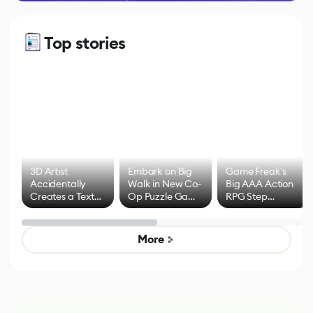
Top stories
3D Artist
Embark on Big
Game Freak's
Accidentally
Walk in New Co-
Big AAA Action
Creates a Text
Op Puzzle Game
RPG Step
Effect System
by Developers of
Beyond
Untitled Goose
Pokémon Has
Game
Mixed Results
More