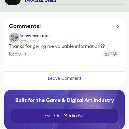
Two-Man Team
Comments
1
Anonymous user
6 years ago
Thanks for giving me valuable information??
Reply
0
Leave Comment
Built for the Game & Digital Art Industry
Get Our Media Kit