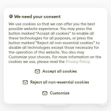
🍪 We need your consent
We use cookies so that we can offer you the best
possible website experience. You may press the
button marked “Accept all cookies” to enable all
these technologies for all purposes, or press the
button marked “Reject all non-essential cookies” to
disable all technologies except those necessary for
the operation of this website. You also may
Customize your choices. For more information on the
cookies we use, please read the
Privacy Policy
Accept all cookies
Reject all non-essential cookies
Customize
1