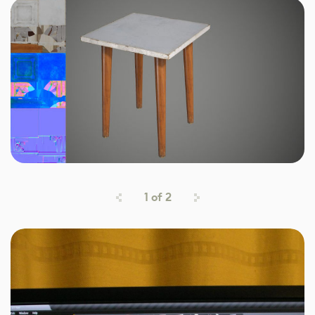
1
of
2