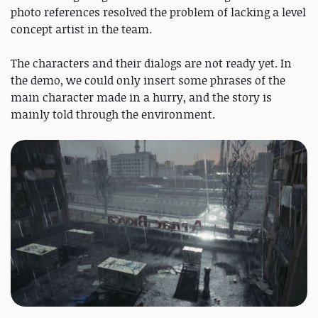
photo references resolved the problem of lacking a level
concept artist in the team.
The characters and their dialogs are not ready yet. In
the demo, we could only insert some phrases of the
main character made in a hurry, and the story is
mainly told through the environment.