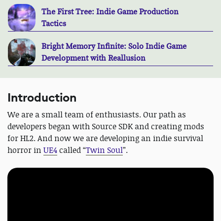
The First Tree: Indie Game Production
Tactics
Bright Memory Infinite: Solo Indie Game
Development with Reallusion
Introduction
We are a small team of enthusiasts. Our path as
developers began with Source SDK and creating mods
for HL2. And now we are developing an indie survival
horror in
UE4
called “
Twin Soul
”.