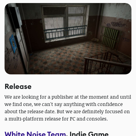
Release
We are looking for a publisher at the moment and until
we find one, we can't say anything with confidence
about the release date. But we are definitely focused on
a multi-platform release for PC and consoles.
White Noise Team
, Indie Game