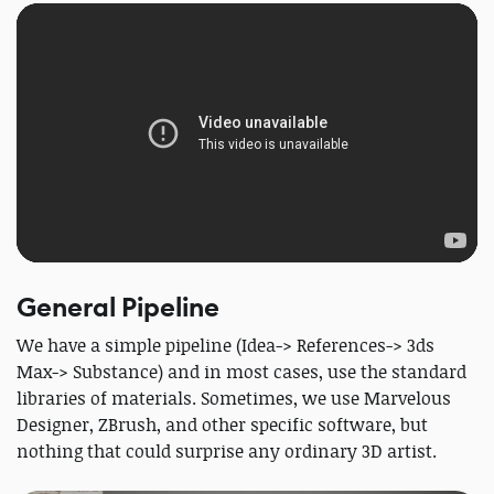
General Pipeline
We have a simple pipeline (Idea-> References-> 3ds
Max-> Substance) and in most cases, use the standard
libraries of materials. Sometimes, we use Marvelous
Designer, ZBrush, and other specific software, but
nothing that could surprise any ordinary 3D artist.