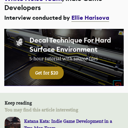
Developers
Interview conducted by
Ellie Harisova
Decal Technique For Hard
Surface Environment
5-hour tutorial with source files
Get for $20
Keep reading
You may find this article interesting
Katana Kata: Indie Game Development in a