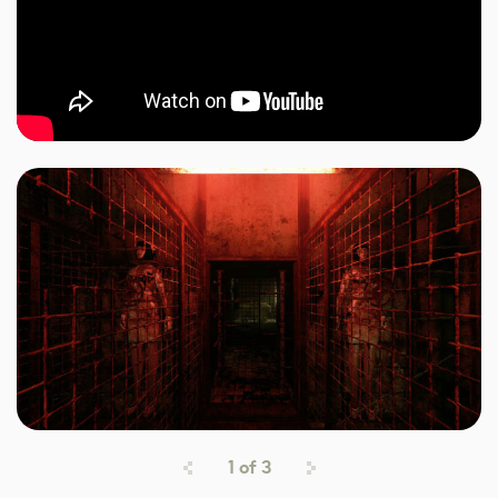
1
of
3