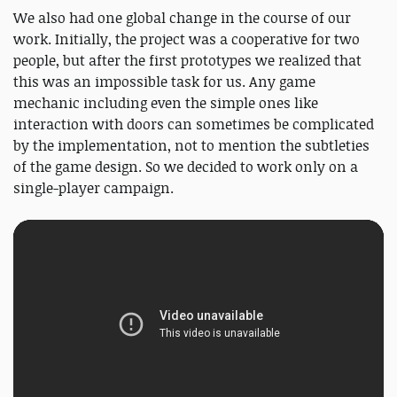
We also had one global change in the course of our
work. Initially, the project was a cooperative for two
people, but after the first prototypes we realized that
this was an impossible task for us. Any game
mechanic including even the simple ones like
interaction with doors can sometimes be complicated
by the implementation, not to mention the subtleties
of the game design. So we decided to work only on a
single-player campaign.