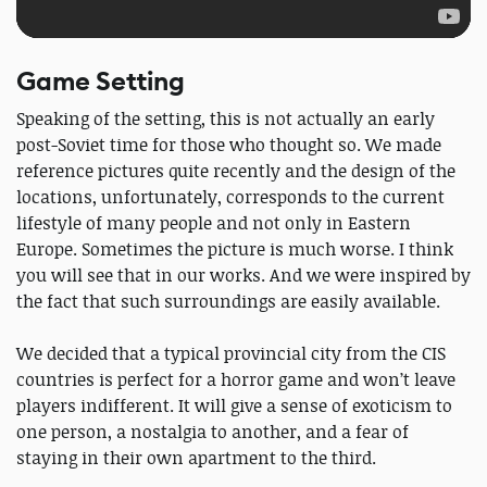
Game Setting
Speaking of the setting, this is not actually an early
post-Soviet time for those who thought so. We made
reference pictures quite recently and the design of the
locations, unfortunately, corresponds to the current
lifestyle of many people and not only in Eastern
Europe. Sometimes the picture is much worse. I think
you will see that in our works. And we were inspired by
the fact that such surroundings are easily available.
We decided that a typical provincial city from the CIS
countries is perfect for a horror game and won’t leave
players indifferent. It will give a sense of exoticism to
one person, a nostalgia to another, and a fear of
staying in their own apartment to the third.