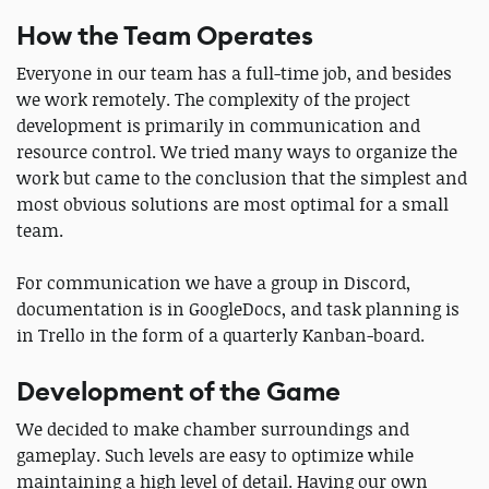
How the Team Operates
Everyone in our team has a full-time job, and besides
we work remotely. The complexity of the project
development is primarily in communication and
resource control. We tried many ways to organize the
work but came to the conclusion that the simplest and
most obvious solutions are most optimal for a small
team.
For communication we have a group in Discord,
documentation is in GoogleDocs, and task planning is
in Trello in the form of a quarterly Kanban-board.
Development of the Game
We decided to make chamber surroundings and
gameplay. Such levels are easy to optimize while
maintaining a high level of detail. Having our own