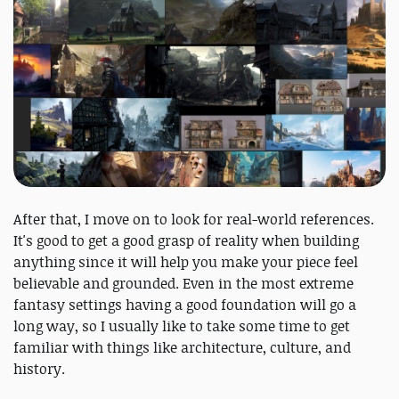
After that, I move on to look for real-world references.
It's good to get a good grasp of reality when building
anything since it will help you make your piece feel
believable and grounded. Even in the most extreme
fantasy settings having a good foundation will go a
long way, so I usually like to take some time to get
familiar with things like architecture, culture, and
history.