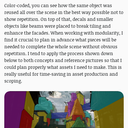
Color-coded, you can see how the same object was
reused all over the scene in the best way possible not to
show repetition. On top of that, decals and smaller
objects like beams were placed to break tiling and
enhance the facades. When working with modularity, I
find it crucial to plan in advance what pieces will be
needed to complete the whole scene without obvious
repetition. I tend to apply the process shown down
below to both concepts and reference pictures so that I
could plan properly what assets I need to make. This is
really useful for time-saving in asset production and
scoping.