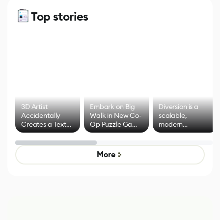
Top stories
3D Artist
Embark on Big
Diversion is a
Accidentally
Walk in New Co-
scalable,
Creates a Text
Op Puzzle Game
modern
Effect System
by Developers of
alternative to
Untitled Goose
legacy version
Game
control options
More