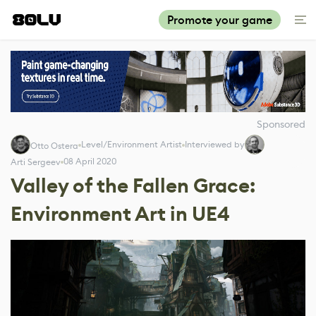
Promote your game
Sponsored
Level/Environment Artist
Interviewed by
Otto Ostera
08 April 2020
Arti Sergeev
Valley of the Fallen Grace:
Environment Art in UE4