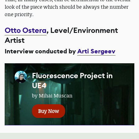
look of the piece which should be always the number
one priority.
Otto Ostera
, Level/Environment
Artist
Interview conducted by
Arti Sergeev
Fluorescence Project in
UE4
by Mihai Muscan
Buy Now