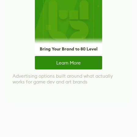
Bring Your Brand to 80 Level
Learn More
Advertising options built around what actually
works for game dev and art brands