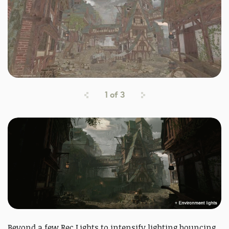
1
of
3
Beyond a few Rec Lights to intensify lighting bouncing