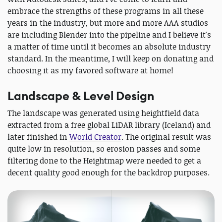
embrace the strengths of these programs in all these
years in the industry, but more and more AAA studios
are including Blender into the pipeline and I believe it's
a matter of time until it becomes an absolute industry
standard. In the meantime, I will keep on donating and
choosing it as my favored software at home!
Landscape & Level Design
The landscape was generated using heightfield data
extracted from a free global LiDAR library (Iceland) and
later finished in
World Creator
. The original result was
quite low in resolution, so erosion passes and some
filtering done to the Heightmap were needed to get a
decent quality good enough for the backdrop purposes.