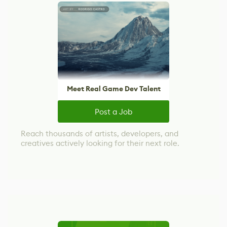
Meet Real Game Dev Talent
Post a Job
Reach thousands of artists, developers, and
creatives actively looking for their next role.