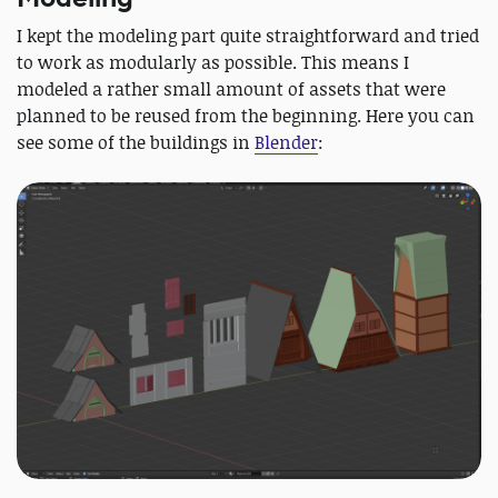
I kept the modeling part quite straightforward and tried
to work as modularly as possible. This means I
modeled a rather small amount of assets that were
planned to be reused from the beginning. Here you can
see some of the buildings in
Blender
: