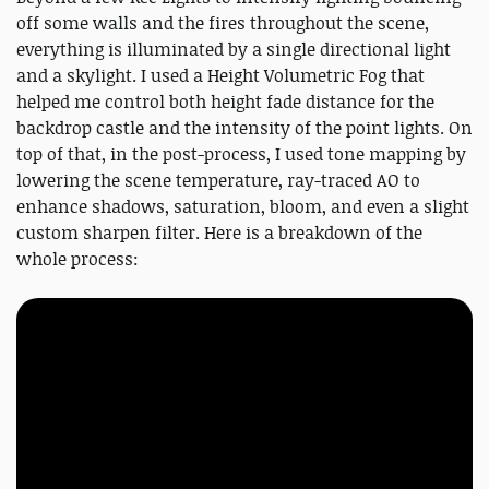
off some walls and the fires throughout the scene,
everything is illuminated by a single directional light
and a skylight. I used a Height Volumetric Fog that
helped me control both height fade distance for the
backdrop castle and the intensity of the point lights. On
top of that, in the post-process, I used tone mapping by
lowering the scene temperature, ray-traced AO to
enhance shadows, saturation, bloom, and even a slight
custom sharpen filter. Here is a breakdown of the
whole process: