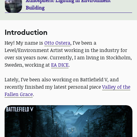
Atmospheric Lighting in Environment
Building
Introduction
Hey! My name is
Otto Ostera
, I’ve been a
Level/Environment Artist working in the industry for
over six years now. Currently, I am living in Stockholm,
Sweden, working at
EA DICE
.
Lately, I’ve been also working on Battlefield V, and
recently finished my latest personal piece
Valley of the
Fallen Grace
.