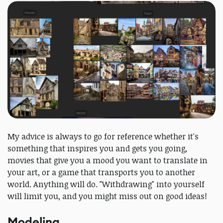
My advice is always to go for reference whether it's
something that inspires you and gets you going,
movies that give you a mood you want to translate in
your art, or a game that transports you to another
world. Anything will do. "Withdrawing" into yourself
will limit you, and you might miss out on good ideas!
Modeling