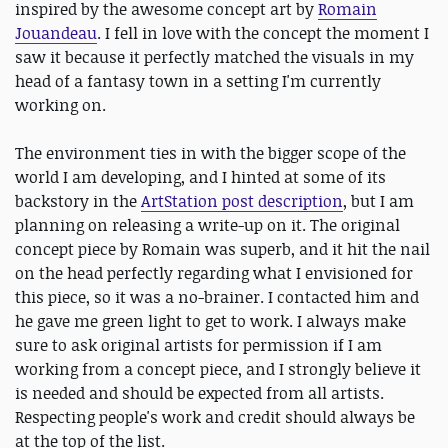
inspired by the awesome concept art by
Romain
Jouandeau
. I fell in love with the concept the moment I
saw it because it perfectly matched the visuals in my
head of a fantasy town in a setting I'm currently
working on.
The environment ties in with the bigger scope of the
world I am developing, and I hinted at some of its
backstory in the
ArtStation post description
, but I am
planning on releasing a write-up on it. The original
concept piece by Romain was superb, and it hit the nail
on the head perfectly regarding what I envisioned for
this piece, so it was a no-brainer. I contacted him and
he gave me green light to get to work. I always make
sure to ask original artists for permission if I am
working from a concept piece, and I strongly believe it
is needed and should be expected from all artists.
Respecting people's work and credit should always be
at the top of the list.