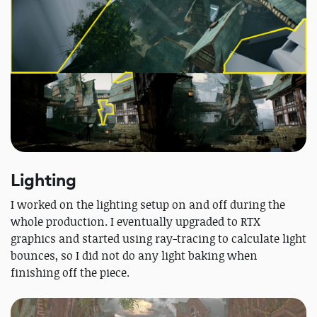
Lighting
I worked on the lighting setup on and off during the
whole production. I eventually upgraded to RTX
graphics and started using ray-tracing to calculate light
bounces, so I did not do any light baking when
finishing off the piece.