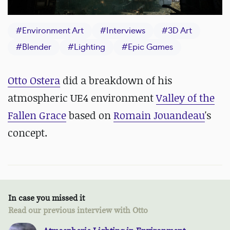
#
Environment Art
#
Interviews
#
3D Art
#
Blender
#
Lighting
#
Epic Games
Otto Ostera
did a breakdown of his
atmospheric UE4 environment
Valley of the
Fallen Grace
based on
Romain Jouandeau
's
concept.
In case you missed it
Read our previous interview with Otto