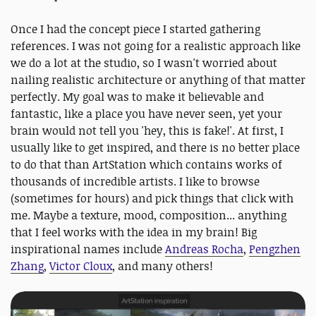
Once I had the concept piece I started gathering
references. I was not going for a realistic approach like
we do a lot at the studio, so I wasn't worried about
nailing realistic architecture or anything of that matter
perfectly. My goal was to make it believable and
fantastic, like a place you have never seen, yet your
brain would not tell you 'hey, this is fake!'. At first, I
usually like to get inspired, and there is no better place
to do that than ArtStation which contains works of
thousands of incredible artists. I like to browse
(sometimes for hours) and pick things that click with
me. Maybe a texture, mood, composition... anything
that I feel works with the idea in my brain! Big
inspirational names include
Andreas Rocha
,
Pengzhen
Zhang
,
Victor Cloux
, and many others!