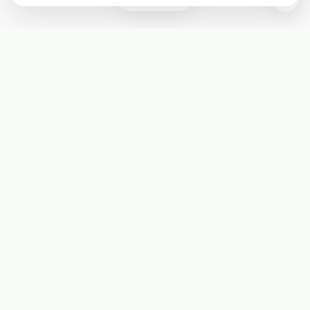
Subscribe
Start receiving our weekly newsletter
Subscribe
@LevelEighty
@80Level
@80lv
@eighty_level
Round Table