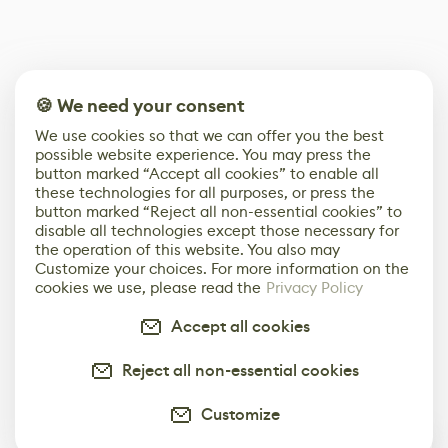
🍪 We need your consent
We use cookies so that we can offer you the best
possible website experience. You may press the
button marked “Accept all cookies” to enable all
these technologies for all purposes, or press the
button marked “Reject all non-essential cookies” to
disable all technologies except those necessary for
the operation of this website. You also may
Customize your choices. For more information on the
cookies we use, please read the
Privacy Policy
Accept all cookies
Reject all non-essential cookies
Customize
0