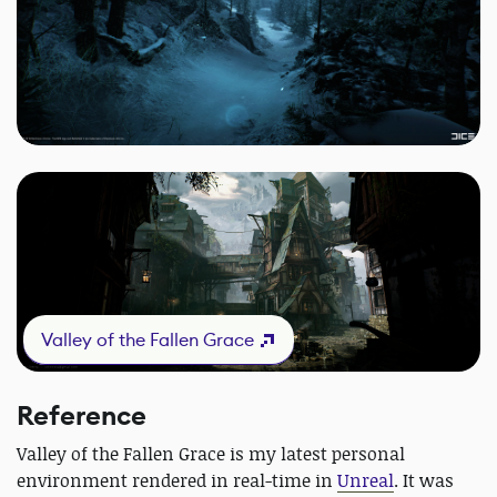
Valley of the Fallen Grace
Reference
Valley of the Fallen Grace is my latest personal
environment rendered in real-time in
Unreal
. It was