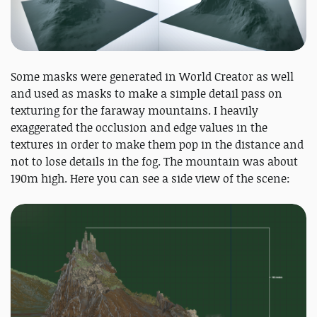
Some masks were generated in World Creator as well
and used as masks to make a simple detail pass on
texturing for the faraway mountains. I heavily
exaggerated the occlusion and edge values in the
textures in order to make them pop in the distance and
not to lose details in the fog. The mountain was about
190m high. Here you can see a side view of the scene: