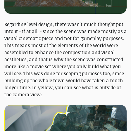
Regarding level design, there wasn't much thought put
into it - if at all, - since the scene was made mostly as a
visual cinematic piece and not for gameplay purposes.
This means most of the elements of the world were
assembled to enhance the composition and visual
aesthetics, and that is why the scene was constructed
more like a movie set where you only build what you
will see. This was done for scoping purposes too, since
building up the whole town would have taken a much
longer time. In yellow, you can see what is outside of
the camera view: