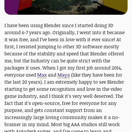
I have been using Blender since I started doing 3D
around 6-7 years ago. Originally, I went into it because
it was free, and I've been in love with it ever since! At
first, I resisted jumping to other 3D software mostly
because of the stability and speed that Blender offered
me, but the Industry can be quite strict with the
packages it uses. When I got my first job around 2014,
everyone used
Max
and
Maya
(like they have been for
the last 20 years). I am extremely happy to see Blender
starting to get some recognition and love in the video
game industry, and I think it's very well deserved. The
fact that it's open-source, free for everyone for any
purpose, and gets constant support from an
increasingly large loving community makes it a no-
brainer in my mind. Most big AAA studios still work
with Autodesk suites, and I've come to learn and