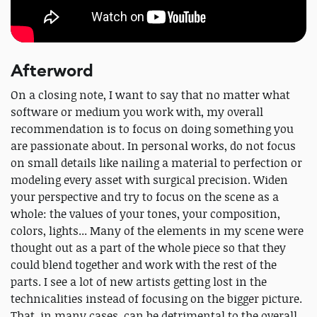
Afterword
On a closing note, I want to say that no matter what
software or medium you work with, my overall
recommendation is to focus on doing something you
are passionate about. In personal works, do not focus
on small details like nailing a material to perfection or
modeling every asset with surgical precision. Widen
your perspective and try to focus on the scene as a
whole: the values of your tones, your composition,
colors, lights... Many of the elements in my scene were
thought out as a part of the whole piece so that they
could blend together and work with the rest of the
parts. I see a lot of new artists getting lost in the
technicalities instead of focusing on the bigger picture.
That, in many cases, can be detrimental to the overall