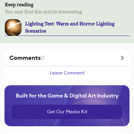
Keep reading
You may find this article interesting
Lighting Test: Warm and Horror Lighting
Scenarios
Comments
0
Leave Comment
Built for the Game & Digital Art Industry
Get Our Media Kit