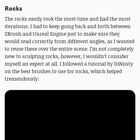
Rocks
The rocks easily took the most time and had the most
iterations. I had to keep going back and forth between
ZBrush and Unreal Engine just to make sure they
would read correctly from different angles, as I wanted
to reuse these over the entire scene. I’m not completely
new to sculpting rocks, however, I wouldn’t consider
myself an expert at all. I followed a tutorial by DiNusty
on the best brushes to use for rocks, which helped
tremendously: