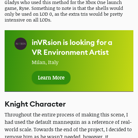
Gladys who used this method for the Xbox One launch
game, Ryse. Something to note is that the shells would
only be used on LOD 0, as the extra tris would be pretty
intensive on all LODs.
inVRsion is looking for a
VR Environment Artist
Milan, Italy
Learn More
Knight Character
Throughout the entire process of making this scene, I
had used the default mannequin as a reference of real-
world scale. Towards the end of the project, I decided to
remove him as he wasn’t needed, however, it