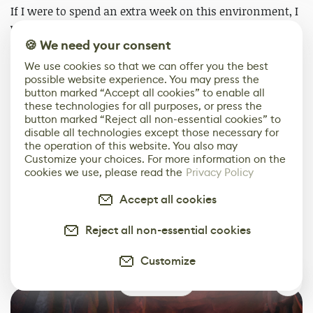
If I were to spend an extra week on this environment, I
would focus my time on the cave section. This was
hugely neglected as I never saw it as an actual part of
🍪 We need your consent
the environment, it was mostly there to give the viewer
We use cookies so that we can offer you the best
a bit of curiosity.
possible website experience. You may press the
button marked “Accept all cookies” to enable all
these technologies for all purposes, or press the
I would love to add some sort of stone carving into the
button marked “Reject all non-essential cookies” to
walls throughout, to give the impression that many
disable all technologies except those necessary for
people have passed through the area, or maybe
the operation of this website. You also may
Customize your choices. For more information on the
someone even lives there.
cookies we use, please read the
Privacy Policy
One of my favourite ideas I got for the cave was to add
Accept all cookies
mushrooms and spores growing on the rocks and turn
it into a really damp area. But sadly, I never got the
Reject all non-essential cookies
time and I can’t see myself going back since I’m already
Customize
working on new projects.
1