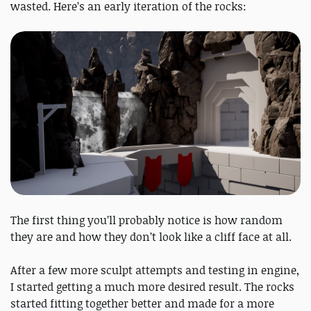
wasted. Here’s an early iteration of the rocks:
The first thing you’ll probably notice is how random
they are and how they don’t look like a cliff face at all.
After a few more sculpt attempts and testing in engine,
I started getting a much more desired result. The rocks
started fitting together better and made for a more