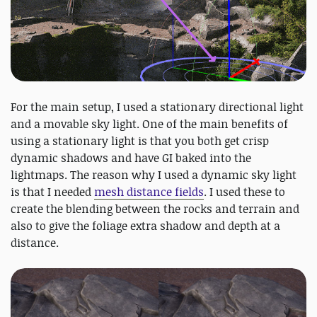
For the main setup, I used a stationary directional light
and a movable sky light. One of the main benefits of
using a stationary light is that you both get crisp
dynamic shadows and have GI baked into the
lightmaps. The reason why I used a dynamic sky light
is that I needed
mesh distance fields
. I used these to
create the blending between the rocks and terrain and
also to give the foliage extra shadow and depth at a
distance.