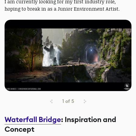
I am currently looking for my first industry role,
hoping to break in as a Junior Environment Artist.
1
of
5
Waterfall Bridge
: Inspiration and
Concept