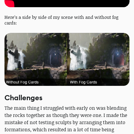
Here’s a side by side of my scene with and without fog
cards:
Challenges
The main thing I struggled with early on was blending
the rocks together as though they were one. I made the
mistake of not testing sculpts by arranging them into
formations, which resulted in a lot of time being