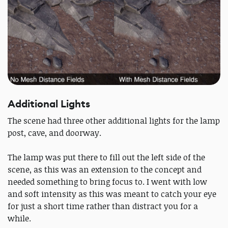
Additional Lights
The scene had three other additional lights for the lamp
post, cave, and doorway.
The lamp was put there to fill out the left side of the
scene, as this was an extension to the concept and
needed something to bring focus to. I went with low
and soft intensity as this was meant to catch your eye
for just a short time rather than distract you for a
while.