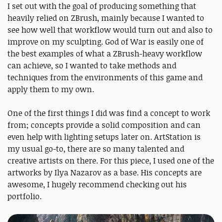
I set out with the goal of producing something that
heavily relied on ZBrush, mainly because I wanted to
see how well that workflow would turn out and also to
improve on my sculpting. God of War is easily one of
the best examples of what a ZBrush-heavy workflow
can achieve, so I wanted to take methods and
techniques from the environments of this game and
apply them to my own.
One of the first things I did was find a concept to work
from; concepts provide a solid composition and can
even help with lighting setups later on. ArtStation is
my usual go-to, there are so many talented and
creative artists on there. For this piece, I used one of the
artworks by Ilya Nazarov as a base. His concepts are
awesome, I hugely recommend checking out his
portfolio.