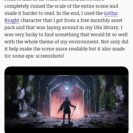
completely ruined the scale of the entire scene and
made it harder to read. In the end, I used the
Gothic
Knight
character that I got from a free monthly asset
pack and that was laying around in my UE4 library. I
was very lucky to find something that would fit so well
with the whole theme of my environment. Not only did
it help make the scene more readable but it also made
for some epic screenshots!