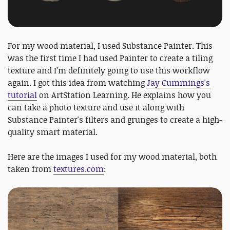
For my wood material, I used Substance Painter. This
was the first time I had used Painter to create a tiling
texture and I’m definitely going to use this workflow
again. I got this idea from watching
Jay Cummings's
tutorial
on ArtStation Learning. He explains how you
can take a photo texture and use it along with
Substance Painter's filters and grunges to create a high-
quality smart material.
Here are the images I used for my wood material, both
taken from
textures.com
: