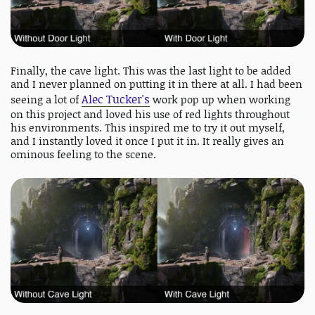
Finally, the cave light. This was the last light to be added
and I never planned on putting it in there at all. I had been
Alec Tucker's
seeing a lot of
work pop up when working
on this project and loved his use of red lights throughout
his environments. This inspired me to try it out myself,
and I instantly loved it once I put it in. It really gives an
ominous feeling to the scene.