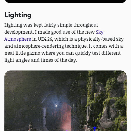
Lighting
Lighting was kept fairly simple throughout
development. I made good use of the new
Sky
Atmosphere
in UE4.26, which is a physically-based sky
and atmosphere-rendering technique. It comes with a
neat little gizmo where you can quickly test different
light angles and times of the day.