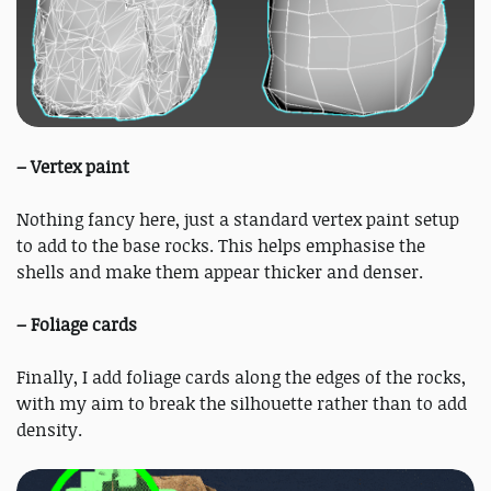
– Vertex paint
Nothing fancy here, just a standard vertex paint setup
to add to the base rocks. This helps emphasise the
shells and make them appear thicker and denser.
– Foliage cards
Finally, I add foliage cards along the edges of the rocks,
with my aim to break the silhouette rather than to add
density.