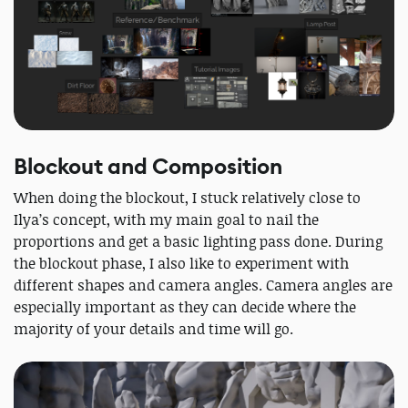
Blockout and Composition
When doing the blockout, I stuck relatively close to
Ilya’s concept, with my main goal to nail the
proportions and get a basic lighting pass done. During
the blockout phase, I also like to experiment with
different shapes and camera angles. Camera angles are
especially important as they can decide where the
majority of your details and time will go.