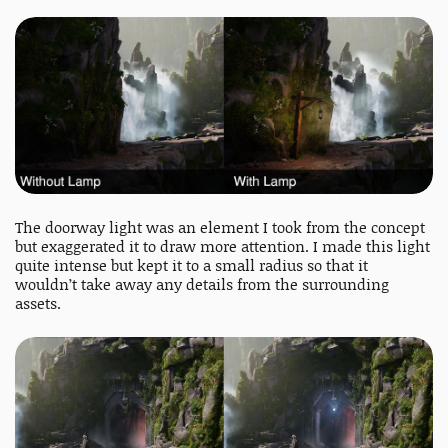
The doorway light was an element I took from the concept
but exaggerated it to draw more attention. I made this light
quite intense but kept it to a small radius so that it
wouldn’t take away any details from the surrounding
assets.