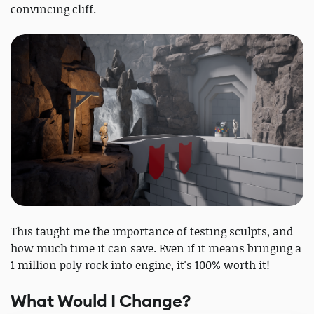
convincing cliff.
This taught me the importance of testing sculpts, and
how much time it can save. Even if it means bringing a
1 million poly rock into engine, it's 100% worth it!
What Would I Change?