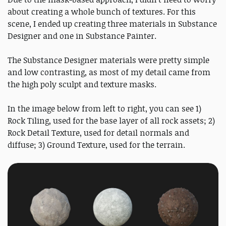
about creating a whole bunch of textures. For this
scene, I ended up creating three materials in Substance
Designer and one in Substance Painter.
The Substance Designer materials were pretty simple
and low contrasting, as most of my detail came from
the high poly sculpt and texture masks.
In the image below from left to right, you can see 1)
Rock Tiling, used for the base layer of all rock assets; 2)
Rock Detail Texture, used for detail normals and
diffuse; 3) Ground Texture, used for the terrain.