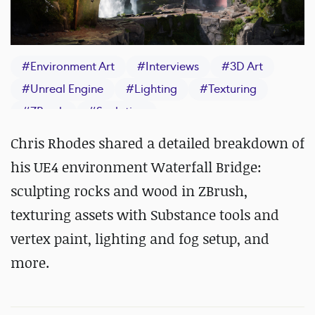
#
Environment Art
#
Interviews
#
3D Art
#
Unreal Engine
#
Lighting
#
Texturing
#
ZBrush
#
Sculpting
Chris Rhodes shared a detailed breakdown of
his UE4 environment Waterfall Bridge:
sculpting rocks and wood in ZBrush,
texturing assets with Substance tools and
vertex paint, lighting and fog setup, and
more.