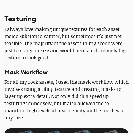
Texturing
I always love making unique textures for each asset
inside Substance Painter, but sometimes it's just not
feasible. The majority of the assets in my scene were
just too large in size and would need a ridiculously big
texture to look good.
Mask Workflow
For all my rock assets, I used the mask workflow which
involves using a tiling texture and creating masks to
layer up extra detail. Not only did this speed up
texturing immensely, but it also allowed me to
maintain high levels of texel density on the meshes of
any size.