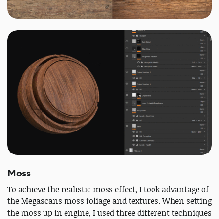
Moss
To achieve the realistic moss effect, I took advantage of
the Megascans moss foliage and textures. When setting
the moss up in engine, I used three different techniques