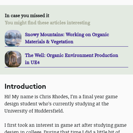
In case you missed it
You might find these articles interesting
Snowy Mountains: Working on Organic
Materials & Vegetation
The Well: Organic Environment Production
in UE4
Introduction
Hi! My name is Chris Rhodes, I’m a final year game
design student who’s currently studying at the
University of Huddersfield.
I first took an interest in game art after studying game
design in college. During that time I did a little bit of