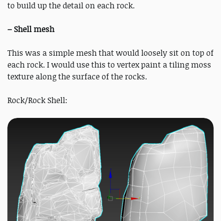
to build up the detail on each rock.
– Shell mesh
This was a simple mesh that would loosely sit on top of
each rock. I would use this to vertex paint a tiling moss
texture along the surface of the rocks.
Rock/Rock Shell: