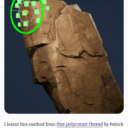
this polycount thread
I learnt this method from
by Patrick