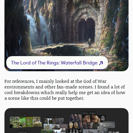
The Lord of The Rings: Waterfall Bridge
For references, I mainly looked at the God of War
environments and other fan-made scenes. I found a lot of
cool breakdowns which really help me get an idea of how
a scene like this could be put together.