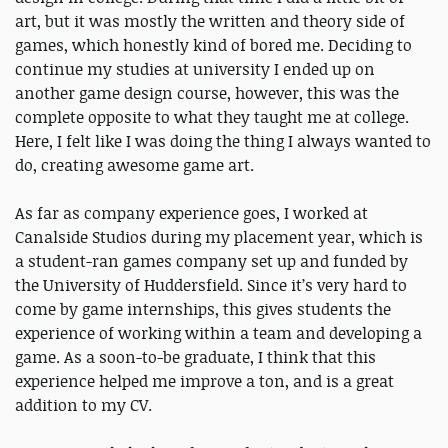
art, but it was mostly the written and theory side of
games, which honestly kind of bored me. Deciding to
continue my studies at university I ended up on
another game design course, however, this was the
complete opposite to what they taught me at college.
Here, I felt like I was doing the thing I always wanted to
do, creating awesome game art.
As far as company experience goes, I worked at
Canalside Studios during my placement year, which is
a student-ran games company set up and funded by
the University of Huddersfield. Since it’s very hard to
come by game internships, this gives students the
experience of working within a team and developing a
game. As a soon-to-be graduate, I think that this
experience helped me improve a ton, and is a great
addition to my CV.