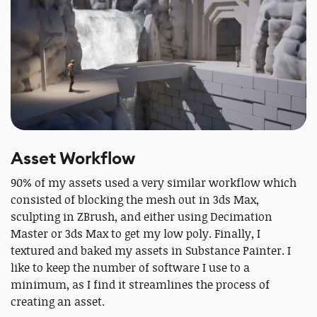
Asset Workflow
90% of my assets used a very similar workflow which
consisted of blocking the mesh out in 3ds Max,
sculpting in ZBrush, and either using Decimation
Master or 3ds Max to get my low poly. Finally, I
textured and baked my assets in Substance Painter. I
like to keep the number of software I use to a
minimum, as I find it streamlines the process of
creating an asset.