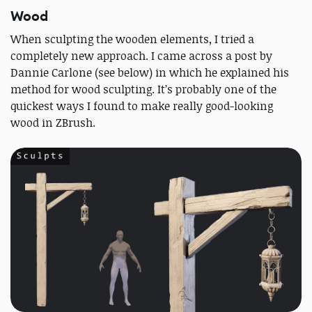
Wood
When sculpting the wooden elements, I tried a
completely new approach. I came across a post by
Dannie Carlone (see below) in which he explained his
method for wood sculpting. It’s probably one of the
quickest ways I found to make really good-looking
wood in ZBrush.