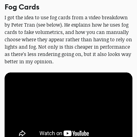
Fog Cards
I got the idea to use fog cards from a video breakdown
by Peter Tran (see below). He explains how he uses fog
cards to fake volumetrics, and how you can manually
choose where they appear rather than having to rely on
lights and fog. Not only is this cheaper in performance
as there’s less rendering going on, but it also looks way
better in my opinion.