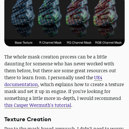
The whole mask creation process can be a little
daunting for someone who has never worked with
them before, but there are some great resources out
there to learn from. I personally used the
UE4
documentation
, which explains how to create a texture
mask and set it up in engine. If you’re looking for
something a little more in-depth, I would recommend
this Casper Wermuth's tutorial
.
Texture Creation
Due to the mask-based approach, I didn’t need to worry