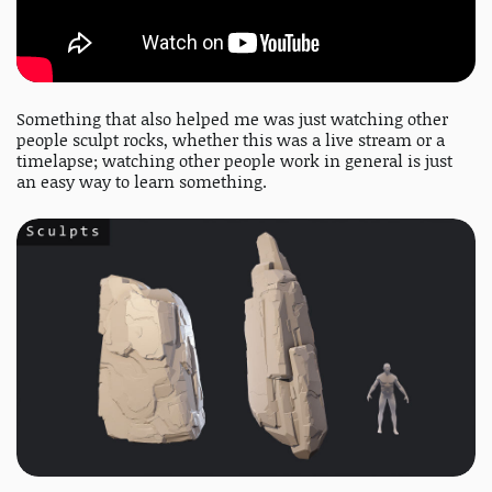
Something that also helped me was just watching other
people sculpt rocks, whether this was a live stream or a
timelapse; watching other people work in general is just
an easy way to learn something.