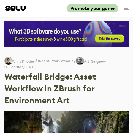
Promote your game
Student
Interviewed by
Chris Rhodes
Arti Sergeev
02 February 2021
Waterfall Bridge: Asset
Workflow in ZBrush for
Environment Art