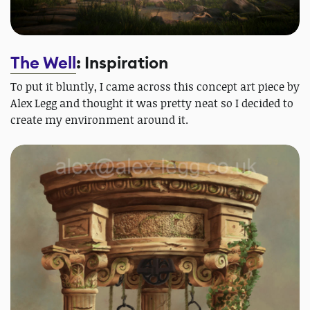
The Well
: Inspiration
To put it bluntly, I came across this concept art piece by
Alex Legg and thought it was pretty neat so I decided to
create my environment around it.