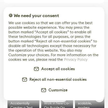
Built for the Game & Digital Art Industry
🍪 We need your consent
We use cookies so that we can offer you the best
possible website experience. You may press the
Get Our Media Kit
button marked “Accept all cookies” to enable all
these technologies for all purposes, or press the
button marked “Reject all non-essential cookies” to
disable all technologies except those necessary for
the operation of this website. You also may
Top stories
Customize your choices. For more information on the
cookies we use, please read the
Privacy Policy
Accept all cookies
Reject all non-essential cookies
Customize
0
3D Artist
Embark on Big
Diversion is a
Accidentally
Walk in New Co-
scalable,
Creates a Text
Op Puzzle Game
modern