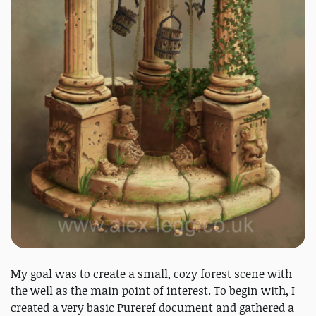
My goal was to create a small, cozy forest scene with
the well as the main point of interest. To begin with, I
created a very basic Pureref document and gathered a