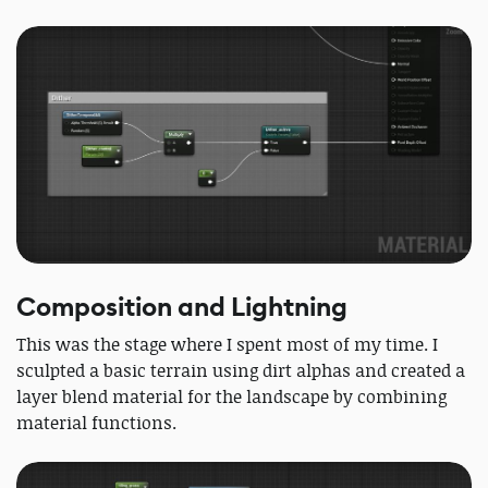
Composition and Lightning
This was the stage where I spent most of my time. I
sculpted a basic terrain using dirt alphas and created a
layer blend material for the landscape by combining
material functions.