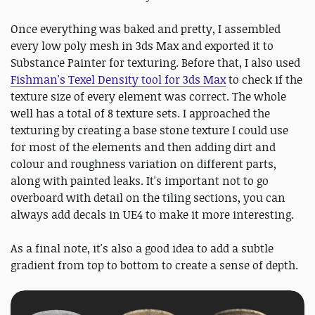
Once everything was baked and pretty, I assembled
every low poly mesh in 3ds Max and exported it to
Substance Painter for texturing. Before that, I also used
Fishman's Texel Density tool for 3ds Max
to check if the
texture size of every element was correct. The whole
well has a total of 8 texture sets. I approached the
texturing by creating a base stone texture I could use
for most of the elements and then adding dirt and
colour and roughness variation on different parts,
along with painted leaks. It's important not to go
overboard with detail on the tiling sections, you can
always add decals in UE4 to make it more interesting.
As a final note, it's also a good idea to add a subtle
gradient from top to bottom to create a sense of depth.