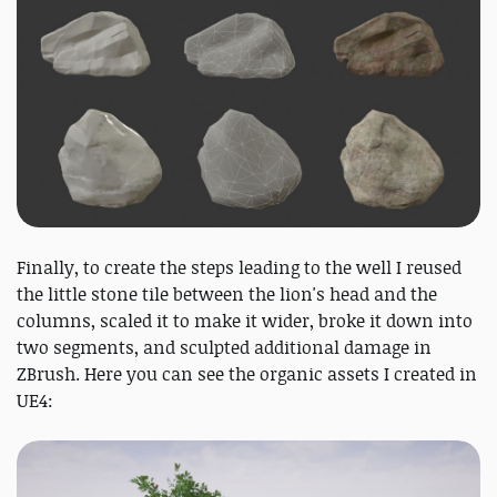
Finally, to create the steps leading to the well I reused
the little stone tile between the lion's head and the
columns, scaled it to make it wider, broke it down into
two segments, and sculpted additional damage in
ZBrush. Here you can see the organic assets I created in
UE4: