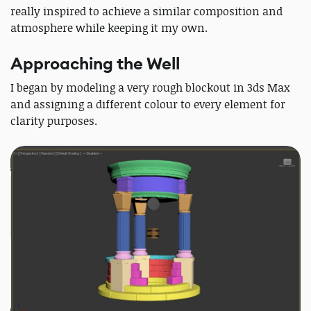
really inspired to achieve a similar composition and
atmosphere while keeping it my own.
Approaching the Well
I began by modeling a very rough blockout in 3ds Max
and assigning a different colour to every element for
clarity purposes.