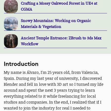
Crafting a Mossy Oakwood Forest in UE4 at
CGMA
Snowy Mountains: Working on Organic
Materials & Vegetation
Ancient Temple Entrance: ZBrush to 3ds Max
Workflow
Introduction
My name is Álvaro, I'm 25 years old, from Valencia,
Spain. During my last year of university, I discovered
Blender and fell in love with 3D art so I turned my life
around and spent the next 3 years trying to learn
everything related to it while freelancing for local
studios and companies. In the end, I realized that if I
wanted to join the industry for real I needed to