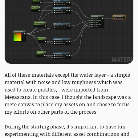
All of these materials except the water layer - a simple
material with noise and low roughness which was
used to create puddles, - were imported from
Megascans. In this case, I thought the landscape was a
mere canvas to place my assets on and chose to focus
my efforts on other parts of the process.
During the starting phase, it's important to have fun
experimenting with different asset combinations and