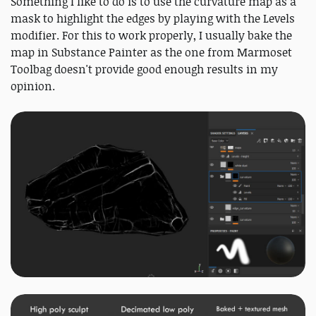
Something I like to do is to use the curvature map as a
mask to highlight the edges by playing with the Levels
modifier. For this to work properly, I usually bake the
map in Substance Painter as the one from Marmoset
Toolbag doesn't provide good enough results in my
opinion.