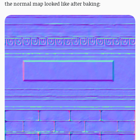
the normal map looked like after baking: