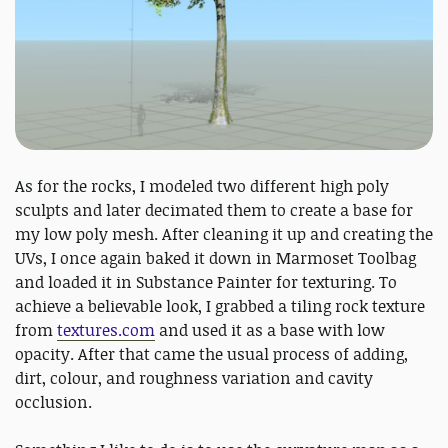
As for the rocks, I modeled two different high poly
sculpts and later decimated them to create a base for
my low poly mesh. After cleaning it up and creating the
UVs, I once again baked it down in Marmoset Toolbag
and loaded it in Substance Painter for texturing. To
achieve a believable look, I grabbed a tiling rock texture
from
textures.com
and used it as a base with low
opacity. After that came the usual process of adding,
dirt, colour, and roughness variation and cavity
occlusion.