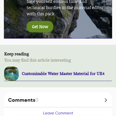
Save yourself endless time and
technical hurdles in the material editor
with this pack
Get Now
Keep reading
You may find this article interesting
Customizable Water Master Material for UE4
Comments
0
Leave Comment