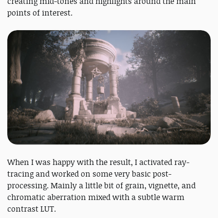
creating mid-tones and highlights around the main
points of interest.
When I was happy with the result, I activated ray-
tracing and worked on some very basic post-
processing. Mainly a little bit of grain, vignette, and
chromatic aberration mixed with a subtle warm
contrast LUT.