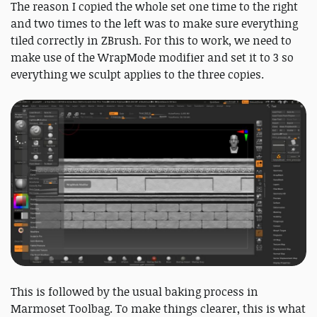
The reason I copied the whole set one time to the right
and two times to the left was to make sure everything
tiled correctly in ZBrush. For this to work, we need to
make use of the WrapMode modifier and set it to 3 so
everything we sculpt applies to the three copies.
This is followed by the usual baking process in
Marmoset Toolbag. To make things clearer, this is what