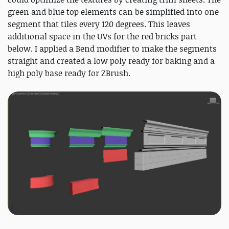
green and blue top elements can be simplified into one
segment that tiles every 120 degrees. This leaves
additional space in the UVs for the red bricks part
below. I applied a Bend modifier to make the segments
straight and created a low poly ready for baking and a
high poly base ready for ZBrush.