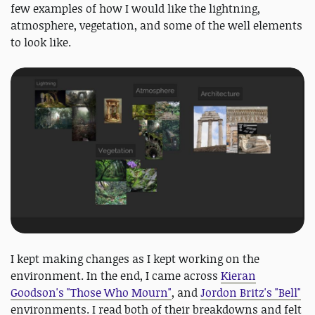
few examples of how I would like the lightning,
atmosphere, vegetation, and some of the well elements
to look like.
I kept making changes as I kept working on the
environment. In the end, I came across
Kieran
Goodson's "Those Who Mourn"
, and
Jordon Britz's "Bell"
environments. I read both of their breakdowns and felt