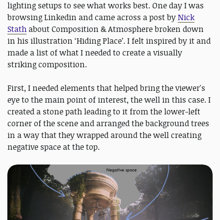
lighting setups to see what works best. One day I was
browsing Linkedin and came across a post by
Nick
Stath
about Composition & Atmosphere broken down
in his illustration ‘Hiding Place’. I felt inspired by it and
made a list of what I needed to create a visually
striking composition.
First, I needed elements that helped bring the viewer's
eye to the main point of interest, the well in this case. I
created a stone path leading to it from the lower-left
corner of the scene and arranged the background trees
in a way that they wrapped around the well creating
negative space at the top.