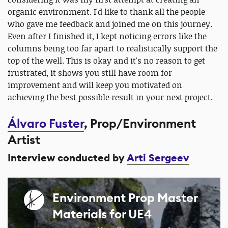
organic environment. I'd like to thank all the people
who gave me feedback and joined me on this journey.
Even after I finished it, I kept noticing errors like the
columns being too far apart to realistically support the
top of the well. This is okay and it's no reason to get
frustrated, it shows you still have room for
improvement and will keep you motivated on
achieving the best possible result in your next project.
Álvaro Fuster
, Prop/Environment
Artist
Interview conducted by
Arti Sergeev
Environment Prop Master
Materials for UE4