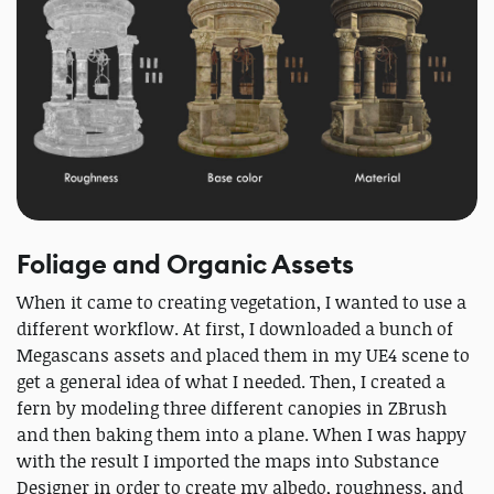
Foliage and Organic Assets
When it came to creating vegetation, I wanted to use a
different workflow. At first, I downloaded a bunch of
Megascans assets and placed them in my UE4 scene to
get a general idea of what I needed. Then, I created a
fern by modeling three different canopies in ZBrush
and then baking them into a plane. When I was happy
with the result I imported the maps into Substance
Designer in order to create my albedo, roughness, and