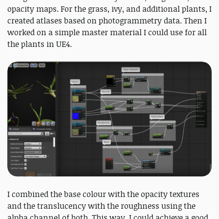
opacity maps. For the grass, ivy, and additional plants, I
created atlases based on photogrammetry data. Then I
worked on a simple master material I could use for all
the plants in UE4.
I combined the base colour with the opacity textures
and the translucency with the roughness using the
alpha channel of both. This way, I could achieve a good