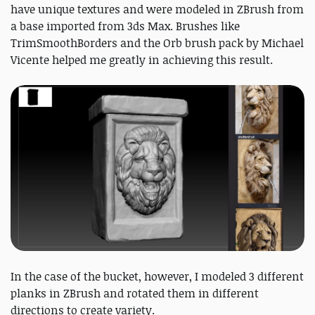
have unique textures and were modeled in ZBrush from
a base imported from 3ds Max. Brushes like
TrimSmoothBorders and the Orb brush pack by Michael
Vicente helped me greatly in achieving this result.
In the case of the bucket, however, I modeled 3 different
planks in ZBrush and rotated them in different
directions to create variety.