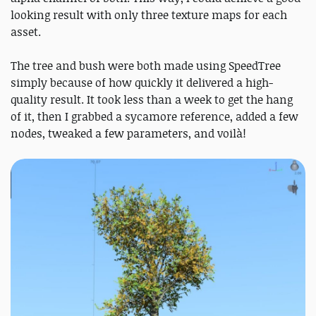
looking result with only three texture maps for each
asset.
The tree and bush were both made using SpeedTree
simply because of how quickly it delivered a high-
quality result. It took less than a week to get the hang
of it, then I grabbed a sycamore reference, added a few
nodes, tweaked a few parameters, and voilà!