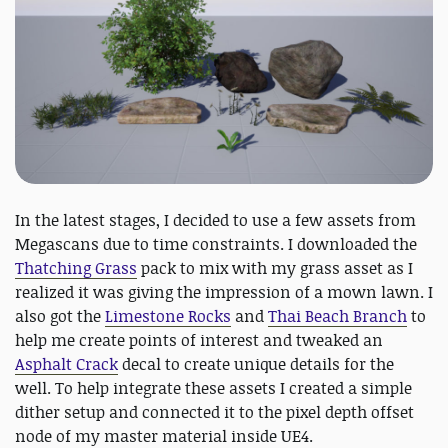
In the latest stages, I decided to use a few assets from
Megascans due to time constraints. I downloaded the
Thatching Grass
pack to mix with my grass asset as I
realized it was giving the impression of a mown lawn. I
also got the
Limestone Rocks
and
Thai Beach Branch
to
help me create points of interest and tweaked an
Asphalt Crack
decal to create unique details for the
well. To help integrate these assets I created a simple
dither setup and connected it to the pixel depth offset
node of my master material inside UE4.