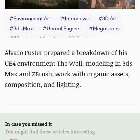
#
Environment Art
#
Interviews
#
3D Art
#
3ds Max
#
Unreal Engine
#
Megascans
#
ZBrush
#
Substance 3D Painter
Álvaro Fuster prepared a breakdown of his
UE4 environment The Well: modeling in 3ds
Max and ZBrush, work with organic assets,
composition, and lighting.
In case you missed it
You might find these articles interesting