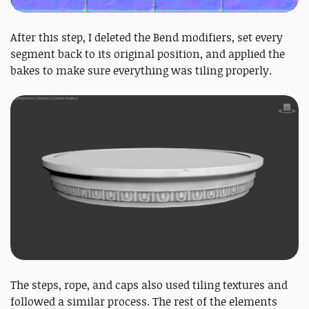
After this step, I deleted the Bend modifiers, set every
segment back to its original position, and applied the
bakes to make sure everything was tiling properly.
The steps, rope, and caps also used tiling textures and
followed a similar process. The rest of the elements