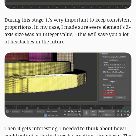
During this stage, it's very important to keep consistent
proportions. In my case, I made sure every element's Z-
axis size was an integer value, - this will save you a lot
of headaches in the future.
Then it gets interesting: I needed to think about how I
could optimize the textures by creating trim sheets. The