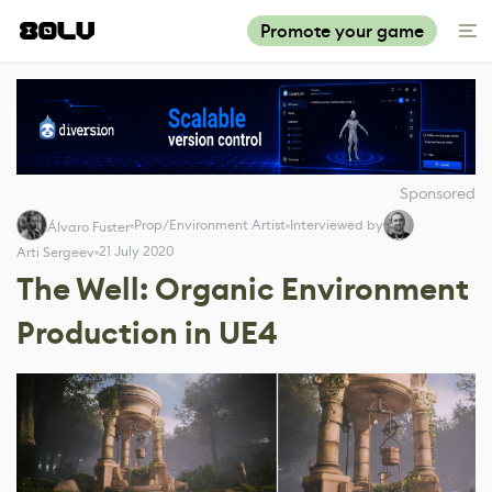
Promote your game
Sponsored
Prop/Environment Artist
Interviewed by
Álvaro Fuster
21 July 2020
Arti Sergeev
The Well: Organic Environment
Production in UE4