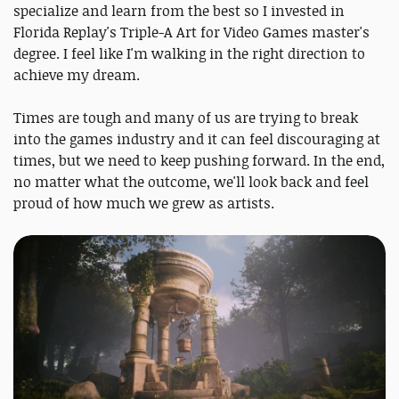
specialize and learn from the best so I invested in
Florida Replay's Triple-A Art for Video Games master's
degree. I feel like I'm walking in the right direction to
achieve my dream.
Times are tough and many of us are trying to break
into the games industry and it can feel discouraging at
times, but we need to keep pushing forward. In the end,
no matter what the outcome, we'll look back and feel
proud of how much we grew as artists.