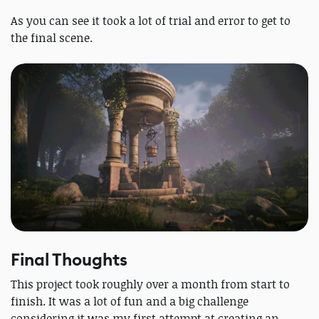
As you can see it took a lot of trial and error to get to
the final scene.
Final Thoughts
This project took roughly over a month from start to
finish. It was a lot of fun and a big challenge
considering it was my first attempt at creating an