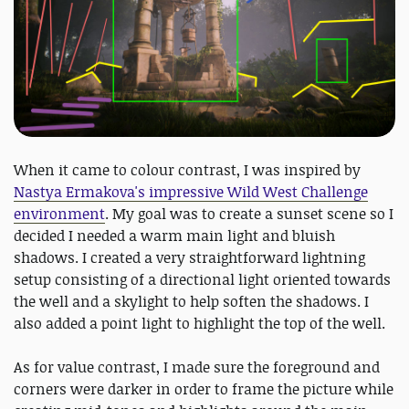
When it came to colour contrast, I was inspired by
Nastya Ermakova's impressive Wild West Challenge
environment
. My goal was to create a sunset scene so I
decided I needed a warm main light and bluish
shadows. I created a very straightforward lightning
setup consisting of a directional light oriented towards
the well and a skylight to help soften the shadows. I
also added a point light to highlight the top of the well.
As for value contrast, I made sure the foreground and
corners were darker in order to frame the picture while