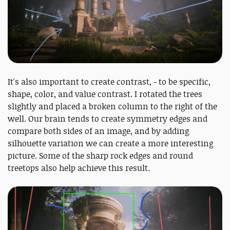
It's also important to create contrast, - to be specific,
shape, color, and value contrast. I rotated the trees
slightly and placed a broken column to the right of the
well. Our brain tends to create symmetry edges and
compare both sides of an image, and by adding
silhouette variation we can create a more interesting
picture. Some of the sharp rock edges and round
treetops also help achieve this result.