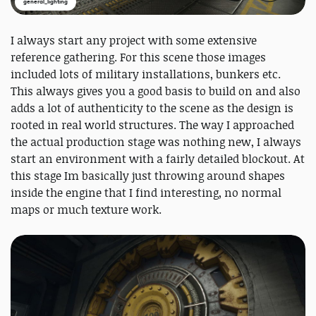
general_lighting
I always start any project with some extensive
reference gathering. For this scene those images
included lots of military installations, bunkers etc.
This always gives you a good basis to build on and also
adds a lot of authenticity to the scene as the design is
rooted in real world structures. The way I approached
the actual production stage was nothing new, I always
start an environment with a fairly detailed blockout. At
this stage Im basically just throwing around shapes
inside the engine that I find interesting, no normal
maps or much texture work.