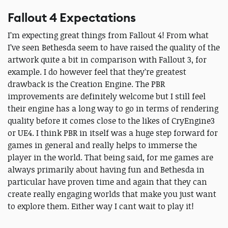
Fallout 4 Expectations
I’m expecting great things from Fallout 4! From what
I’ve seen Bethesda seem to have raised the quality of the
artwork quite a bit in comparison with Fallout 3, for
example. I do however feel that they’re greatest
drawback is the Creation Engine. The PBR
improvements are definitely welcome but I still feel
their engine has a long way to go in terms of rendering
quality before it comes close to the likes of CryEngine3
or UE4. I think PBR in itself was a huge step forward for
games in general and really helps to immerse the
player in the world. That being said, for me games are
always primarily about having fun and Bethesda in
particular have proven time and again that they can
create really engaging worlds that make you just want
to explore them. Either way I cant wait to play it!