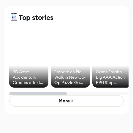
Top stories
3D Artist
Embark on Big
Game Freak's
Accidentally
Walk in New Co-
Big AAA Action
Creates a Text
Op Puzzle Game
RPG Step
Effect System
by Developers of
Beyond
Untitled Goose
Pokémon Has
Game
Mixed Results
More