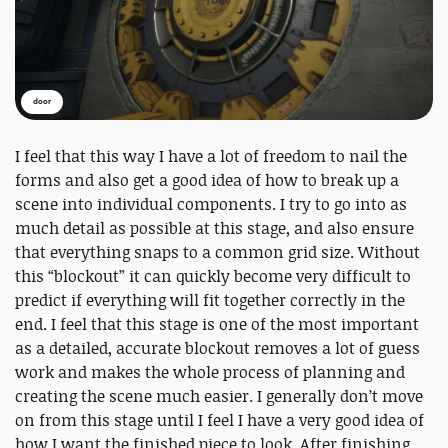
door
I feel that this way I have a lot of freedom to nail the
forms and also get a good idea of how to break up a
scene into individual components. I try to go into as
much detail as possible at this stage, and also ensure
that everything snaps to a common grid size. Without
this “blockout” it can quickly become very difficult to
predict if everything will fit together correctly in the
end. I feel that this stage is one of the most important
as a detailed, accurate blockout removes a lot of guess
work and makes the whole process of planning and
creating the scene much easier. I generally don’t move
on from this stage until I feel I have a very good idea of
how I want the finished piece to look. After finishing