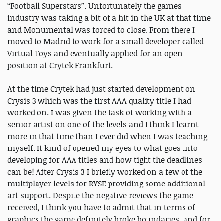
“Football Superstars”. Unfortunately the games
industry was taking a bit of a hit in the UK at that time
and Monumental was forced to close. From there I
moved to Madrid to work for a small developer called
Virtual Toys and eventually applied for an open
position at Crytek Frankfurt.
At the time Crytek had just started development on
Crysis 3 which was the first AAA quality title I had
worked on. I was given the task of working with a
senior artist on one of the levels and I think I learnt
more in that time than I ever did when I was teaching
myself. It kind of opened my eyes to what goes into
developing for AAA titles and how tight the deadlines
can be! After Crysis 3 I briefly worked on a few of the
multiplayer levels for RYSE providing some additional
art support. Despite the negative reviews the game
received, I think you have to admit that in terms of
graphics the game definitely broke boundaries, and for