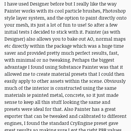
I have used Designer before but I really like the way
Painter works with its cool particle brushes, Photoshop
style layer system, and the option to paint directly onto
your mesh, its just a lot of fun to use! So after a few
initial tests I decided to stick with it. Painter (as with
Designer) also allows you to bake out AO, normal maps
etc directly within the package which was a huge time
saver and provided pretty much perfect results, fast,
with minimal or no tweaking. Perhaps the biggest
advantage I found using Substance Painter was that it
allowed me to create material presets that I could then
easily apply to other assets within the scene. Obviously
much of the interior is constructed using the same
materials ie painted metal, concrete, so it just made
sense to keep all this stuff looking the same and
presets were ideal for that. Also Painter has a great
exporter that can be tweaked and calibrated to different
engines, I found the standard CryEngine preset gave
great results so making sure I got the right PBR values