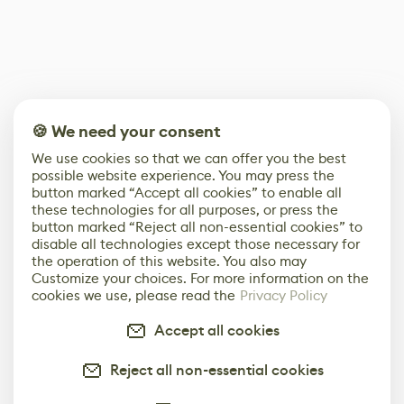
🍪 We need your consent
We use cookies so that we can offer you the best
possible website experience. You may press the
button marked “Accept all cookies” to enable all
these technologies for all purposes, or press the
button marked “Reject all non-essential cookies” to
disable all technologies except those necessary for
the operation of this website. You also may
Customize your choices. For more information on the
cookies we use, please read the
Privacy Policy
Accept all cookies
Reject all non-essential cookies