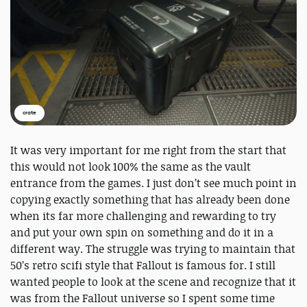
crate
It was very important for me right from the start that
this would not look 100% the same as the vault
entrance from the games. I just don’t see much point in
copying exactly something that has already been done
when its far more challenging and rewarding to try
and put your own spin on something and do it in a
different way. The struggle was trying to maintain that
50’s retro scifi style that Fallout is famous for. I still
wanted people to look at the scene and recognize that it
was from the Fallout universe so I spent some time