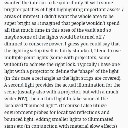
wanted the interior to be quite dimly lit with some
brighter patches of light highlighting important assets /
areas of interest. I didn’t want the whole area to be
super bright as I imagined that people wouldn’t spend
all that much time in this area of the vault and so
maybe some of the lights would be turned off /
dimmed to conserve power. I guess you could say that
the lighting setup itself is fairly standard, I tend to use
multiple point lights (some with projectors, some
without) to achieve the right look. Typically I have one
light with a projector to define the “shape” of the light
(in this case a rectangle as the light strips are covered).
A second light provides the actual illumination for the
scene (usually also with a projector, but with a much
wider FOV), then a third light to fake some of the
localized “bounced light”. Of course I also utilize
environment probes for localized reflections and
bounced light. Adding smaller lights to illuminated
signs etc (in conjunction with material glow effects)