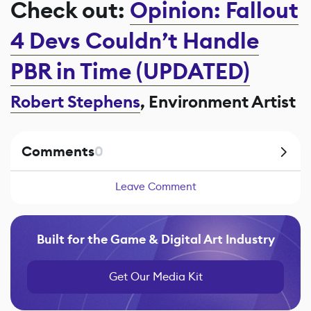
Check out:
Opinion: Fallout
4 Devs Couldn’t Handle
PBR in Time (UPDATED)
Robert Stephens
, Environment Artist
Comments
0
Leave Comment
Built for the Game & Digital Art Industry
Get Our Media Kit