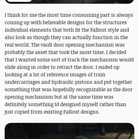
I think for me the most time consuming part is always
coming up with believable designs for the structures
individual elements that both fit the Fallout style and
also look as though they can actually function in the
real world. The vault door opening mechanism was
probably the asset that took the most time. I decided
that I wanted some sort of track the mechanism would
slide along in order to retract the door. I ended up
looking at a lot of reference images of train
undercarriages and hydraulic pistons and put together
something that was hopefully recognizable as the door
opening mechanism but at the same time was
definitely something Id designed myself rather than
just copied from existing Fallout designs.