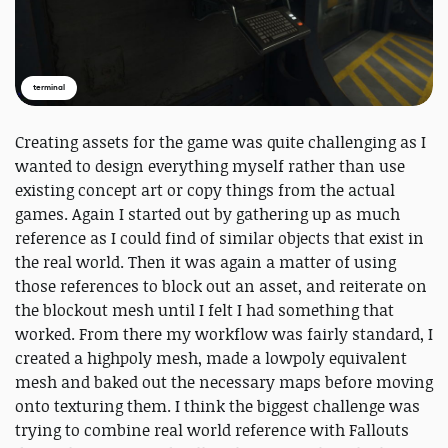
terminal
Creating assets for the game was quite challenging as I
wanted to design everything myself rather than use
existing concept art or copy things from the actual
games. Again I started out by gathering up as much
reference as I could find of similar objects that exist in
the real world. Then it was again a matter of using
those references to block out an asset, and reiterate on
the blockout mesh until I felt I had something that
worked. From there my workflow was fairly standard, I
created a highpoly mesh, made a lowpoly equivalent
mesh and baked out the necessary maps before moving
onto texturing them. I think the biggest challenge was
trying to combine real world reference with Fallouts