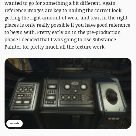
wanted to go for something a bit different. Again
reference images are key to nailing the correct look,
getting the right amount of wear and tear, in the right
places is only really possible if you have good reference
to begin with. Pretty early on in the pre-production
phase I decided that I was going to use Substance
Painter for pretty much all the texture work.
console