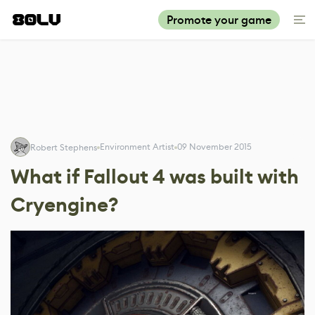
Promote your game
Environment Artist
09 November 2015
Robert Stephens
What if Fallout 4 was built with
Cryengine?