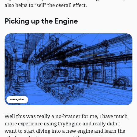
also helps to “sell” the overall effect.
Picking up the Engine
scene_wires
Well this was really a no-brainer for me, I have much
more experience using CryEngine and really didn’t
want to start diving into a new engine and learn the