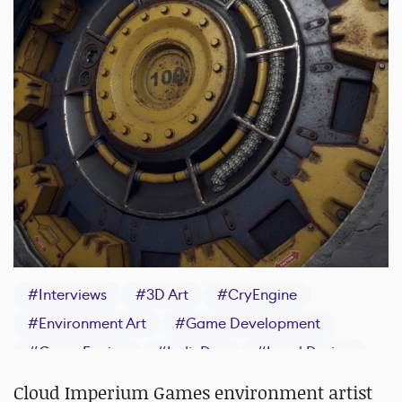
#
Interviews
#
3D Art
#
CryEngine
#
Environment Art
#
Game Development
#
Game Engine
#
IndieDev
#
Level Design
#
Texturing
Cloud Imperium Games environment artist