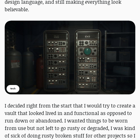
design language, and still making everything look
believable.
tech
I decided right from the start that I would try to create a
vault that looked lived in and functional as opposed to
run down or abandoned. I wanted things to be worn
from use but not left to go rusty or degraded, I was kind
of sick of doing rusty broken stuff for other projects so I