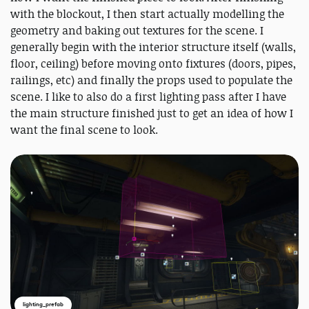
with the blockout, I then start actually modelling the
geometry and baking out textures for the scene. I
generally begin with the interior structure itself (walls,
floor, ceiling) before moving onto fixtures (doors, pipes,
railings, etc) and finally the props used to populate the
scene. I like to also do a first lighting pass after I have
the main structure finished just to get an idea of how I
want the final scene to look.
lighting_prefab