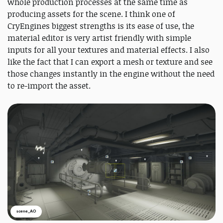
whole production processes at the same time as
producing assets for the scene. I think one of
CryEngines biggest strengths is its ease of use, the
material editor is very artist friendly with simple
inputs for all your textures and material effects. I also
like the fact that I can export a mesh or texture and see
those changes instantly in the engine without the need
to re-import the asset.
scene_AO