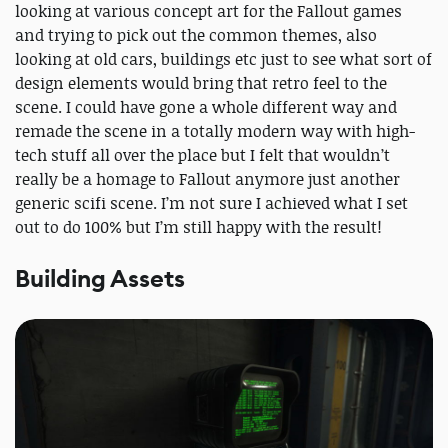
looking at various concept art for the Fallout games
and trying to pick out the common themes, also
looking at old cars, buildings etc just to see what sort of
design elements would bring that retro feel to the
scene. I could have gone a whole different way and
remade the scene in a totally modern way with high-
tech stuff all over the place but I felt that wouldn’t
really be a homage to Fallout anymore just another
generic scifi scene. I’m not sure I achieved what I set
out to do 100% but I’m still happy with the result!
Building Assets