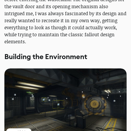
the vault door and its opening mechanism also
intrigued me, I was always fascinated by its design and
really wanted to recreate it in my own way, getting
everything to look as though it could actually work,
while trying to maintain the classic fallout design
elements.
Building the Environment