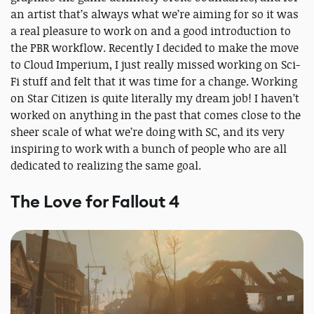
an artist that’s always what we’re aiming for so it was
a real pleasure to work on and a good introduction to
the PBR workflow. Recently I decided to make the move
to Cloud Imperium, I just really missed working on Sci-
Fi stuff and felt that it was time for a change. Working
on Star Citizen is quite literally my dream job! I haven’t
worked on anything in the past that comes close to the
sheer scale of what we’re doing with SC, and its very
inspiring to work with a bunch of people who are all
dedicated to realizing the same goal.
The Love for Fallout 4