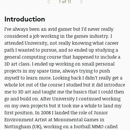
1
of
11
Introduction
I’ve always been an avid gamer but I’d never really
considered a job working in the games industry. I
attended University, not really knowing what career
path I wanted to pursue, and so ended up studying a
general computing course that happened to include a
3D art class. I ended up working on small personal
projects in my spare time, always trying to push
myself to learn more. Looking back I didn’t really get a
whole lot out of the course I studied but it did introduce
me to 3D art and taught me the basics that I could then
go and build on. After University I continued working
on my own projects but it took me a while to land my
first position. In 2008 I landed the role of Junior
Environment Artist at Monumental Games in
Nottingham (UK), working on a football MMO called