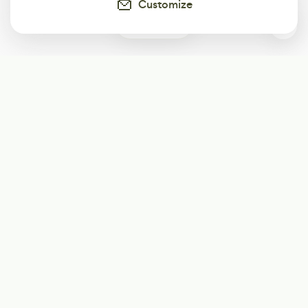
Customize
0
Subscribe
Start receiving our weekly newsletter
Subscribe
@LevelEighty
@80Level
@80lv
@eighty_level