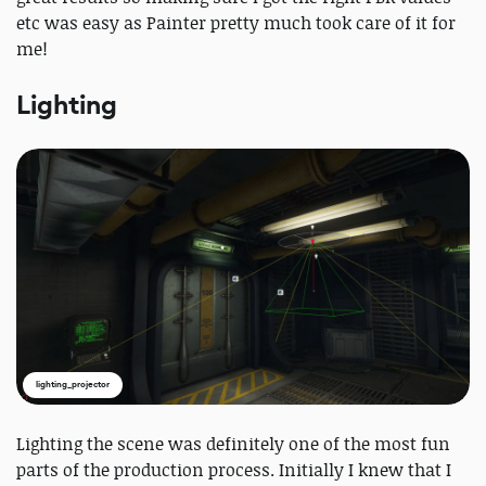
etc was easy as Painter pretty much took care of it for
me!
Lighting
lighting_projector
Lighting the scene was definitely one of the most fun
parts of the production process. Initially I knew that I