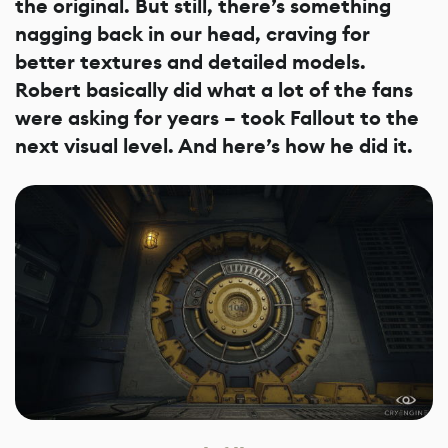
the original. But still, there’s something
nagging back in our head, craving for
better textures and detailed models.
Robert basically did what a lot of the fans
were asking for years – took Fallout to the
next visual level. And here’s how he did it.