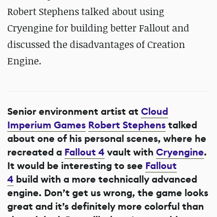
Robert Stephens talked about using
Cryengine for building better Fallout and
discussed the disadvantages of Creation
Engine.
Senior environment artist at
Cloud
Imperium Games
Robert Stephens
talked
about one of his personal scenes, where he
recreated a
Fallout 4
vault with
Cryengine
.
It would be interesting to see
Fallout
4
build with a more technically advanced
engine. Don’t get us wrong, the game looks
great and it’s definitely more colorful than