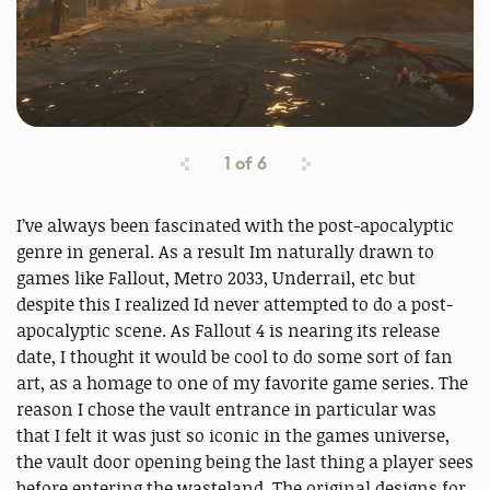
1
of
6
I’ve always been fascinated with the post-apocalyptic
genre in general. As a result Im naturally drawn to
games like Fallout, Metro 2033, Underrail, etc but
despite this I realized Id never attempted to do a post-
apocalyptic scene. As Fallout 4 is nearing its release
date, I thought it would be cool to do some sort of fan
art, as a homage to one of my favorite game series. The
reason I chose the vault entrance in particular was
that I felt it was just so iconic in the games universe,
the vault door opening being the last thing a player sees
before entering the wasteland. The original designs for