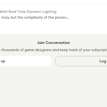
 With Real-Time Dynamic Lighting
 truly, but the complexity of the proces...
Join Conversation
n thousands of game designers and keep track of your subscript
 up
Log 