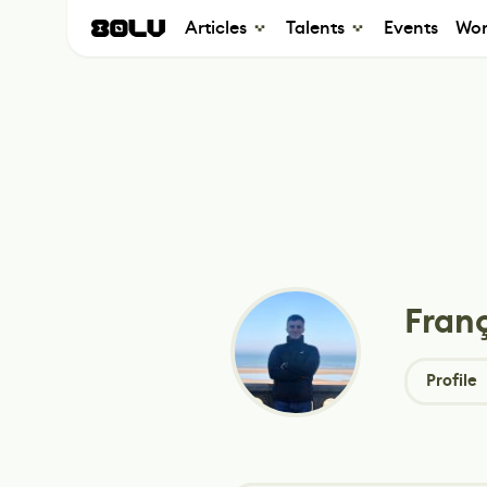
Articles
Talents
Events
Wor
Franç
Profile