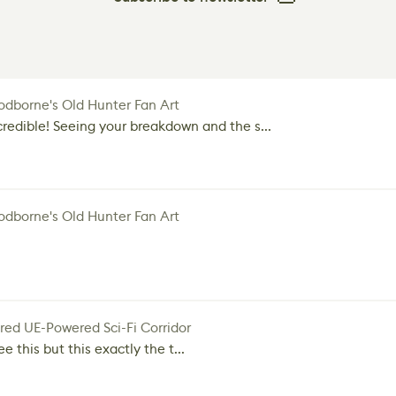
dborne's Old Hunter Fan Art
credible! Seeing your breakdown and the s...
dborne's Old Hunter Fan Art
red UE-Powered Sci-Fi Corridor
e this but this exactly the t...