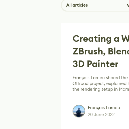
All articles
Creating a W
ZBrush, Blen
3D Painter
François Larrieu shared th
Offroad project, explained
the rendering setup in Mar
François Larrieu
20 June 2022