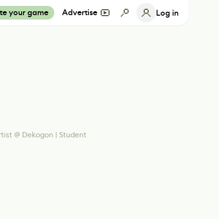
te your game
Advertise
Log in
tist @ Dekogon | Student