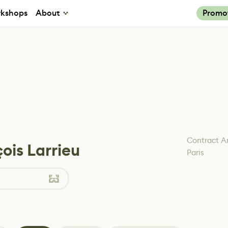
kshops
About
Promo
Contract Ar
ois Larrieu
Paris