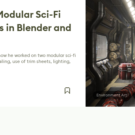
odular Sci-Fi
 in Blender and
how he worked on two modular sci-fi
ling, use of trim sheets, lighting,
Environment Art