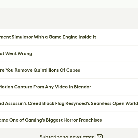
ent Simulator With a Game Engine Inside It
hat Went Wrong
re You Remove Quintillions Of Cubes
 Motion Capture From Any Video In Blender
nd Assassin's Creed Black Flag Resynced's Seamless Open World
me One of Gaming's Biggest Horror Franchises
Subscribe to newsletter