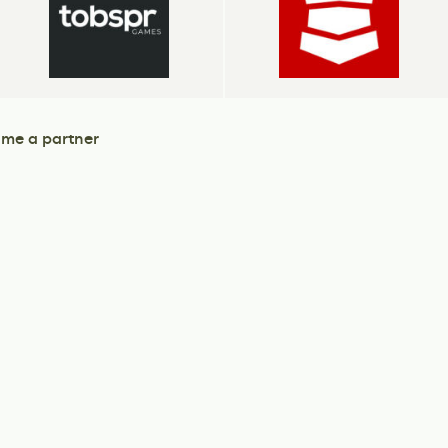
me a partner