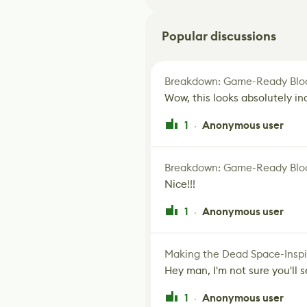
Popular discussions
Breakdown: Game-Ready Bloo
Wow, this looks absolutely in
1
Anonymous user
·
Breakdown: Game-Ready Bloo
Nice!!!
1
Anonymous user
·
Making the Dead Space-Inspi
Hey man, I'm not sure you'll se
1
Anonymous user
·