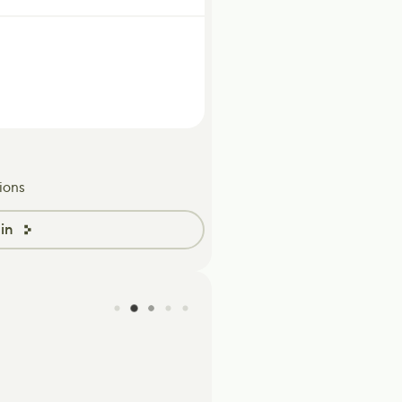
ions
in