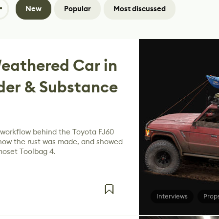
New
Popular
Most discussed
eathered Car in
der & Substance
e workflow behind the Toyota FJ60
 how the rust was made, and showed
moset Toolbag 4.
Interviews
Prop