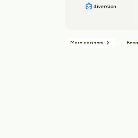
More partners
Beco