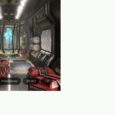
Interviews
3D Art
+2