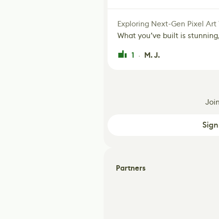
Exploring Next-Gen Pixel Art
What you’ve built is stunning,
1
M. J.
·
Joi
Sign
Partners