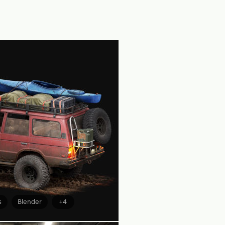
s
Blender
+4