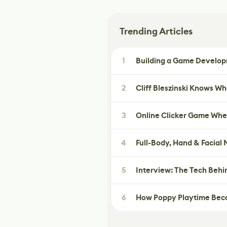
Trending Articles
1
Building a Game Developm
2
Cliff Bleszinski Knows W
3
Online Clicker Game Whe
4
Full-Body, Hand & Facial
5
Interview: The Tech Behi
6
How Poppy Playtime Beca