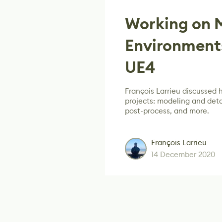
Working on M
Environments
UE4
François Larrieu discussed 
projects: modeling and detai
post-process, and more.
François Larrieu
14 December 2020