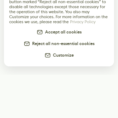
button marked “Reject all non-essential cookies” to
disable all technologies except those necessary for
the operation of this website. You also may
Customize your choices. For more information on the
cookies we use, please read the
Privacy Policy
Accept all cookies
Reject all non-essential cookies
Customize
Subscribe
Start receiving our weekly newsletter