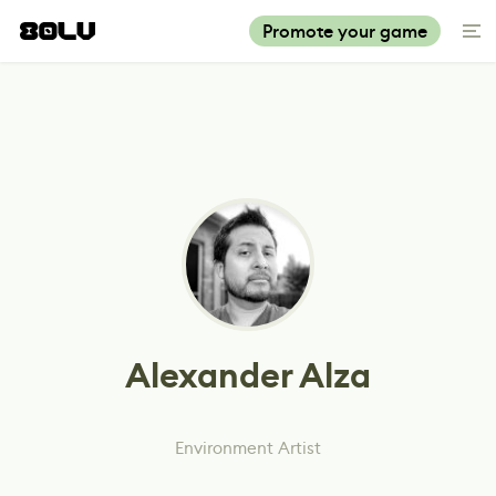
Promote your game
Alexander Alza
Environment Artist