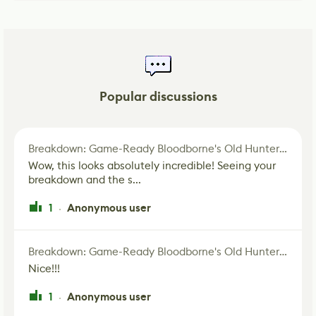
Popular discussions
Breakdown: Game-Ready Bloodborne's Old Hunter Fan Art
Wow, this looks absolutely incredible! Seeing your
breakdown and the s...
1
Anonymous user
·
Breakdown: Game-Ready Bloodborne's Old Hunter Fan Art
Nice!!!
1
Anonymous user
·