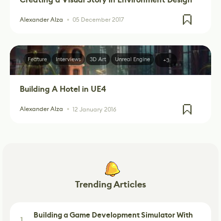
Alexander Alza
05 December 2017
Feature
Interviews
3D Art
Unreal Engine
+3
Building A Hotel in UE4
Alexander Alza
12 January 2016
Trending Articles
Building a Game Development Simulator With
1