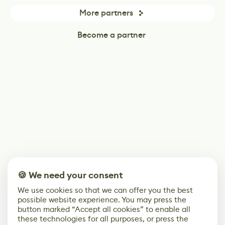
More partners
Become a partner
🍪 We need your consent
We use cookies so that we can offer you the best
possible website experience. You may press the
button marked “Accept all cookies” to enable all
these technologies for all purposes, or press the