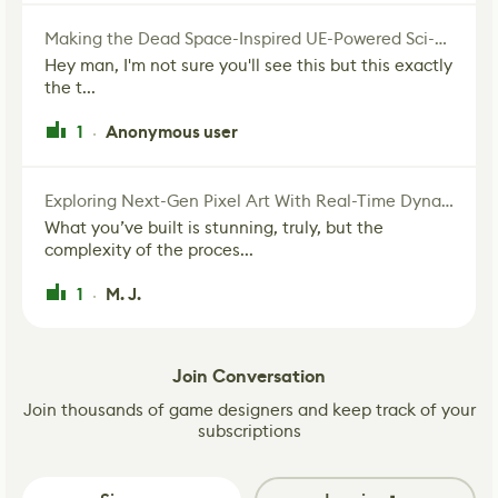
Making the Dead Space-Inspired UE-Powered Sci-Fi Corridor
Hey man, I'm not sure you'll see this but this exactly
the t...
1
Anonymous user
·
Exploring Next-Gen Pixel Art With Real-Time Dynamic Lighting
What you’ve built is stunning, truly, but the
complexity of the proces...
1
M. J.
·
Join Conversation
Join thousands of game designers and keep track of your
subscriptions