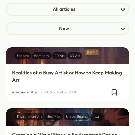
All articles
New
Feature
Gamedev
2D Art
3D Art
Realities of a Busy Artist or How to Keep Making
Art
Alexander Alza
04 November 2020
Environment Art
3ds Max
Unreal Engine
+4
Creating a Visual Story in Environment Design