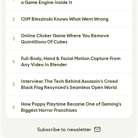
a Game Engine Inside It
2
Cliff Bleszinski Knows What Went Wrong
Online Clicker Game Where You Remove
3
Quintillions Of Cubes
Full-Body, Hand & Facial Motion Capture From
4
Any Video In Blender
Interview: The Tech Behind Assassin's Creed
5
Black Flag Resynced's Seamless Open World
How Poppy Playtime Became One of Gaming's
6
Biggest Horror Franchises
Subscribe to newsletter