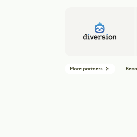
More partners
Beco