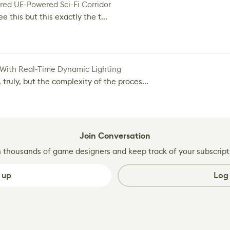
red UE-Powered Sci-Fi Corridor
e this but this exactly the t...
 With Real-Time Dynamic Lighting
 truly, but the complexity of the proces...
Join Conversation
n thousands of game designers and keep track of your subscript
 up
Log 