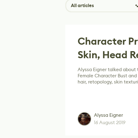
All articles
Character Pr
Skin, Head 
Alyssa Eigner talked about t
Female Character Bust and
hair, retopology, skin textu
Alyssa Eigner
16 August 2019