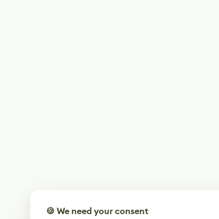
🍪 We need your consent