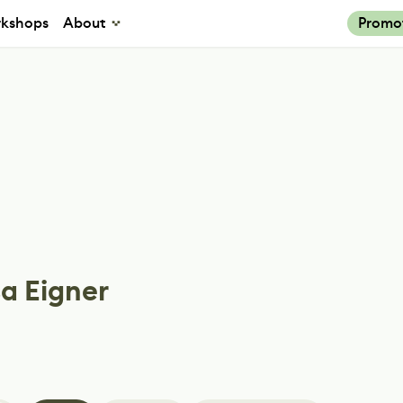
kshops
About
Promo
a Eigner