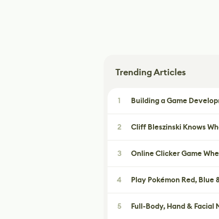
Trending Articles
1
Building a Game Developm
2
Cliff Bleszinski Knows W
3
Online Clicker Game Whe
4
Play Pokémon Red, Blue &
5
Full-Body, Hand & Facial