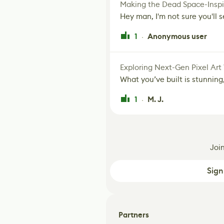
Making the Dead Space-Inspi
Hey man, I'm not sure you'll se
1
Anonymous user
·
Exploring Next-Gen Pixel Art
What you’ve built is stunning,
1
M. J.
·
Joi
Sign
Partners