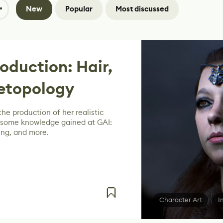
New
Popular
Most discussed
oduction: Hair,
Retopology
he production of her realistic
 some knowledge gained at GAI:
ring, and more.
Character Art
I