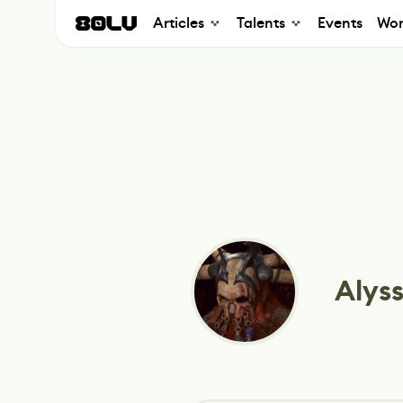
Articles
Talents
Events
Wor
Alyss