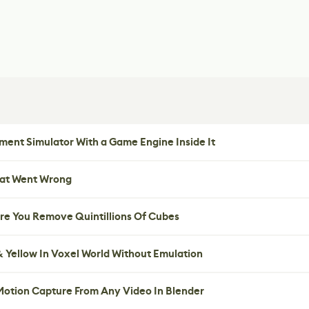
ent Simulator With a Game Engine Inside It
hat Went Wrong
re You Remove Quintillions Of Cubes
 Yellow In Voxel World Without Emulation
 Motion Capture From Any Video In Blender