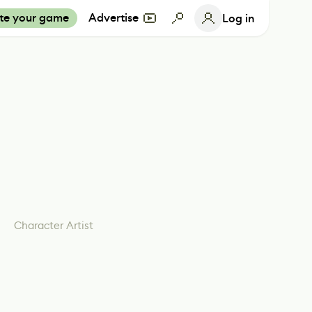
te your game
Advertise
Log in
Character Artist