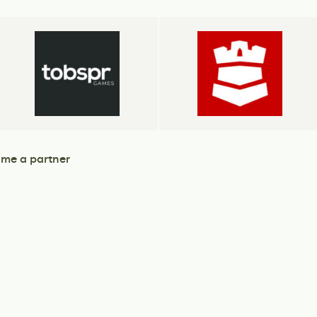
me a partner