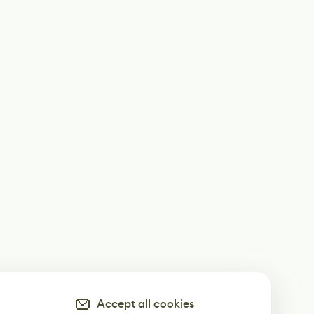
Accept all cookies