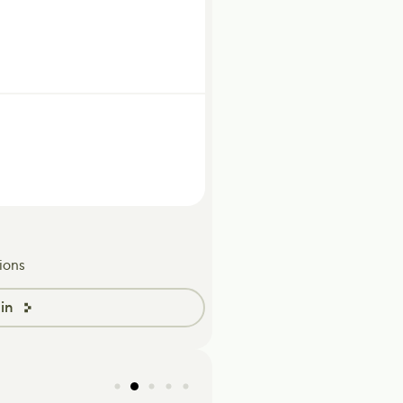
ions
in