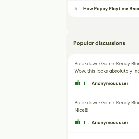
6
How Poppy Playtime Beca
Popular discussions
Breakdown: Game-Ready Bloo
Wow, this looks absolutely in
1
Anonymous user
·
Breakdown: Game-Ready Bloo
Nice!!!
1
Anonymous user
·