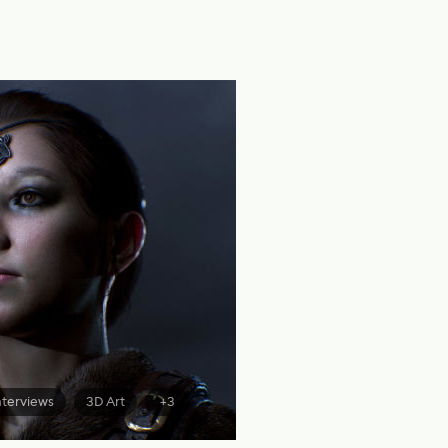
nterviews
3D Art
+3