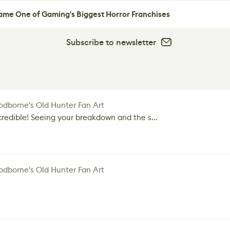
me One of Gaming's Biggest Horror Franchises
Subscribe to newsletter
dborne's Old Hunter Fan Art
credible! Seeing your breakdown and the s...
dborne's Old Hunter Fan Art