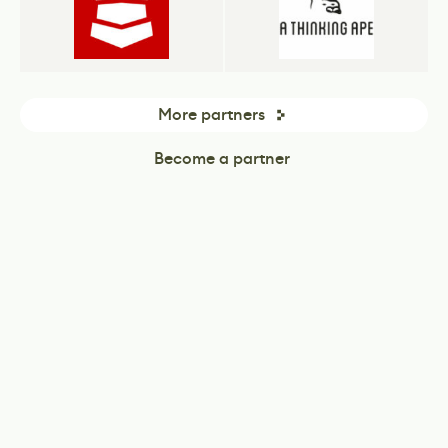
More partners
Become a partner