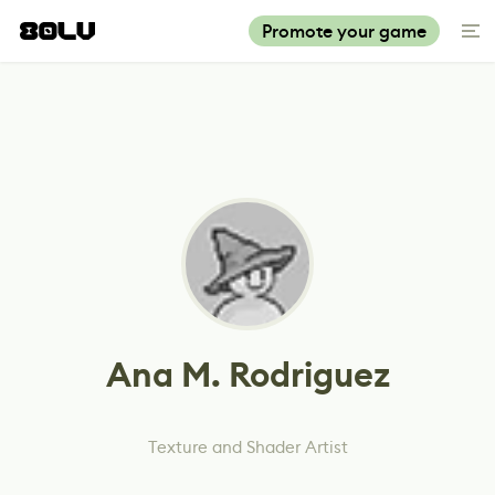
Promote your game
Ana M. Rodriguez
Texture and Shader Artist