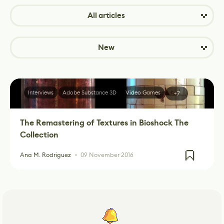
All articles
New
Interviews
Adobe Substance 3D
Video Games
+7
The Remastering of Textures in Bioshock The
Collection
Ana M. Rodriguez
09 November 2016