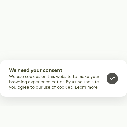
We need your consent
We use cookies on this website to make your
browsing experience better. By using the site
you agree to our use of cookies.
Learn more
Subscribe