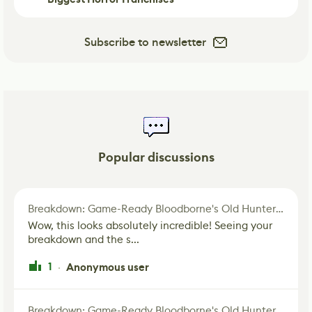
Subscribe to newsletter
Popular discussions
Breakdown: Game-Ready Bloodborne's Old Hunter Fan Art
Wow, this looks absolutely incredible! Seeing your
breakdown and the s...
1
Anonymous user
·
Breakdown: Game-Ready Bloodborne's Old Hunter Fan Art