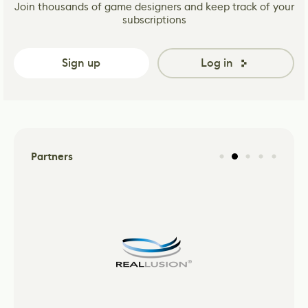
Join thousands of game designers and keep track of your
subscriptions
Sign up
Log in
Partners