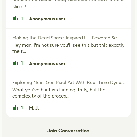
Nice!!!
1
Anonymous user
·
Making the Dead Space-Inspired UE-Powered Sci-Fi Corridor
Hey man, I'm not sure you'll see this but this exactly
the t...
1
Anonymous user
·
Exploring Next-Gen Pixel Art With Real-Time Dynamic Lighting
What you’ve built is stunning, truly, but the
complexity of the proces...
1
M. J.
·
Join Conversation