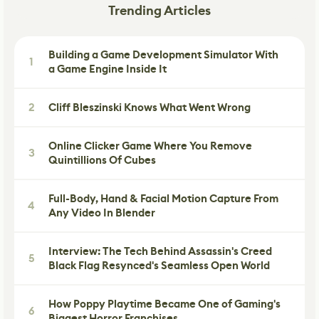
Trending Articles
Building a Game Development Simulator With
1
a Game Engine Inside It
2
Cliff Bleszinski Knows What Went Wrong
Online Clicker Game Where You Remove
3
Quintillions Of Cubes
Full-Body, Hand & Facial Motion Capture From
4
Any Video In Blender
Interview: The Tech Behind Assassin's Creed
5
Black Flag Resynced's Seamless Open World
How Poppy Playtime Became One of Gaming's
6
Biggest Horror Franchises