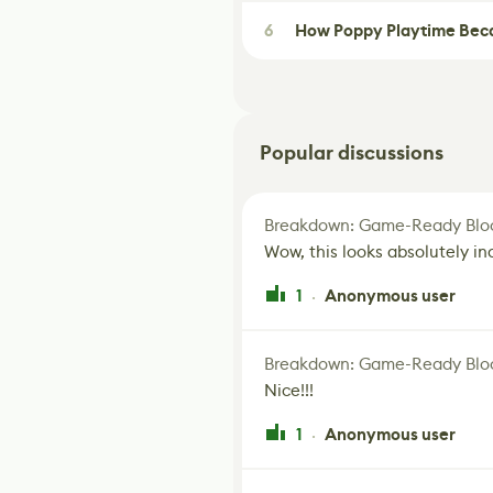
6
How Poppy Playtime Beca
Popular discussions
Breakdown: Game-Ready Bloo
Wow, this looks absolutely in
1
Anonymous user
·
Breakdown: Game-Ready Bloo
Nice!!!
1
Anonymous user
·