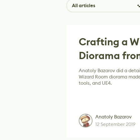
All articles
Crafting a 
Diorama from
Anatoly Bazarov did a detai
Wizard Room diorama made 
tools, and UE4.
Anatoly Bazarov
12 September 2019