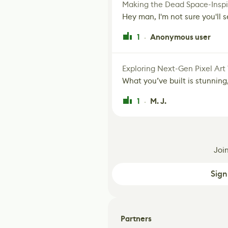
Making the Dead Space-Inspi
Hey man, I'm not sure you'll se
1
Anonymous user
·
Exploring Next-Gen Pixel Art
What you’ve built is stunning,
1
M. J.
·
Joi
Sign
Partners