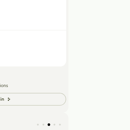
ions
in