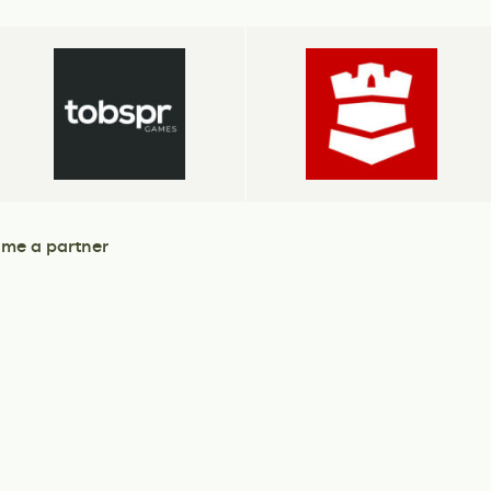
me a partner