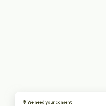
🍪 We need your consent