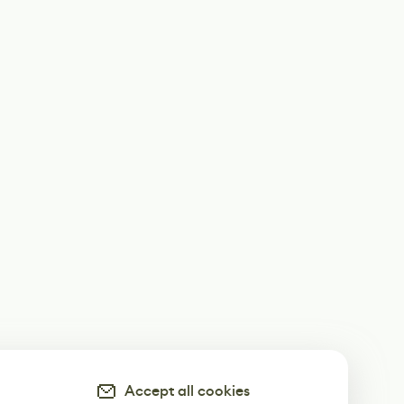
Accept all cookies