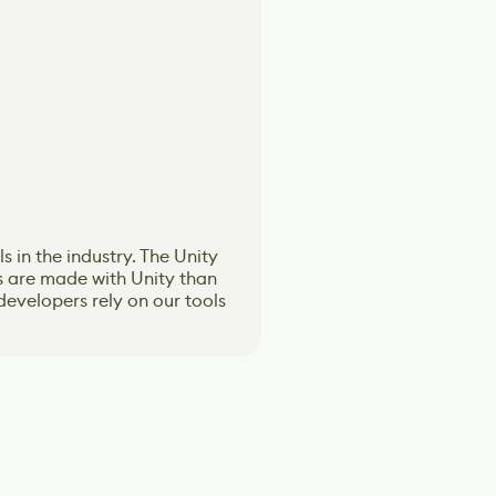
 in the industry. The Unity
on. Emphasizing character
s based on the ever-changing
s based on the ever-changing
 are made with Unity than
opulating across Media and
and immersive experiences.
and immersive experiences.
evelopers rely on our tools
and AI Simulations.