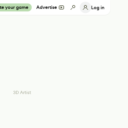
te your game
Advertise
Log in
3D Artist