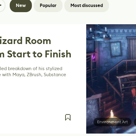
New
Popular
Most discussed
Wizard Room
 Start to Finish
led breakdown of his stylized
with Maya, ZBrush, Substance
Environment Art