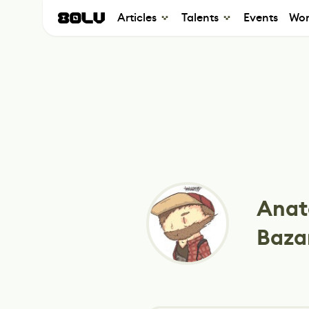
Articles
Talents
Events
Wor
Anat
Baza