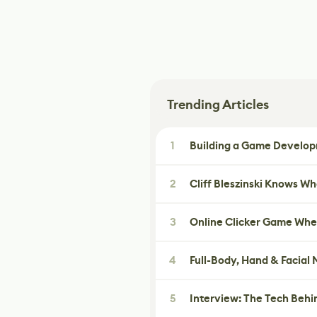
Trending Articles
1
Building a Game Developm
2
Cliff Bleszinski Knows W
3
Online Clicker Game Whe
4
Full-Body, Hand & Facial
5
Interview: The Tech Behi