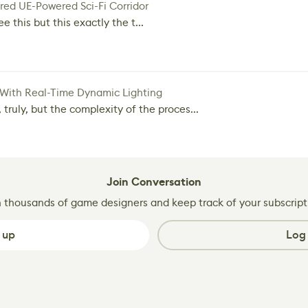
red UE-Powered Sci-Fi Corridor
e this but this exactly the t...
 With Real-Time Dynamic Lighting
 truly, but the complexity of the proces...
Join Conversation
n thousands of game designers and keep track of your subscript
 up
Log 