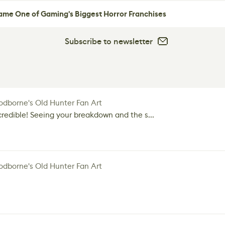
me One of Gaming's Biggest Horror Franchises
Subscribe to newsletter
dborne's Old Hunter Fan Art
credible! Seeing your breakdown and the s...
dborne's Old Hunter Fan Art