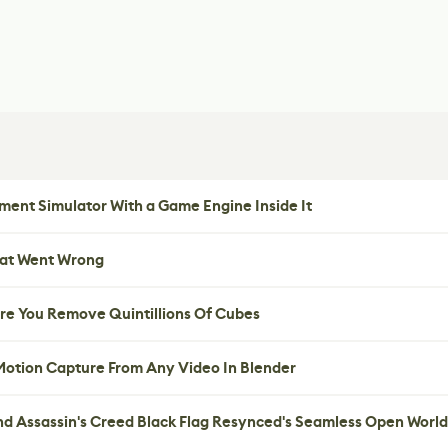
ent Simulator With a Game Engine Inside It
hat Went Wrong
re You Remove Quintillions Of Cubes
 Motion Capture From Any Video In Blender
nd Assassin's Creed Black Flag Resynced's Seamless Open World