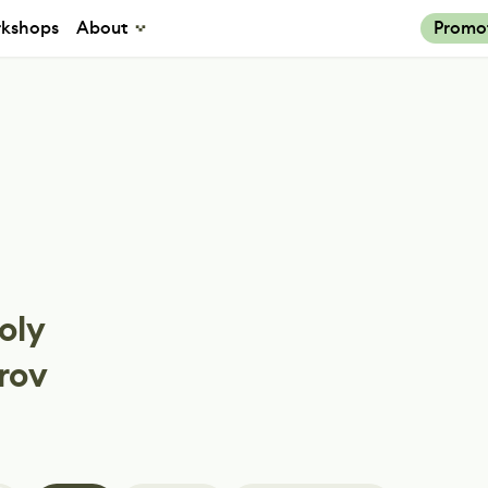
kshops
About
Promo
oly
rov