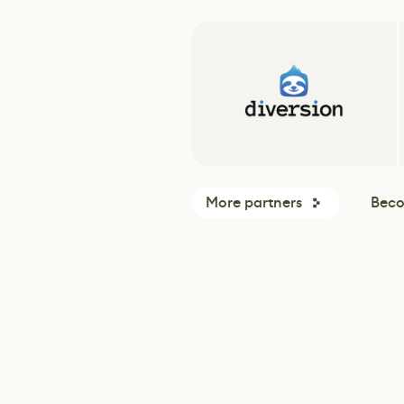
More partners
Beco