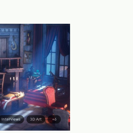
Interviews
3D Art
+6