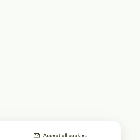
Accept all cookies