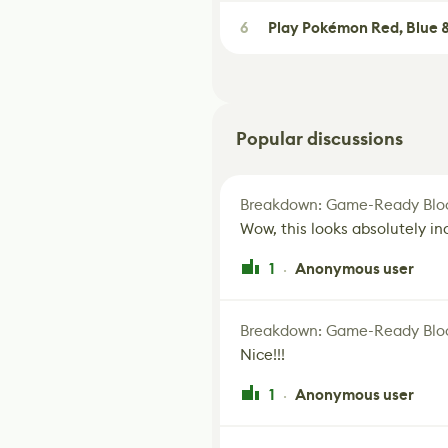
6
Play Pokémon Red, Blue &
Popular discussions
Breakdown: Game-Ready Bloo
Wow, this looks absolutely in
1
Anonymous user
·
Breakdown: Game-Ready Bloo
Nice!!!
1
Anonymous user
·