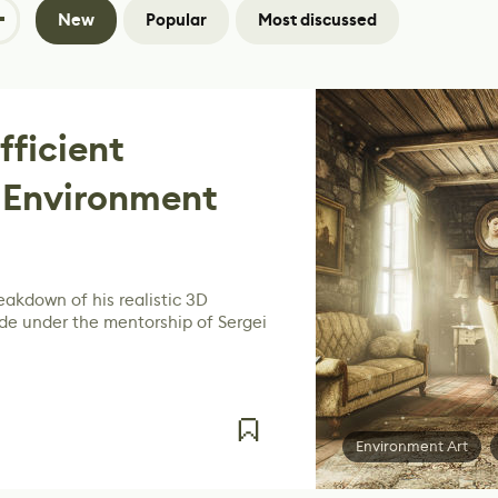
New
Popular
Most discussed
fficient
 Environment
akdown of his realistic 3D
e under the mentorship of Sergei
Environment Art