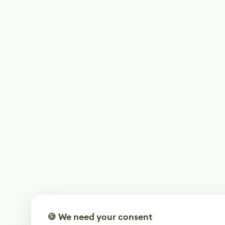
🍪 We need your consent