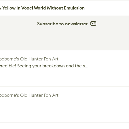
 Yellow In Voxel World Without Emulation
Subscribe to newsletter
dborne's Old Hunter Fan Art
credible! Seeing your breakdown and the s...
dborne's Old Hunter Fan Art