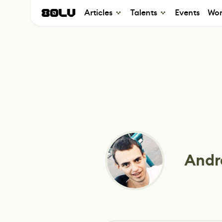
Articles
Talents
Events
Wor
Andr