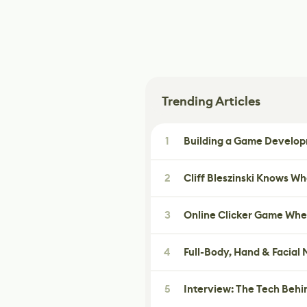
Trending Articles
1
Building a Game Developm
2
Cliff Bleszinski Knows W
3
Online Clicker Game Whe
4
Full-Body, Hand & Facial
5
Interview: The Tech Behi