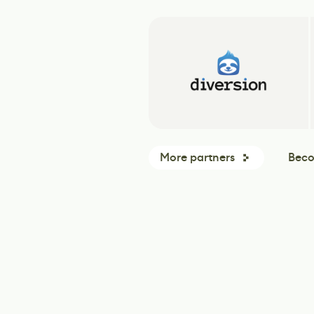
More partners
Beco