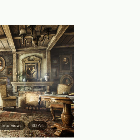
Interviews
3D Art