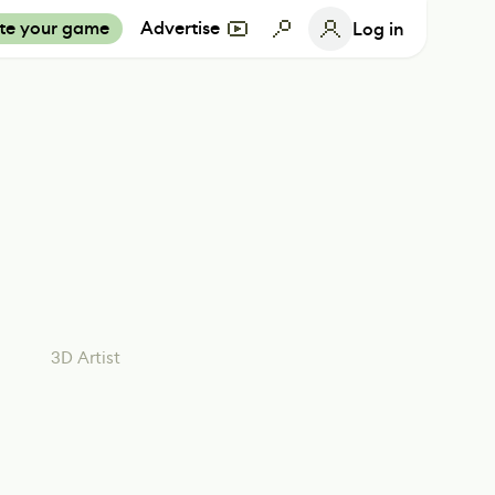
te your game
Advertise
Log in
3D Artist