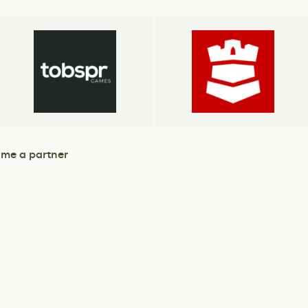
me a partner