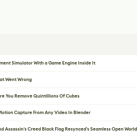
ent Simulator With a Game Engine Inside It
hat Went Wrong
re You Remove Quintillions Of Cubes
 Motion Capture From Any Video In Blender
nd Assassin's Creed Black Flag Resynced's Seamless Open World