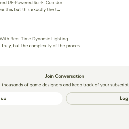
red UE-Powered Sci-Fi Corridor
e this but this exactly the t...
 With Real-Time Dynamic Lighting
 truly, but the complexity of the proces...
Join Conversation
n thousands of game designers and keep track of your subscript
 up
Log 