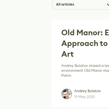
All articles
Old Manor: E
Approach to
Art
Andrey Bulatov shared a bre
environment Old Manor mad
Panin.
Andrey Bulatov
19 May 2020