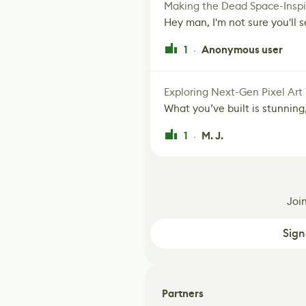
Making the Dead Space-Inspi
Hey man, I'm not sure you'll se
1
Anonymous user
·
Exploring Next-Gen Pixel Art
What you’ve built is stunning,
1
M. J.
·
Joi
Sign
Partners