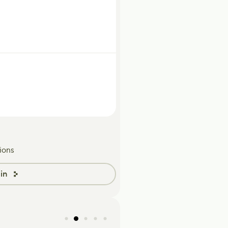
ions
in