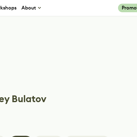
kshops
About
Promo
ey Bulatov