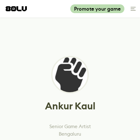
Promote your game
Ankur Kaul
Senior Game Artist
Bengaluru