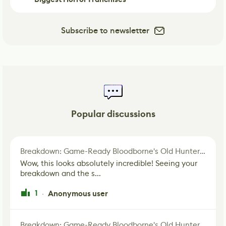
Subscribe to newsletter
Popular discussions
Breakdown: Game-Ready Bloodborne's Old Hunter Fan Art
Wow, this looks absolutely incredible! Seeing your
breakdown and the s...
1
Anonymous user
·
Breakdown: Game-Ready Bloodborne's Old Hunter Fan Art