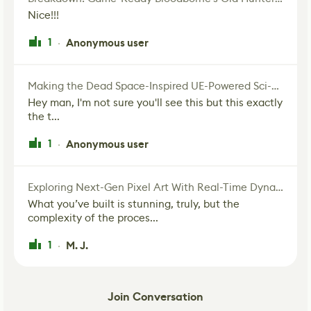
Nice!!!
1
Anonymous user
·
Making the Dead Space-Inspired UE-Powered Sci-Fi Corridor
Hey man, I'm not sure you'll see this but this exactly
the t...
1
Anonymous user
·
Exploring Next-Gen Pixel Art With Real-Time Dynamic Lighting
What you’ve built is stunning, truly, but the
complexity of the proces...
1
M. J.
·
Join Conversation