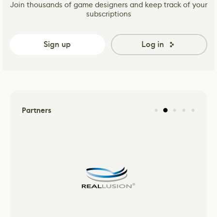
Join thousands of game designers and keep track of your
subscriptions
Sign up
Log in
Partners