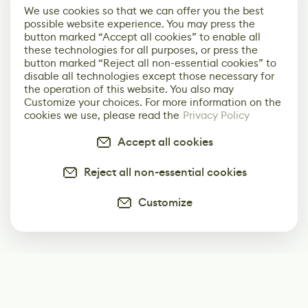
We use cookies so that we can offer you the best
possible website experience. You may press the
button marked “Accept all cookies” to enable all
these technologies for all purposes, or press the
button marked “Reject all non-essential cookies” to
disable all technologies except those necessary for
the operation of this website. You also may
Customize your choices. For more information on the
cookies we use, please read the
Privacy Policy
Accept all cookies
Reject all non-essential cookies
Customize
Subscribe