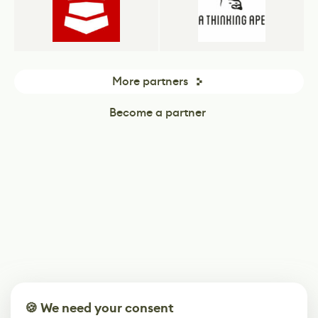
More partners
Become a partner
🍪 We need your consent