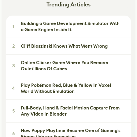
Trending Articles
Building a Game Development Simulator With
1
a Game Engine Inside It
2
Cliff Bleszinski Knows What Went Wrong
Online Clicker Game Where You Remove
3
Quintillions Of Cubes
Play Pokémon Red, Blue & Yellow In Voxel
4
World Without Emulation
Full-Body, Hand & Facial Motion Capture From
5
Any Video In Blender
How Poppy Playtime Became One of Gaming's
6
Biggest Horror Franchises