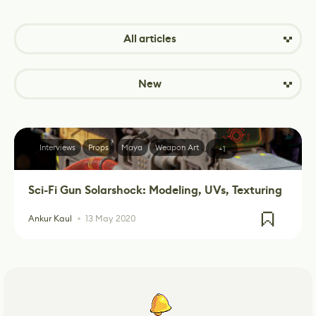
All articles
New
Interviews
Props
Maya
Weapon Art
+1
Sci-Fi Gun Solarshock: Modeling, UVs, Texturing
Ankur Kaul
13 May 2020