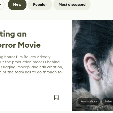
New
Popular
Most discussed
ating an
rror Movie
g horror film Relicts Arkadiy
ut the production process behind
r rigging, mocap, and hair creation,
hips the team has to go through to
Animation
Inter