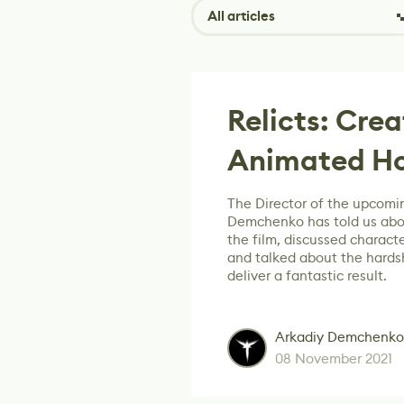
All articles
Relicts: Cre
Animated Ho
The Director of the upcomin
Demchenko has told us abo
the film, discussed characte
and talked about the hards
deliver a fantastic result.
Arkadiy Demchenko
08 November 2021