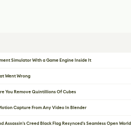
ent Simulator With a Game Engine Inside It
hat Went Wrong
re You Remove Quintillions Of Cubes
 Motion Capture From Any Video In Blender
nd Assassin's Creed Black Flag Resynced's Seamless Open World