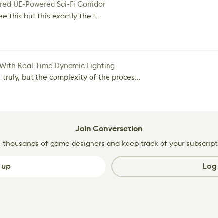
red UE-Powered Sci-Fi Corridor
e this but this exactly the t...
 With Real-Time Dynamic Lighting
 truly, but the complexity of the proces...
Join Conversation
n thousands of game designers and keep track of your subscript
 up
Log 