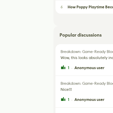
6
How Poppy Playtime Beca
Popular discussions
Breakdown: Game-Ready Bloo
Wow, this looks absolutely in
1
Anonymous user
·
Breakdown: Game-Ready Bloo
Nice!!!
1
Anonymous user
·