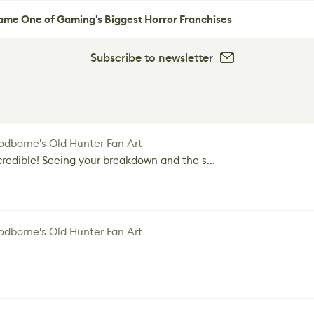
me One of Gaming's Biggest Horror Franchises
Subscribe to newsletter
dborne's Old Hunter Fan Art
credible! Seeing your breakdown and the s...
dborne's Old Hunter Fan Art