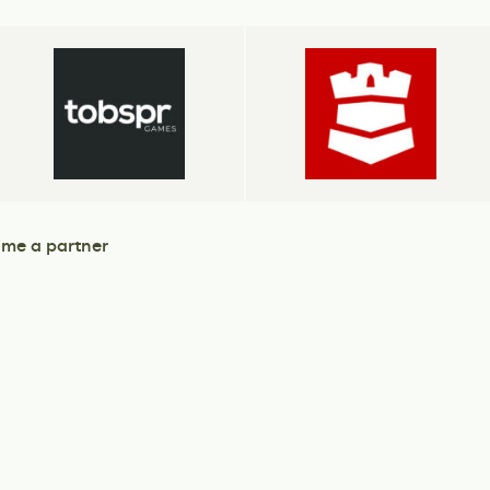
me a partner