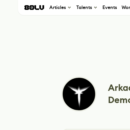
Articles
Talents
Events
Wor
Arka
Dem