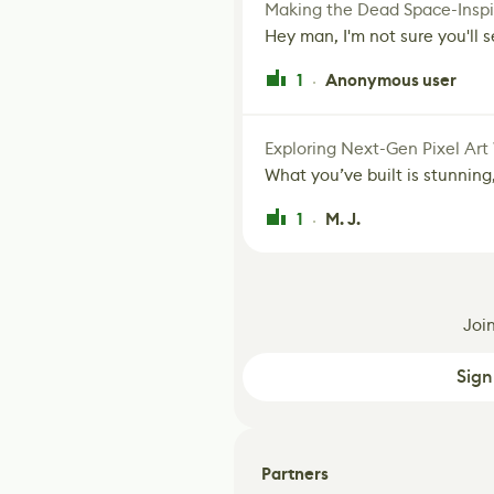
Making the Dead Space-Inspi
Hey man, I'm not sure you'll se
1
Anonymous user
·
Exploring Next-Gen Pixel Art
What you’ve built is stunning,
1
M. J.
·
Joi
Sign
Partners