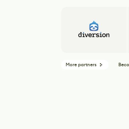
More partners
Beco