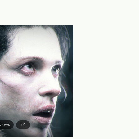
views
+4