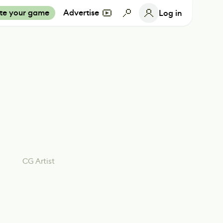
te your game
Advertise
Log in
CG Artist