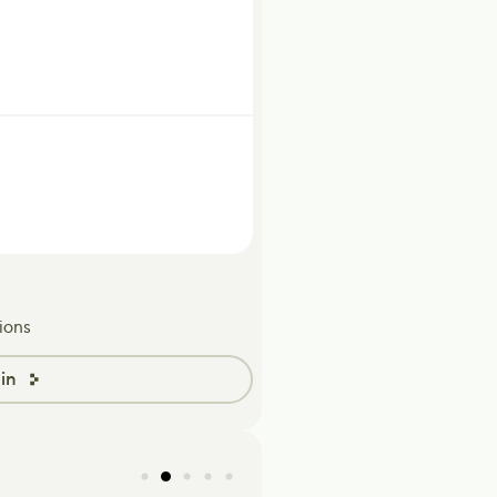
ions
in