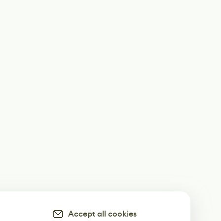
Accept all cookies