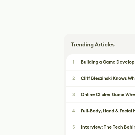
Trending Articles
1
Building a Game Developm
2
Cliff Bleszinski Knows W
3
Online Clicker Game Whe
4
Full-Body, Hand & Facial
5
Interview: The Tech Behi