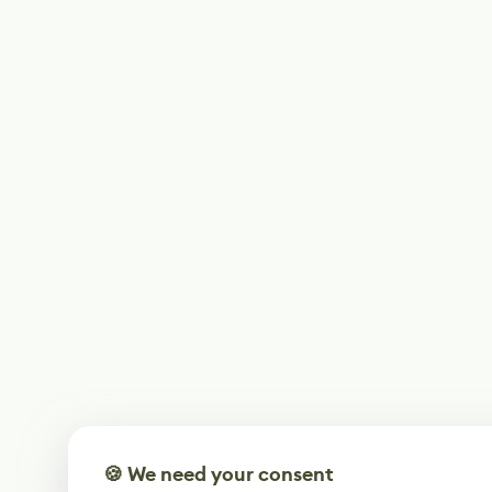
🍪 We need your consent