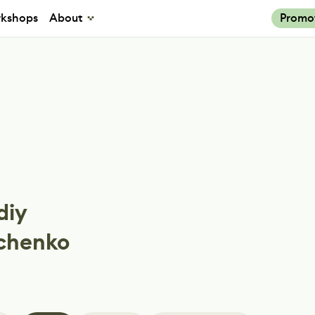
kshops
About
Promo
diy
chenko