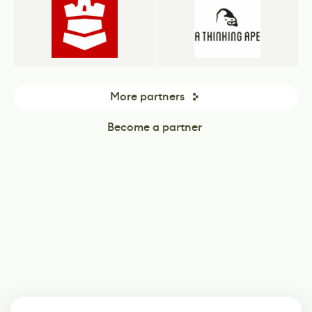
More partners
Become a partner