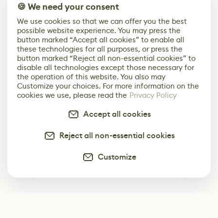
🍪 We need your consent
We use cookies so that we can offer you the best
possible website experience. You may press the
button marked “Accept all cookies” to enable all
these technologies for all purposes, or press the
button marked “Reject all non-essential cookies” to
disable all technologies except those necessary for
the operation of this website. You also may
Customize your choices. For more information on the
cookies we use, please read the
Privacy Policy
Accept all cookies
Reject all non-essential cookies
Customize