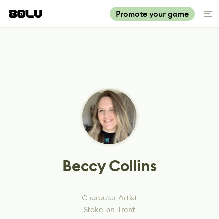
Promote your game
Beccy Collins
Character Artist
Stoke-on-Trent