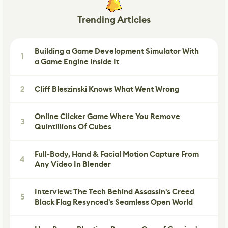
Trending Articles
Building a Game Development Simulator With
1
a Game Engine Inside It
2
Cliff Bleszinski Knows What Went Wrong
Online Clicker Game Where You Remove
3
Quintillions Of Cubes
Full-Body, Hand & Facial Motion Capture From
4
Any Video In Blender
Interview: The Tech Behind Assassin's Creed
5
Black Flag Resynced's Seamless Open World