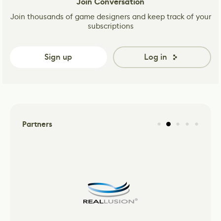
Join Conversation
Join thousands of game designers and keep track of your
subscriptions
Sign up
Log in
Partners