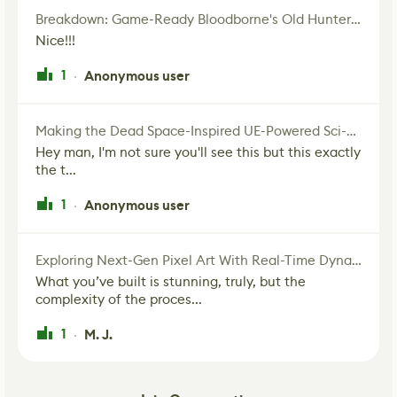
Breakdown: Game-Ready Bloodborne's Old Hunter Fan Art
Nice!!!
1
Anonymous user
·
Making the Dead Space-Inspired UE-Powered Sci-Fi Corridor
Hey man, I'm not sure you'll see this but this exactly
the t...
1
Anonymous user
·
Exploring Next-Gen Pixel Art With Real-Time Dynamic Lighting
What you’ve built is stunning, truly, but the
complexity of the proces...
1
M. J.
·