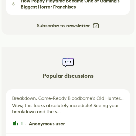
How Poppy Playtime Became One of Gaming's
6
Biggest Horror Franchises
Subscribe to newsletter
Popular discussions
Breakdown: Game-Ready Bloodborne's Old Hunter Fan Art
Wow, this looks absolutely incredible! Seeing your
breakdown and the s...
1
Anonymous user
·