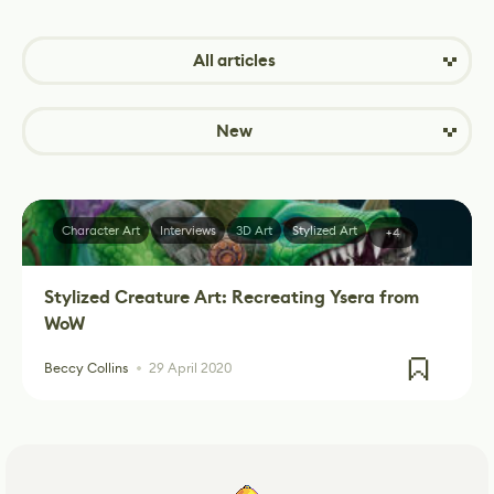
All articles
New
Character Art
Interviews
3D Art
Stylized Art
+4
Stylized Creature Art: Recreating Ysera from
WoW
Beccy Collins
29 April 2020