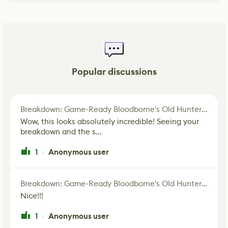
Popular discussions
Breakdown: Game-Ready Bloodborne's Old Hunter Fan Art
Wow, this looks absolutely incredible! Seeing your
breakdown and the s...
1
Anonymous user
·
Breakdown: Game-Ready Bloodborne's Old Hunter Fan Art
Nice!!!
1
Anonymous user
·