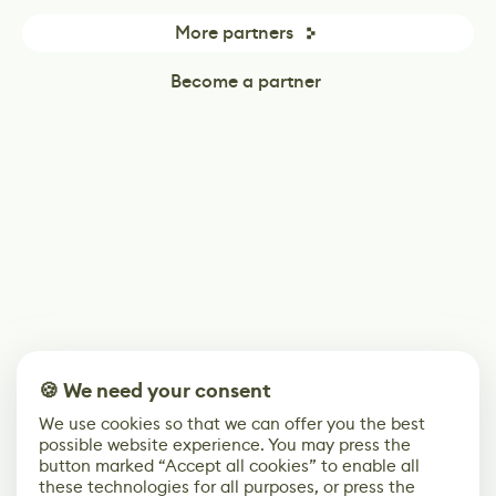
More partners
Become a partner
🍪 We need your consent
We use cookies so that we can offer you the best
possible website experience. You may press the
button marked “Accept all cookies” to enable all
these technologies for all purposes, or press the