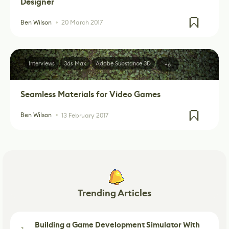
Designer
Ben Wilson
20 March 2017
Interviews
3ds Max
Adobe Substance 3D
+6
Seamless Materials for Video Games
Ben Wilson
13 February 2017
Trending Articles
Building a Game Development Simulator With