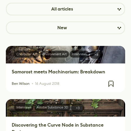
All articles
New
Character Art
Environment Art
Interviews
+8
Samorost meets Machinarium: Breakdown
Ben Wilson
16 August 2018
Interviews
Adobe Substance 3D
+3
Discovering the Curve Node in Substance