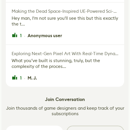
Making the Dead Space-Inspired UE-Powered Sci-Fi Corridor
Hey man, I'm not sure you'll see this but this exactly
the t...
1
Anonymous user
·
Exploring Next-Gen Pixel Art With Real-Time Dynamic Lighting
What you’ve built is stunning, truly, but the
complexity of the proces...
1
M. J.
·
Join Conversation
Join thousands of game designers and keep track of your
subscriptions