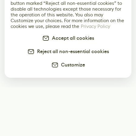
button marked “Reject all non-essential cookies” to
disable all technologies except those necessary for
the operation of this website. You also may
Customize your choices. For more information on the
cookies we use, please read the
Privacy Policy
Accept all cookies
Reject all non-essential cookies
Customize
Subscribe
Start receiving our weekly newsletter