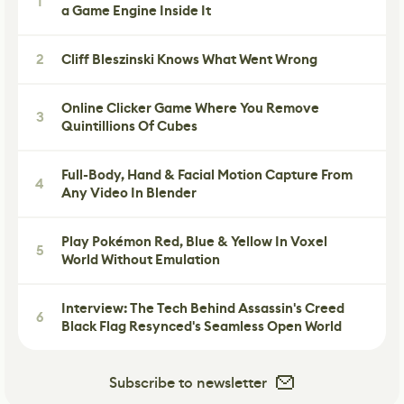
1
a Game Engine Inside It
2
Cliff Bleszinski Knows What Went Wrong
Online Clicker Game Where You Remove
3
Quintillions Of Cubes
Full-Body, Hand & Facial Motion Capture From
4
Any Video In Blender
Play Pokémon Red, Blue & Yellow In Voxel
5
World Without Emulation
Interview: The Tech Behind Assassin's Creed
6
Black Flag Resynced's Seamless Open World
Subscribe to newsletter