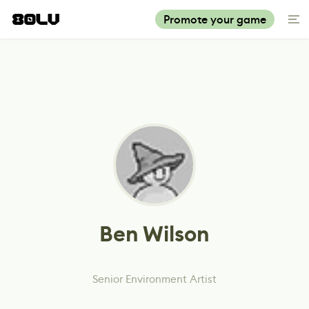
Promote your game
Ben Wilson
Senior Environment Artist