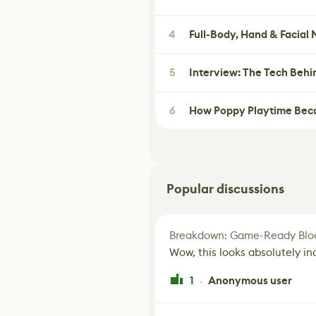
4
Full-Body, Hand & Facial
5
Interview: The Tech Behi
6
How Poppy Playtime Beca
Popular discussions
Breakdown: Game-Ready Bloo
Wow, this looks absolutely in
1
Anonymous user
·