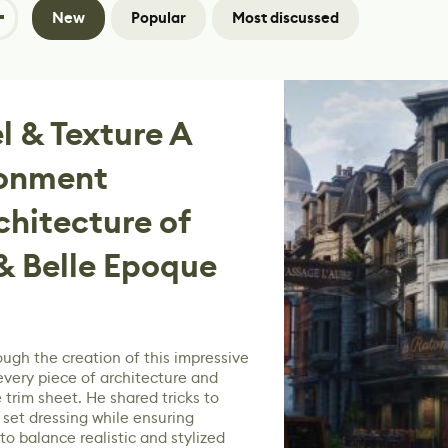
New
Popular
Most discussed
 & Texture A
ronment
chitecture of
 Belle Epoque
ough the creation of this impressive
every piece of architecture and
 trim sheet. He shared tricks to
set dressing while ensuring
to balance realistic and stylized