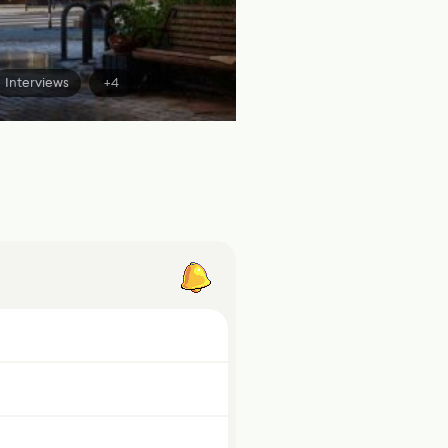
Interviews
+4