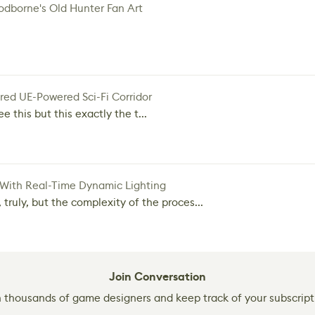
dborne's Old Hunter Fan Art
red UE-Powered Sci-Fi Corridor
e this but this exactly the t...
 With Real-Time Dynamic Lighting
 truly, but the complexity of the proces...
Join Conversation
n thousands of game designers and keep track of your subscript