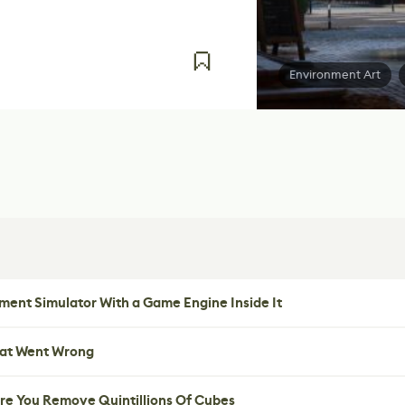
Environment Art
ent Simulator With a Game Engine Inside It
hat Went Wrong
re You Remove Quintillions Of Cubes