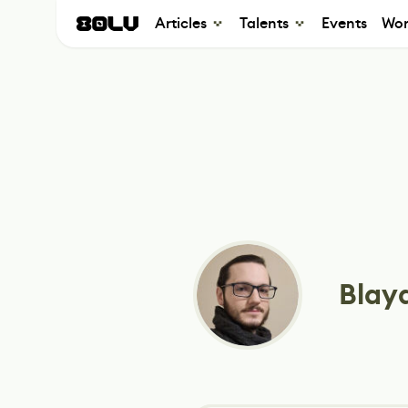
Articles
Talents
Events
Wor
Blayd