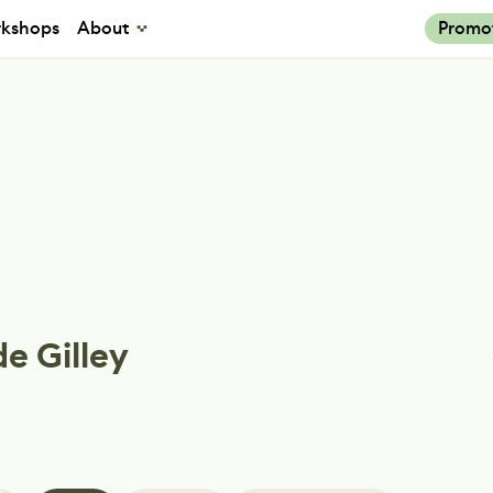
kshops
About
Promo
e Gilley