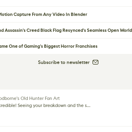
 Motion Capture From Any Video In Blender
nd Assassin's Creed Black Flag Resynced's Seamless Open World
me One of Gaming's Biggest Horror Franchises
Subscribe to newsletter
dborne's Old Hunter Fan Art
credible! Seeing your breakdown and the s...