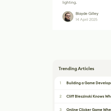
lighting.
Blayde Gilley
14 April 2025
Trending Articles
1
Building a Game Developm
2
Cliff Bleszinski Knows W
3
Online Clicker Game Whe