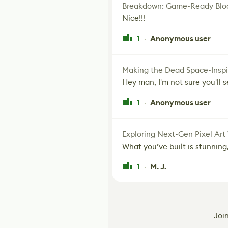
Breakdown: Game-Ready Bloo
Nice!!!
1
Anonymous user
·
Making the Dead Space-Inspi
Hey man, I'm not sure you'll se
1
Anonymous user
·
Exploring Next-Gen Pixel Art
What you’ve built is stunning,
1
M. J.
·
Joi