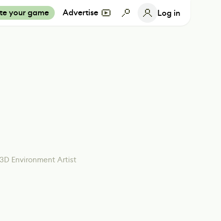
te your game
Advertise
Log in
3D Environment Artist