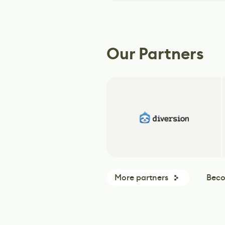
Our Partners
More partners
Beco