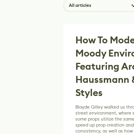
All articles
How To Model
Moody Envi
Featuring Ar
Haussmann &
Styles
Blayde Gilley walked us thr
street environment, where 
some props utilize the same
speed up prop creation and 
consistency, as well as how 