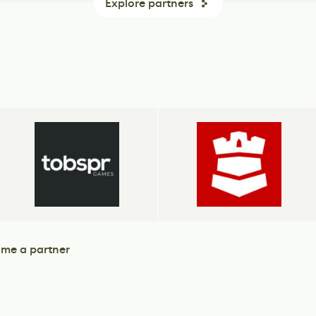
Explore partners
me a partner