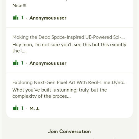
Nice!!!
1
Anonymous user
·
Making the Dead Space-Inspired UE-Powered Sci-Fi Corridor
Hey man, I'm not sure you'll see this but this exactly
the t...
1
Anonymous user
·
Exploring Next-Gen Pixel Art With Real-Time Dynamic Lighting
What you’ve built is stunning, truly, but the
complexity of the proces...
1
M. J.
·
Join Conversation