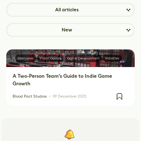
All articles
New
Interviews
Video Games
Game Development
IndieDev
A Two-Person Team’s Guide to Indie Game
Growth
Blood Pact Studios
09 December 2025