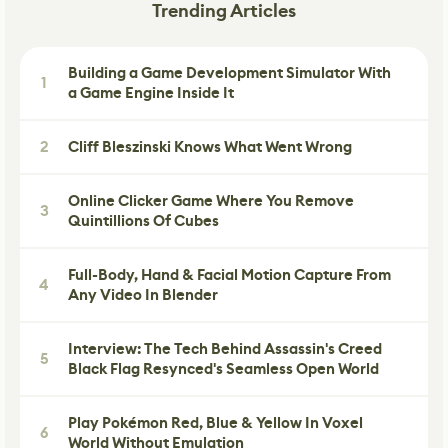
Trending Articles
Building a Game Development Simulator With
1
a Game Engine Inside It
2
Cliff Bleszinski Knows What Went Wrong
Online Clicker Game Where You Remove
3
Quintillions Of Cubes
Full-Body, Hand & Facial Motion Capture From
4
Any Video In Blender
Interview: The Tech Behind Assassin's Creed
5
Black Flag Resynced's Seamless Open World
Play Pokémon Red, Blue & Yellow In Voxel
6
World Without Emulation