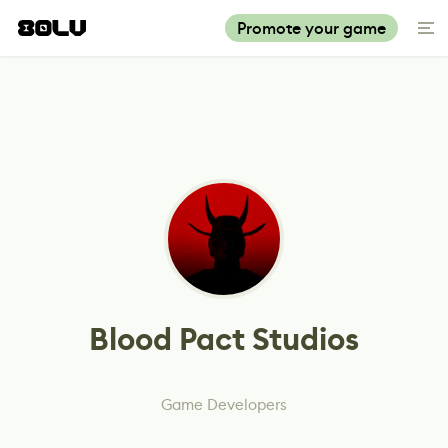
Promote your game
Blood Pact Studios
Game Developers