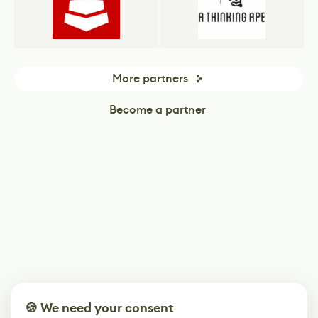
More partners
Become a partner
🍪 We need your consent