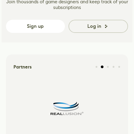
Join thousands of game designers and keep track of your
subscriptions
Sign up
Log in
Partners