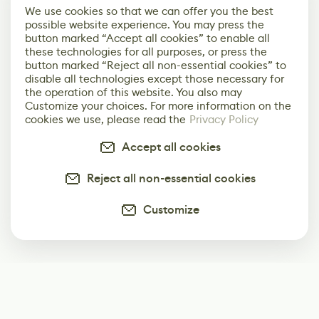
We use cookies so that we can offer you the best
possible website experience. You may press the
button marked “Accept all cookies” to enable all
these technologies for all purposes, or press the
button marked “Reject all non-essential cookies” to
disable all technologies except those necessary for
the operation of this website. You also may
Customize your choices. For more information on the
cookies we use, please read the
Privacy Policy
Accept all cookies
Reject all non-essential cookies
Customize
Subscribe