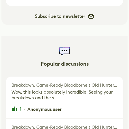
Subscribe to newsletter
Popular discussions
Breakdown: Game-Ready Bloodborne's Old Hunter Fan Art
Wow, this looks absolutely incredible! Seeing your
breakdown and the s...
1
Anonymous user
·
Breakdown: Game-Ready Bloodborne's Old Hunter Fan Art