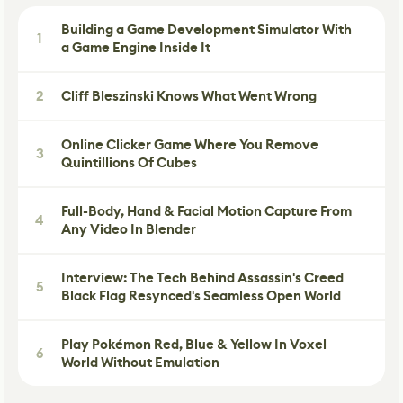
Building a Game Development Simulator With
1
a Game Engine Inside It
2
Cliff Bleszinski Knows What Went Wrong
Online Clicker Game Where You Remove
3
Quintillions Of Cubes
Full-Body, Hand & Facial Motion Capture From
4
Any Video In Blender
Interview: The Tech Behind Assassin's Creed
5
Black Flag Resynced's Seamless Open World
Play Pokémon Red, Blue & Yellow In Voxel
6
World Without Emulation