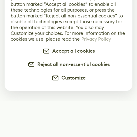
button marked “Accept all cookies” to enable all
these technologies for all purposes, or press the
button marked “Reject all non-essential cookies” to
disable all technologies except those necessary for
the operation of this website. You also may
Customize your choices. For more information on the
cookies we use, please read the
Privacy Policy
Accept all cookies
Reject all non-essential cookies
Customize
Subscribe
Start receiving our weekly newsletter