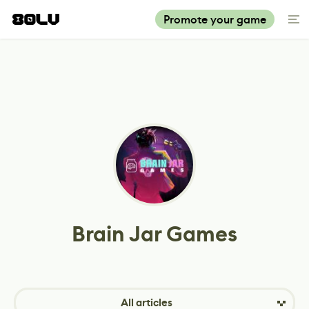
Promote your game
Brain Jar Games
All articles