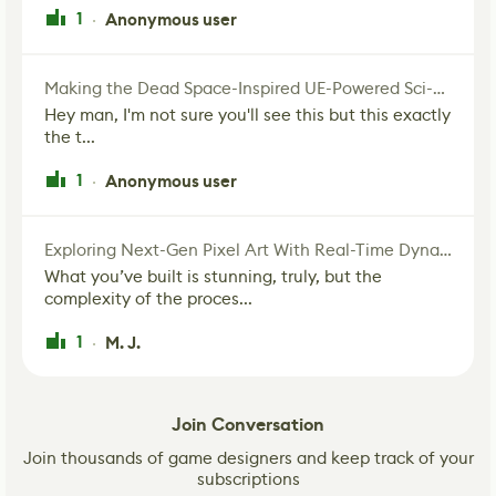
1
Anonymous user
·
Making the Dead Space-Inspired UE-Powered Sci-Fi Corridor
Hey man, I'm not sure you'll see this but this exactly
the t...
1
Anonymous user
·
Exploring Next-Gen Pixel Art With Real-Time Dynamic Lighting
What you’ve built is stunning, truly, but the
complexity of the proces...
1
M. J.
·
Join Conversation
Join thousands of game designers and keep track of your
subscriptions