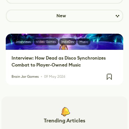
New
Interviews
Video Games
IndieDev
Music
Interview: How Dead as Disco Synchronizes
Combat to Player-Owned Music
Brain Jar Games
09 May 2026
Trending Articles