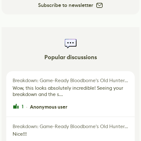
Subscribe to newsletter
Popular discussions
Breakdown: Game-Ready Bloodborne's Old Hunter Fan Art
Wow, this looks absolutely incredible! Seeing your
breakdown and the s...
1
Anonymous user
·
Breakdown: Game-Ready Bloodborne's Old Hunter Fan Art
Nice!!!