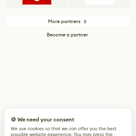
More partners
Become a partner
🍪 We need your consent
We use cookies so that we can offer you the best
possible website experience. You may press the