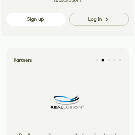
subscriptions
Sign up
Log in
Partners