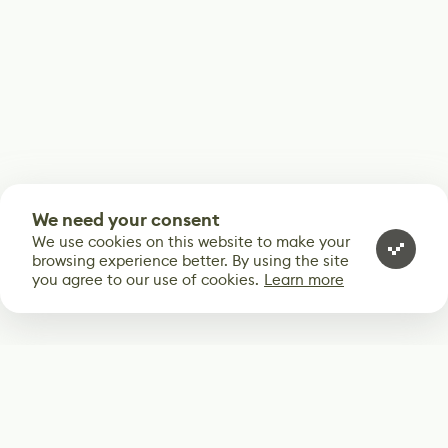
We need your consent
We use cookies on this website to make your
browsing experience better. By using the site
you agree to our use of cookies.
Learn more
Subscribe
Start receiving our weekly newsletter