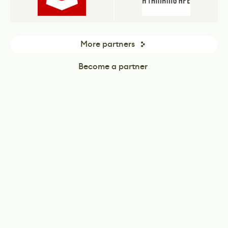
More partners
Become a partner