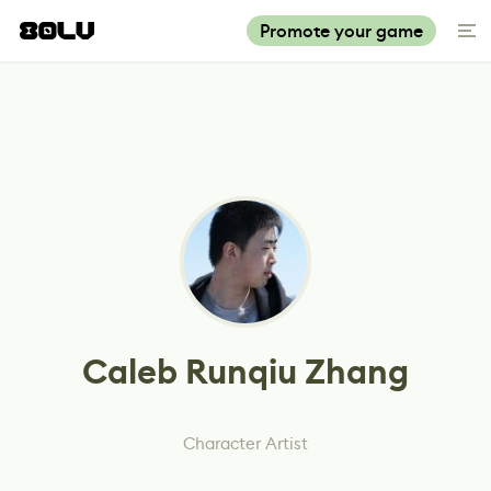
Promote your game
Caleb Runqiu Zhang
Character Artist