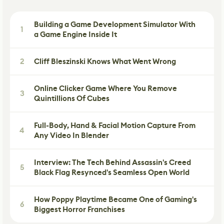
Building a Game Development Simulator With
1
a Game Engine Inside It
2
Cliff Bleszinski Knows What Went Wrong
Online Clicker Game Where You Remove
3
Quintillions Of Cubes
Full-Body, Hand & Facial Motion Capture From
4
Any Video In Blender
Interview: The Tech Behind Assassin's Creed
5
Black Flag Resynced's Seamless Open World
How Poppy Playtime Became One of Gaming's
6
Biggest Horror Franchises