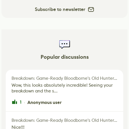
Subscribe to newsletter
Popular discussions
Breakdown: Game-Ready Bloodborne's Old Hunter Fan Art
Wow, this looks absolutely incredible! Seeing your
breakdown and the s...
1
Anonymous user
·
Breakdown: Game-Ready Bloodborne's Old Hunter Fan Art
Nice!!!