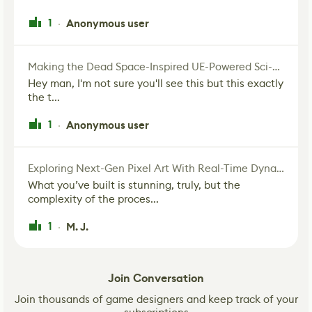
1
Anonymous user
·
Making the Dead Space-Inspired UE-Powered Sci-Fi Corridor
Hey man, I'm not sure you'll see this but this exactly
the t...
1
Anonymous user
·
Exploring Next-Gen Pixel Art With Real-Time Dynamic Lighting
What you’ve built is stunning, truly, but the
complexity of the proces...
1
M. J.
·
Join Conversation
Join thousands of game designers and keep track of your