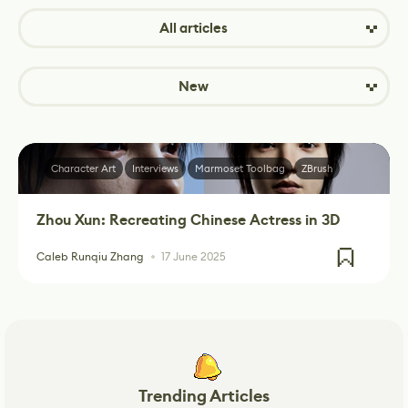
All articles
New
Character Art
Interviews
Marmoset Toolbag
ZBrush
Zhou Xun: Recreating Chinese Actress in 3D
Caleb Runqiu Zhang
17 June 2025
Trending Articles