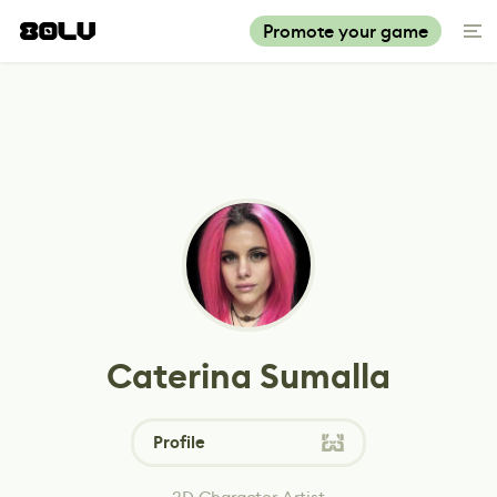
Promote your game
Caterina Sumalla
Profile