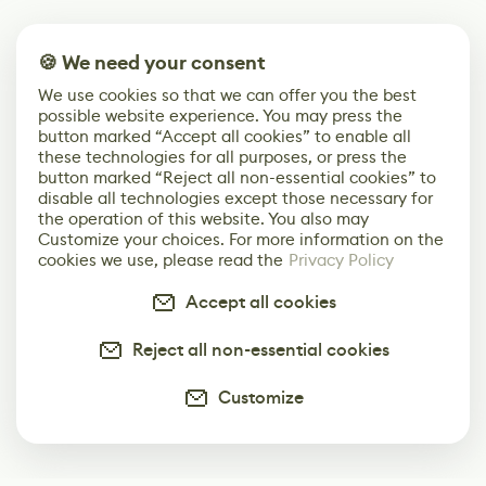
🍪 We need your consent
We use cookies so that we can offer you the best
possible website experience. You may press the
button marked “Accept all cookies” to enable all
these technologies for all purposes, or press the
button marked “Reject all non-essential cookies” to
disable all technologies except those necessary for
the operation of this website. You also may
Customize your choices. For more information on the
cookies we use, please read the
Privacy Policy
Accept all cookies
Reject all non-essential cookies
Customize