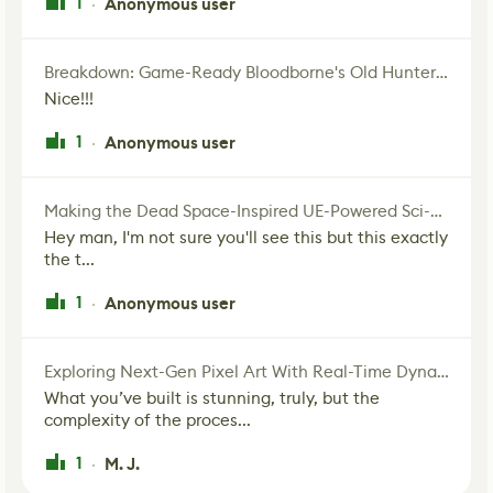
1
Anonymous user
·
Breakdown: Game-Ready Bloodborne's Old Hunter Fan Art
Nice!!!
1
Anonymous user
·
Making the Dead Space-Inspired UE-Powered Sci-Fi Corridor
Hey man, I'm not sure you'll see this but this exactly
the t...
1
Anonymous user
·
Exploring Next-Gen Pixel Art With Real-Time Dynamic Lighting
What you’ve built is stunning, truly, but the
complexity of the proces...
1
M. J.
·