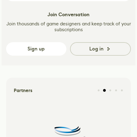
Join Conversation
Join thousands of game designers and keep track of your
subscriptions
Sign up
Log in
Partners