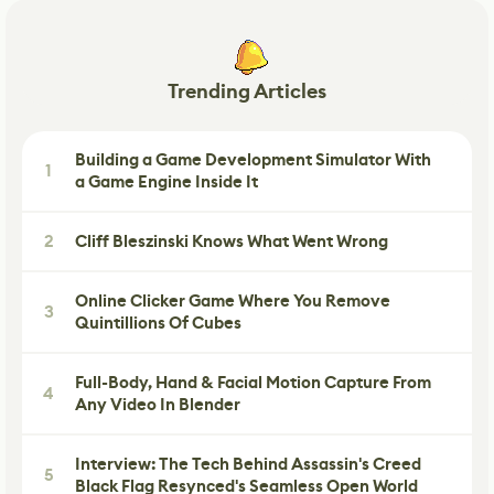
Trending Articles
Building a Game Development Simulator With
1
a Game Engine Inside It
2
Cliff Bleszinski Knows What Went Wrong
Online Clicker Game Where You Remove
3
Quintillions Of Cubes
Full-Body, Hand & Facial Motion Capture From
4
Any Video In Blender
Interview: The Tech Behind Assassin's Creed
5
Black Flag Resynced's Seamless Open World