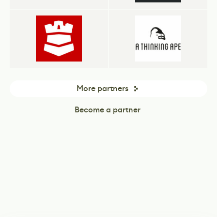
More partners
Become a partner