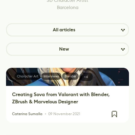
3D Character Artist
Barcelona
All articles
New
Character Art
Interviews
Blender
+4
Creating Sova from Valorant with Blender,
ZBrush & Marvelous Designer
Caterina Sumalla
09 November 2021