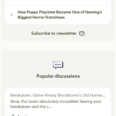
How Poppy Playtime Became One of Gaming's
6
Biggest Horror Franchises
Subscribe to newsletter
Popular discussions
Breakdown: Game-Ready Bloodborne's Old Hunter Fan Art
Wow, this looks absolutely incredible! Seeing your
breakdown and the s...