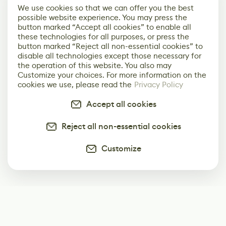
We use cookies so that we can offer you the best
possible website experience. You may press the
button marked “Accept all cookies” to enable all
these technologies for all purposes, or press the
button marked “Reject all non-essential cookies” to
disable all technologies except those necessary for
the operation of this website. You also may
Customize your choices. For more information on the
cookies we use, please read the
Privacy Policy
Accept all cookies
Reject all non-essential cookies
Customize
Subscribe