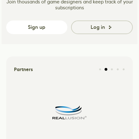
Join thousands of game designers and keep track of your
subscriptions
Sign up
Log in
Partners