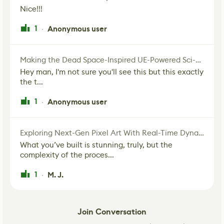
Nice!!!
1
Anonymous user
·
Making the Dead Space-Inspired UE-Powered Sci-Fi Corridor
Hey man, I'm not sure you'll see this but this exactly
the t...
1
Anonymous user
·
Exploring Next-Gen Pixel Art With Real-Time Dynamic Lighting
What you’ve built is stunning, truly, but the
complexity of the proces...
1
M. J.
·
Join Conversation