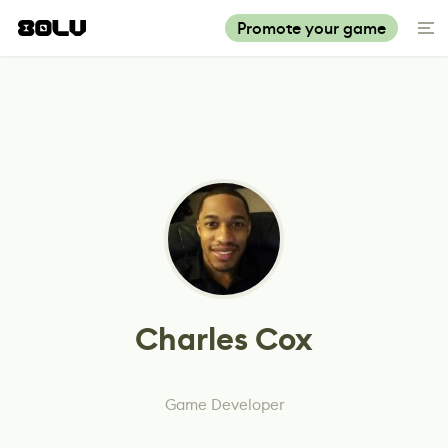
Promote your game
Charles Cox
Game Developer