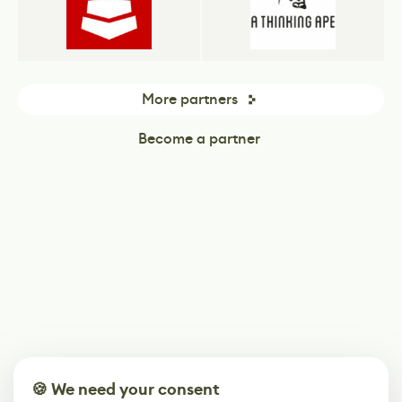
More partners
Become a partner
🍪 We need your consent