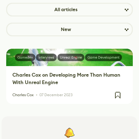
All articles
New
Gamedev
Interviews
Unreal Engine
Game Development
Charles Cox on Developing More Than Human
With Unreal Engine
Charles Cox
07 December 2023