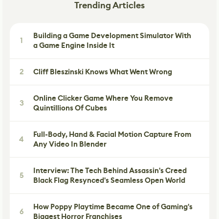
Trending Articles
Building a Game Development Simulator With
1
a Game Engine Inside It
2
Cliff Bleszinski Knows What Went Wrong
Online Clicker Game Where You Remove
3
Quintillions Of Cubes
Full-Body, Hand & Facial Motion Capture From
4
Any Video In Blender
Interview: The Tech Behind Assassin's Creed
5
Black Flag Resynced's Seamless Open World
How Poppy Playtime Became One of Gaming's
6
Biggest Horror Franchises