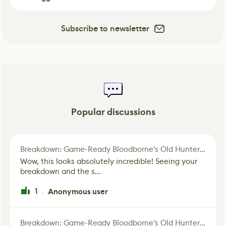
Subscribe to newsletter
Popular discussions
Breakdown: Game-Ready Bloodborne's Old Hunter Fan Art
Wow, this looks absolutely incredible! Seeing your
breakdown and the s...
1
Anonymous user
·
Breakdown: Game-Ready Bloodborne's Old Hunter Fan Art