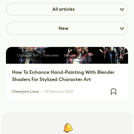
All articles
New
Character Art
Interviews
Blender
How To Enhance Hand-Painting With Blender
Shaders For Stylized Character Art
Cherylynn Lima
14 February 2025