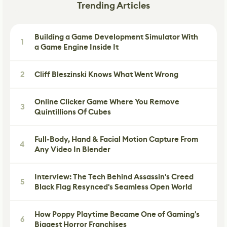
Trending Articles
Building a Game Development Simulator With
1
a Game Engine Inside It
2
Cliff Bleszinski Knows What Went Wrong
Online Clicker Game Where You Remove
3
Quintillions Of Cubes
Full-Body, Hand & Facial Motion Capture From
4
Any Video In Blender
Interview: The Tech Behind Assassin's Creed
5
Black Flag Resynced's Seamless Open World
How Poppy Playtime Became One of Gaming's
6
Biggest Horror Franchises