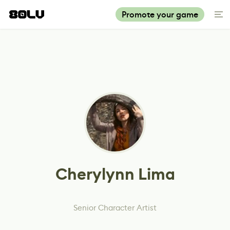
Promote your game
Cherylynn Lima
Senior Character Artist