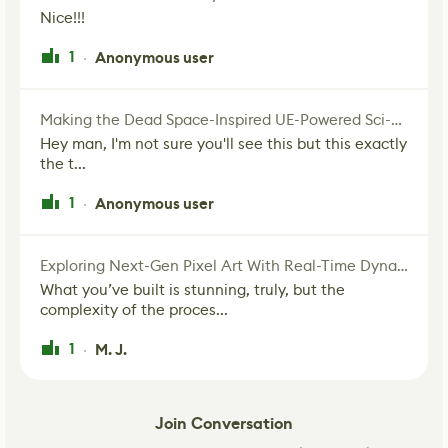
Nice!!!
1
Anonymous user
·
Making the Dead Space-Inspired UE-Powered Sci-Fi Corridor
Hey man, I'm not sure you'll see this but this exactly
the t...
1
Anonymous user
·
Exploring Next-Gen Pixel Art With Real-Time Dynamic Lighting
What you’ve built is stunning, truly, but the
complexity of the proces...
1
M. J.
·
Join Conversation