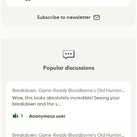
Subscribe to newsletter
Popular discussions
Breakdown: Game-Ready Bloodborne's Old Hunter Fan Art
Wow, this looks absolutely incredible! Seeing your
breakdown and the s...
1
Anonymous user
·
Breakdown: Game-Ready Bloodborne's Old Hunter Fan Art