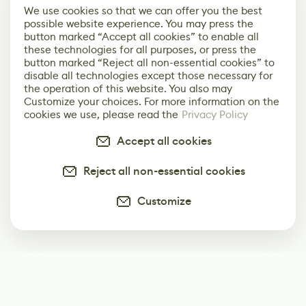
We use cookies so that we can offer you the best
possible website experience. You may press the
button marked “Accept all cookies” to enable all
these technologies for all purposes, or press the
button marked “Reject all non-essential cookies” to
disable all technologies except those necessary for
the operation of this website. You also may
Customize your choices. For more information on the
cookies we use, please read the
Privacy Policy
Accept all cookies
Reject all non-essential cookies
Customize
Subscribe