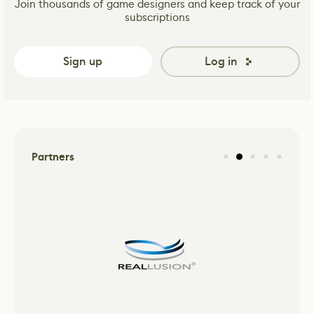
Join thousands of game designers and keep track of your
subscriptions
Sign up
Log in
Partners