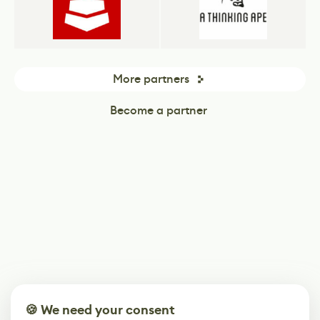
More partners
Become a partner
🍪 We need your consent