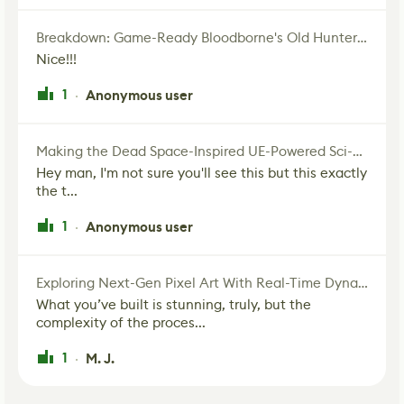
Breakdown: Game-Ready Bloodborne's Old Hunter Fan Art
Nice!!!
1
Anonymous user
·
Making the Dead Space-Inspired UE-Powered Sci-Fi Corridor
Hey man, I'm not sure you'll see this but this exactly
the t...
1
Anonymous user
·
Exploring Next-Gen Pixel Art With Real-Time Dynamic Lighting
What you’ve built is stunning, truly, but the
complexity of the proces...
1
M. J.
·