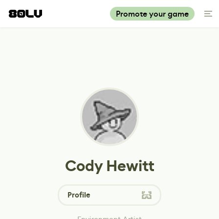
Promote your game
Cody Hewitt
Profile