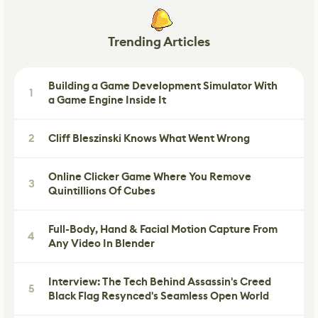
Trending Articles
Building a Game Development Simulator With
1
a Game Engine Inside It
2
Cliff Bleszinski Knows What Went Wrong
Online Clicker Game Where You Remove
3
Quintillions Of Cubes
Full-Body, Hand & Facial Motion Capture From
4
Any Video In Blender
Interview: The Tech Behind Assassin's Creed
5
Black Flag Resynced's Seamless Open World