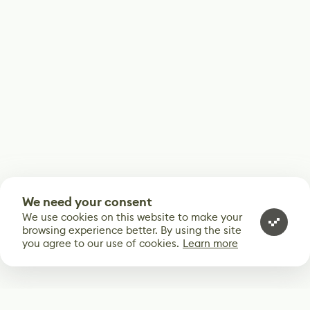
We need your consent
We use cookies on this website to make your
browsing experience better. By using the site
you agree to our use of cookies.
Learn more