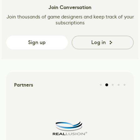
Join Conversation
Join thousands of game designers and keep track of your
subscriptions
Sign up
Log in
Partners