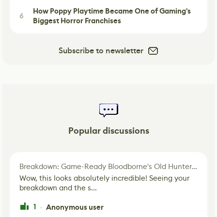
How Poppy Playtime Became One of Gaming's
6
Biggest Horror Franchises
Subscribe to newsletter
Popular discussions
Breakdown: Game-Ready Bloodborne's Old Hunter Fan Art
Wow, this looks absolutely incredible! Seeing your
breakdown and the s...
1
Anonymous user
·