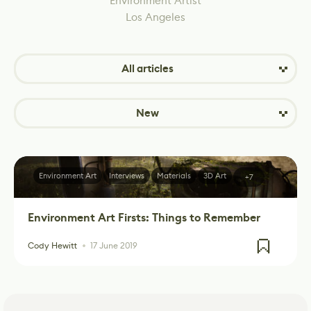
Environment Artist
Los Angeles
All articles
New
Environment Art
Interviews
Materials
3D Art
+7
Environment Art Firsts: Things to Remember
Cody Hewitt
17 June 2019