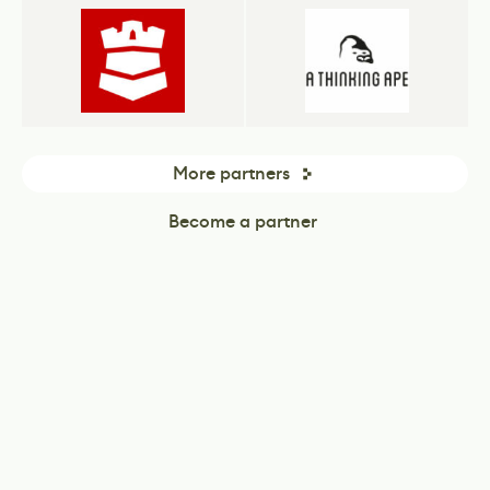
More partners
Become a partner