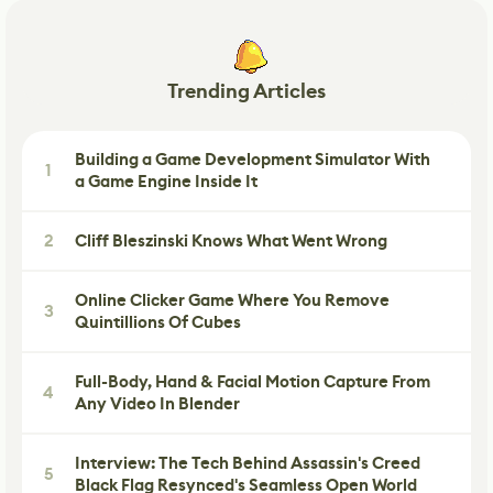
Trending Articles
Building a Game Development Simulator With
1
a Game Engine Inside It
2
Cliff Bleszinski Knows What Went Wrong
Online Clicker Game Where You Remove
3
Quintillions Of Cubes
Full-Body, Hand & Facial Motion Capture From
4
Any Video In Blender
Interview: The Tech Behind Assassin's Creed
5
Black Flag Resynced's Seamless Open World