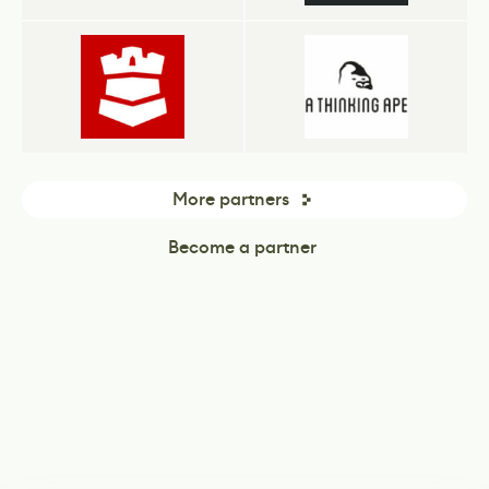
More partners
Become a partner