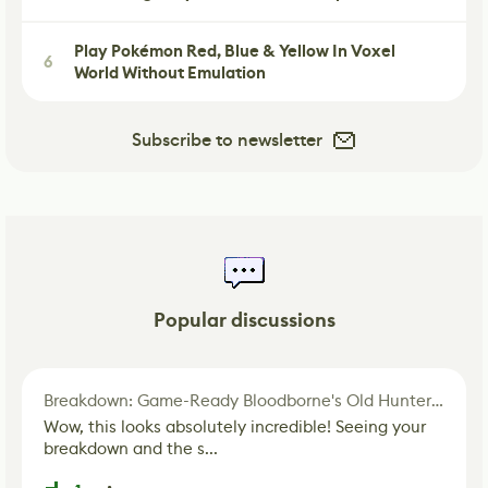
Play Pokémon Red, Blue & Yellow In Voxel
6
World Without Emulation
Subscribe to newsletter
Popular discussions
Breakdown: Game-Ready Bloodborne's Old Hunter Fan Art
Wow, this looks absolutely incredible! Seeing your
breakdown and the s...