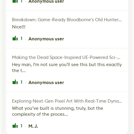
1
Anonymous user
·
Breakdown: Game-Ready Bloodborne's Old Hunter Fan Art
Nice!!!
1
Anonymous user
·
Making the Dead Space-Inspired UE-Powered Sci-Fi Corridor
Hey man, I'm not sure you'll see this but this exactly
the t...
1
Anonymous user
·
Exploring Next-Gen Pixel Art With Real-Time Dynamic Lighting
What you’ve built is stunning, truly, but the
complexity of the proces...
1
M. J.
·