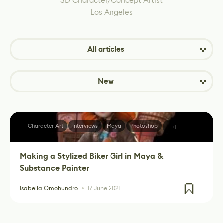
3D Character/Concept Artist
Los Angeles
All articles
New
Character Art
Interviews
Maya
Photoshop
+1
Making a Stylized Biker Girl in Maya &
Substance Painter
Isabella Omohundro
17 June 2021