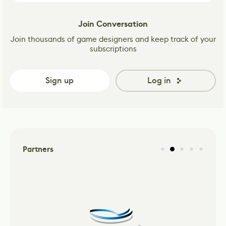
Join Conversation
Join thousands of game designers and keep track of your
subscriptions
Sign up
Log in
Partners