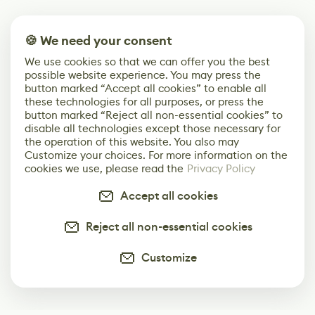
🍪 We need your consent
We use cookies so that we can offer you the best
possible website experience. You may press the
button marked “Accept all cookies” to enable all
these technologies for all purposes, or press the
button marked “Reject all non-essential cookies” to
disable all technologies except those necessary for
the operation of this website. You also may
Customize your choices. For more information on the
cookies we use, please read the
Privacy Policy
Accept all cookies
Reject all non-essential cookies
Customize