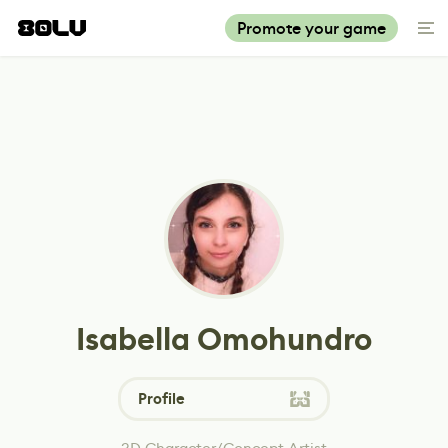
Promote your game
Isabella Omohundro
Profile