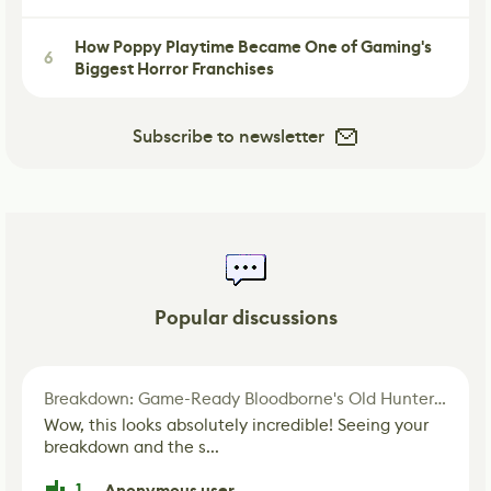
How Poppy Playtime Became One of Gaming's
6
Biggest Horror Franchises
Subscribe to newsletter
Popular discussions
Breakdown: Game-Ready Bloodborne's Old Hunter Fan Art
Wow, this looks absolutely incredible! Seeing your
breakdown and the s...
1
Anonymous user
·