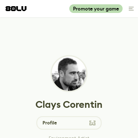
Promote your game
Clays Corentin
Profile