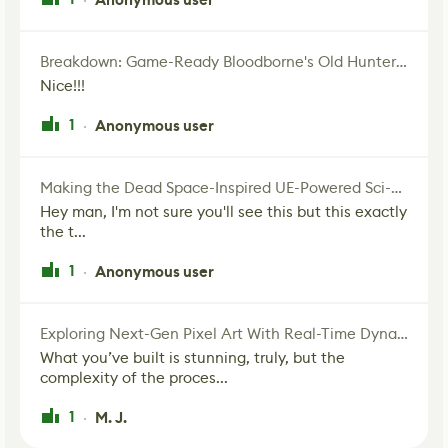
Breakdown: Game-Ready Bloodborne's Old Hunter Fan Art
Nice!!!
1
Anonymous user
·
Making the Dead Space-Inspired UE-Powered Sci-Fi Corridor
Hey man, I'm not sure you'll see this but this exactly
the t...
1
Anonymous user
·
Exploring Next-Gen Pixel Art With Real-Time Dynamic Lighting
What you’ve built is stunning, truly, but the
complexity of the proces...
1
M. J.
·