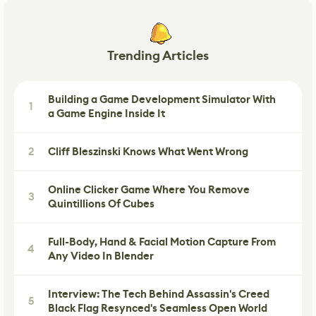
Trending Articles
Building a Game Development Simulator With
1
a Game Engine Inside It
2
Cliff Bleszinski Knows What Went Wrong
Online Clicker Game Where You Remove
3
Quintillions Of Cubes
Full-Body, Hand & Facial Motion Capture From
4
Any Video In Blender
Interview: The Tech Behind Assassin's Creed
5
Black Flag Resynced's Seamless Open World