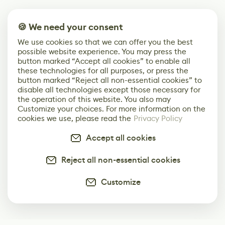
🍪 We need your consent
We use cookies so that we can offer you the best
possible website experience. You may press the
button marked “Accept all cookies” to enable all
these technologies for all purposes, or press the
button marked “Reject all non-essential cookies” to
disable all technologies except those necessary for
the operation of this website. You also may
Customize your choices. For more information on the
cookies we use, please read the
Privacy Policy
Accept all cookies
Reject all non-essential cookies
Customize