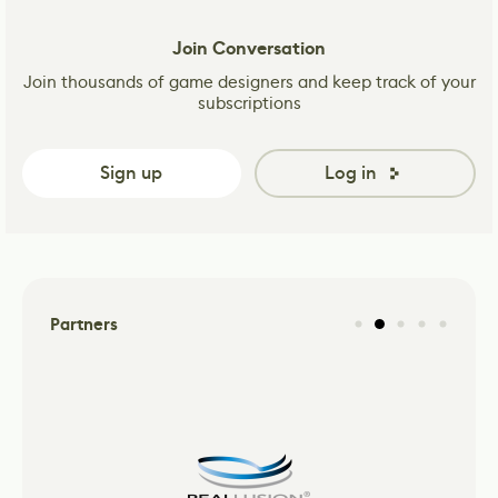
Join Conversation
Join thousands of game designers and keep track of your
subscriptions
Sign up
Log in
Partners