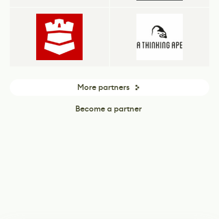
More partners
Become a partner