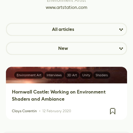
Environment Artist
www.artstation.com
All articles
New
Environment Art
Interviews
3D Art
Unity
Shaders
Hornwall Castle: Working on Environment
Shaders and Ambiance
Clays Corentin
12 February 2020