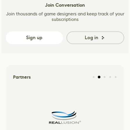
Join Conversation
Join thousands of game designers and keep track of your
subscriptions
Sign up
Log in
Partners