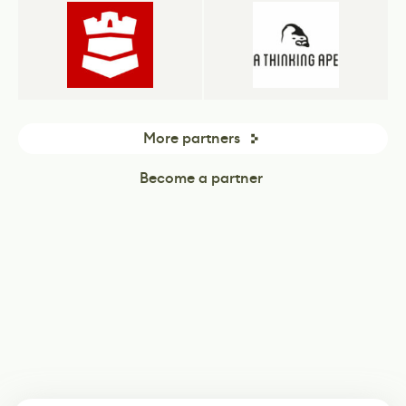
More partners
Become a partner