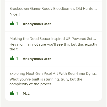
Breakdown: Game-Ready Bloodborne's Old Hunter Fan Art
Nice!!!
1
Anonymous user
·
Making the Dead Space-Inspired UE-Powered Sci-Fi Corridor
Hey man, I'm not sure you'll see this but this exactly
the t...
1
Anonymous user
·
Exploring Next-Gen Pixel Art With Real-Time Dynamic Lighting
What you’ve built is stunning, truly, but the
complexity of the proces...
1
M. J.
·