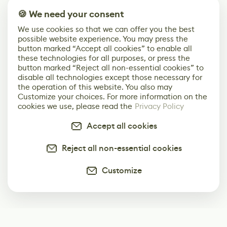
🍪 We need your consent
We use cookies so that we can offer you the best
possible website experience. You may press the
button marked “Accept all cookies” to enable all
these technologies for all purposes, or press the
button marked “Reject all non-essential cookies” to
disable all technologies except those necessary for
the operation of this website. You also may
Customize your choices. For more information on the
cookies we use, please read the
Privacy Policy
Accept all cookies
Reject all non-essential cookies
Customize