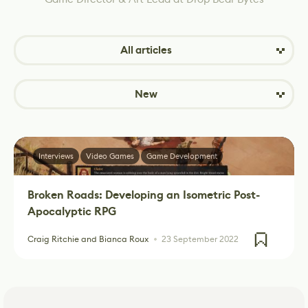
All articles
New
Interviews
Video Games
Game Development
Broken Roads: Developing an Isometric Post-
Apocalyptic RPG
Craig Ritchie and Bianca Roux
23 September 2022