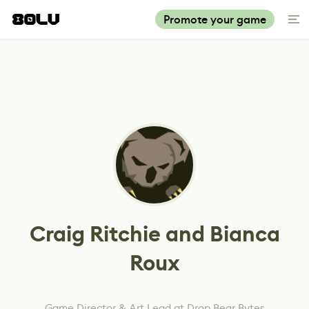
Promote your game
Craig Ritchie and Bianca
Roux
Game Director & Art Lead at Drop Bear Bytes