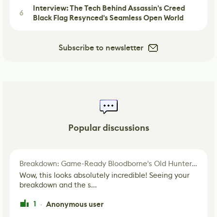
Interview: The Tech Behind Assassin's Creed
6
Black Flag Resynced's Seamless Open World
Subscribe to newsletter
Popular discussions
Breakdown: Game-Ready Bloodborne's Old Hunter Fan Art
Wow, this looks absolutely incredible! Seeing your
breakdown and the s...
1
Anonymous user
·