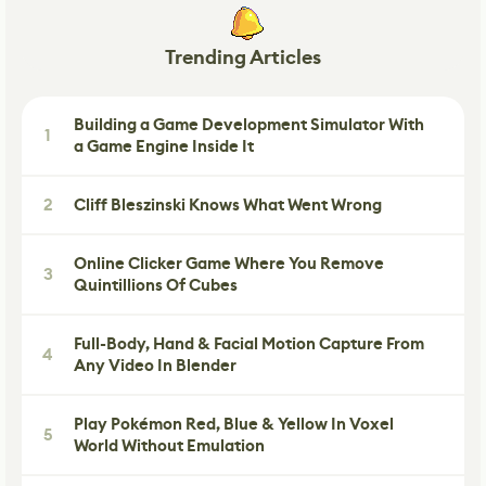
Trending Articles
Building a Game Development Simulator With
1
a Game Engine Inside It
2
Cliff Bleszinski Knows What Went Wrong
Online Clicker Game Where You Remove
3
Quintillions Of Cubes
Full-Body, Hand & Facial Motion Capture From
4
Any Video In Blender
Play Pokémon Red, Blue & Yellow In Voxel
5
World Without Emulation