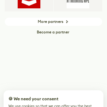
More partners
Become a partner
🍪 We need your consent
We use cookies so that we can offer you the best