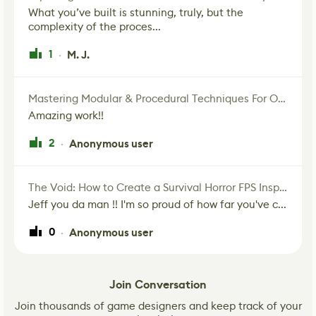
What you’ve built is stunning, truly, but the
complexity of the proces...
1
M. J.
·
Mastering Modular & Procedural Techniques For Old West Town In UE5
Amazing work!!
2
Anonymous user
·
The Void: How to Create a Survival Horror FPS Inspired by The Mist Movie
Jeff you da man !! I'm so proud of how far you've c...
0
Anonymous user
·
Join Conversation
Join thousands of game designers and keep track of your