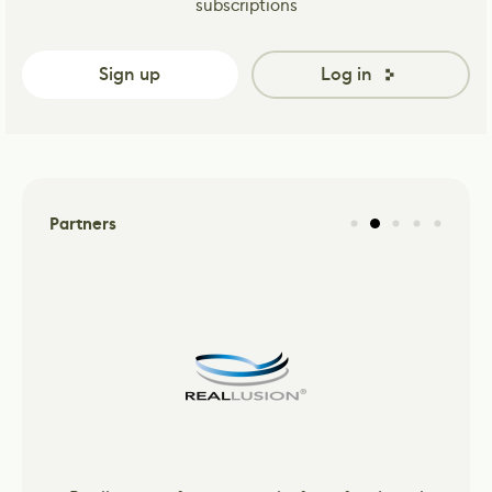
subscriptions
Sign up
Log in
Partners