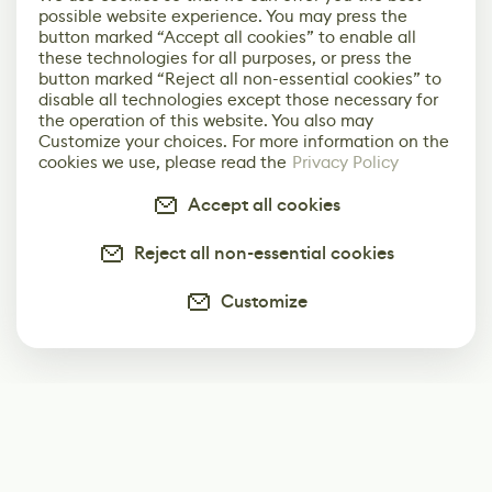
possible website experience. You may press the
button marked “Accept all cookies” to enable all
these technologies for all purposes, or press the
button marked “Reject all non-essential cookies” to
disable all technologies except those necessary for
the operation of this website. You also may
Customize your choices. For more information on the
cookies we use, please read the
Privacy Policy
Accept all cookies
Reject all non-essential cookies
Customize
Subscribe
Start receiving our weekly newsletter