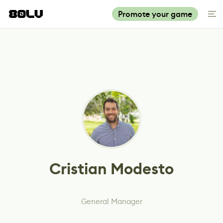
Promote your game
Cristian Modesto
General Manager