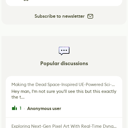
Subscribe to newsletter
Popular discussions
Making the Dead Space-Inspired UE-Powered Sci-Fi Corridor
Hey man, I'm not sure you'll see this but this exactly
the t...
1
Anonymous user
·
Exploring Next-Gen Pixel Art With Real-Time Dynamic Lighting