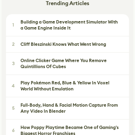
Trending Articles
Building a Game Development Simulator With
1
a Game Engine Inside It
2
Cliff Bleszinski Knows What Went Wrong
Online Clicker Game Where You Remove
3
Quintillions Of Cubes
Play Pokémon Red, Blue & Yellow In Voxel
4
World Without Emulation
Full-Body, Hand & Facial Motion Capture From
5
Any Video In Blender
How Poppy Playtime Became One of Gaming's
6
Biggest Horror Franchises