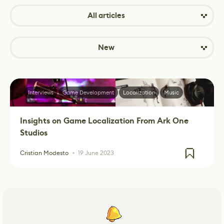
All articles
New
Interviews
Game Development
Localization
Music
Insights on Game Localization From Ark One
Studios
Cristian Modesto
19 June 2023