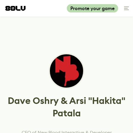
Promote your game
Dave Oshry & Arsi "Hakita"
Patala
CEO of New Blood Interactive & Developer