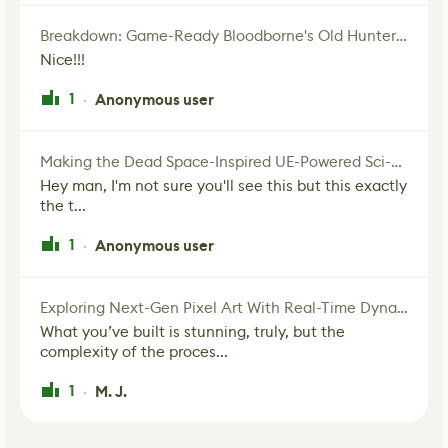
Breakdown: Game-Ready Bloodborne's Old Hunter Fan Art
Nice!!!
1
Anonymous user
·
Making the Dead Space-Inspired UE-Powered Sci-Fi Corridor
Hey man, I'm not sure you'll see this but this exactly
the t...
1
Anonymous user
·
Exploring Next-Gen Pixel Art With Real-Time Dynamic Lighting
What you’ve built is stunning, truly, but the
complexity of the proces...
1
M. J.
·