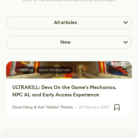
All articles
New
Interviews
Game Development
ULTRAKILL: Devs On the Game's Mechanics,
NPC AI, and Early Access Experience
Dave Oshry & Arsi "Hakita" Patala
20 February 2023