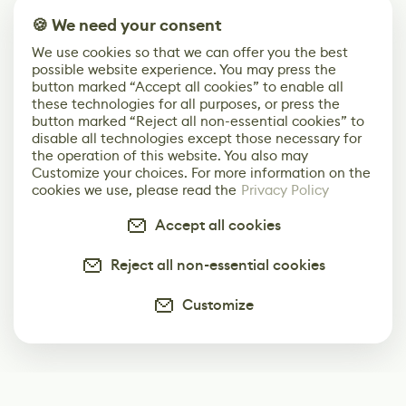
🍪 We need your consent
We use cookies so that we can offer you the best
possible website experience. You may press the
button marked “Accept all cookies” to enable all
these technologies for all purposes, or press the
button marked “Reject all non-essential cookies” to
disable all technologies except those necessary for
the operation of this website. You also may
Customize your choices. For more information on the
cookies we use, please read the
Privacy Policy
Accept all cookies
Reject all non-essential cookies
Customize