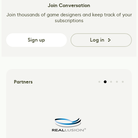
Join Conversation
Join thousands of game designers and keep track of your
subscriptions
Sign up
Log in
Partners