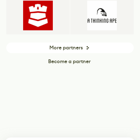
More partners
Become a partner