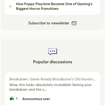
How Poppy Playtime Became One of Gaming's
6
Biggest Horror Franchises
Subscribe to newsletter
Popular discussions
Breakdown: Game-Ready Bloodborne's Old Hunter Fan Art
Wow, this looks absolutely incredible! Seeing your
breakdown and the s...
1
Anonymous user
·