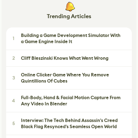
Trending Articles
Building a Game Development Simulator With
1
a Game Engine Inside It
2
Cliff Bleszinski Knows What Went Wrong
Online Clicker Game Where You Remove
3
Quintillions Of Cubes
Full-Body, Hand & Facial Motion Capture From
4
Any Video In Blender
Interview: The Tech Behind Assassin's Creed
5
Black Flag Resynced's Seamless Open World