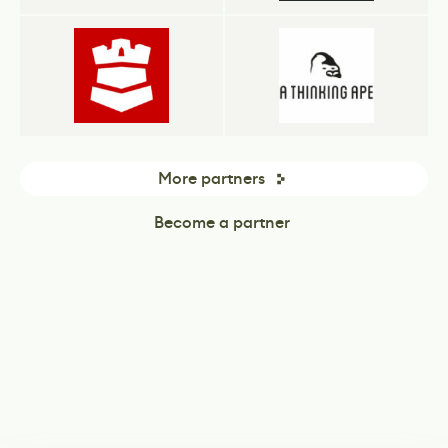
More partners
Become a partner