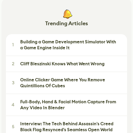
Trending Articles
Building a Game Development Simulator With
1
a Game Engine Inside It
2
Cliff Bleszinski Knows What Went Wrong
Online Clicker Game Where You Remove
3
Quintillions Of Cubes
Full-Body, Hand & Facial Motion Capture From
4
Any Video In Blender
Interview: The Tech Behind Assassin's Creed
5
Black Flag Resynced's Seamless Open World