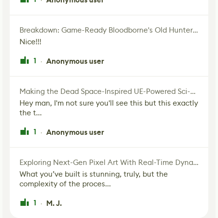
Breakdown: Game-Ready Bloodborne's Old Hunter Fan Art
Nice!!!
1
Anonymous user
·
Making the Dead Space-Inspired UE-Powered Sci-Fi Corridor
Hey man, I'm not sure you'll see this but this exactly
the t...
1
Anonymous user
·
Exploring Next-Gen Pixel Art With Real-Time Dynamic Lighting
What you’ve built is stunning, truly, but the
complexity of the proces...
1
M. J.
·