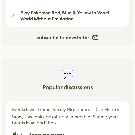
Play Pokémon Red, Blue & Yellow In Voxel
6
World Without Emulation
Subscribe to newsletter
Popular discussions
Breakdown: Game-Ready Bloodborne's Old Hunter Fan Art
Wow, this looks absolutely incredible! Seeing your
breakdown and the s...
1
Anonymous user
·