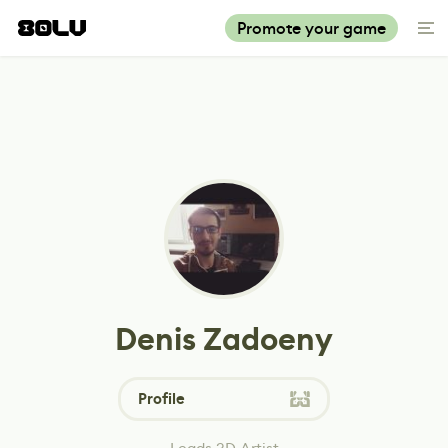
Promote your game
Denis Zadoeny
Profile