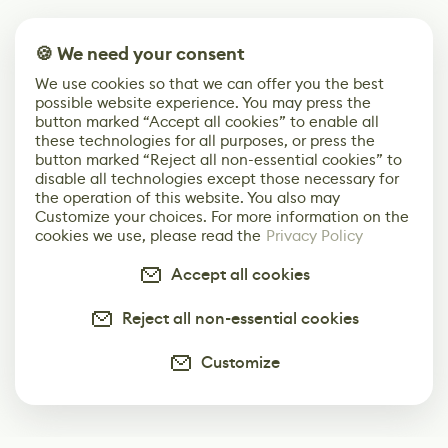
🍪 We need your consent
We use cookies so that we can offer you the best
possible website experience. You may press the
button marked “Accept all cookies” to enable all
these technologies for all purposes, or press the
button marked “Reject all non-essential cookies” to
disable all technologies except those necessary for
the operation of this website. You also may
Customize your choices. For more information on the
cookies we use, please read the
Privacy Policy
Accept all cookies
Reject all non-essential cookies
Customize