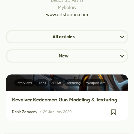
Leads 3D Artist
Mykolaiv
www.artstation.com
All articles
New
Interviews
Props
3D Art
Texturing
Weapon Art
Revolver Redeemer: Gun Modeling & Texturing
Denis Zadoeny
29 January 2020