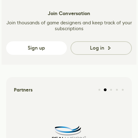
Join Conversation
Join thousands of game designers and keep track of your
subscriptions
Sign up
Log in
Partners