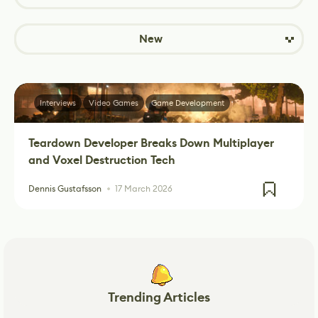
New
Interviews
Video Games
Game Development
Teardown Developer Breaks Down Multiplayer
and Voxel Destruction Tech
Dennis Gustafsson
17 March 2026
Trending Articles