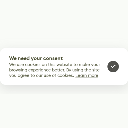
We need your consent
We use cookies on this website to make your
browsing experience better. By using the site
you agree to our use of cookies.
Learn more
Subscribe
Start receiving our weekly newsletter