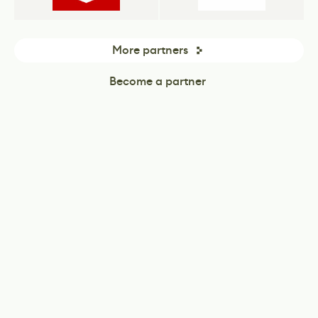
More partners
Become a partner