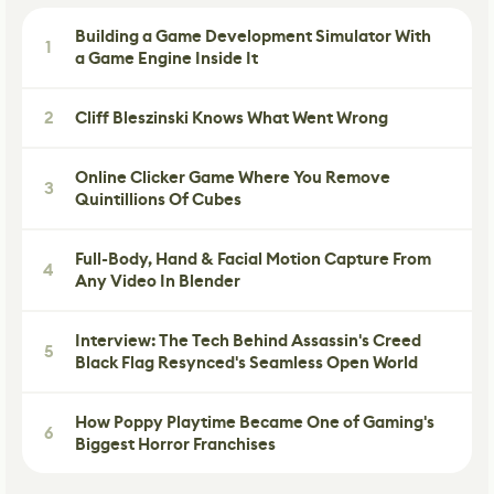
Building a Game Development Simulator With
1
a Game Engine Inside It
2
Cliff Bleszinski Knows What Went Wrong
Online Clicker Game Where You Remove
3
Quintillions Of Cubes
Full-Body, Hand & Facial Motion Capture From
4
Any Video In Blender
Interview: The Tech Behind Assassin's Creed
5
Black Flag Resynced's Seamless Open World
How Poppy Playtime Became One of Gaming's
6
Biggest Horror Franchises