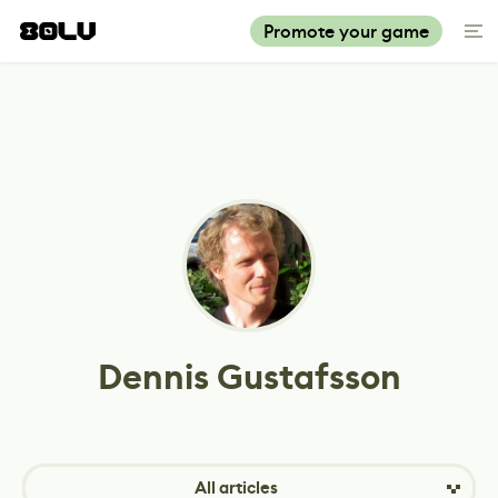
Promote your game
Dennis Gustafsson
All articles