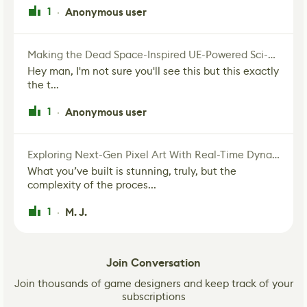
1
Anonymous user
·
Making the Dead Space-Inspired UE-Powered Sci-Fi Corridor
Hey man, I'm not sure you'll see this but this exactly
the t...
1
Anonymous user
·
Exploring Next-Gen Pixel Art With Real-Time Dynamic Lighting
What you’ve built is stunning, truly, but the
complexity of the proces...
1
M. J.
·
Join Conversation
Join thousands of game designers and keep track of your
subscriptions