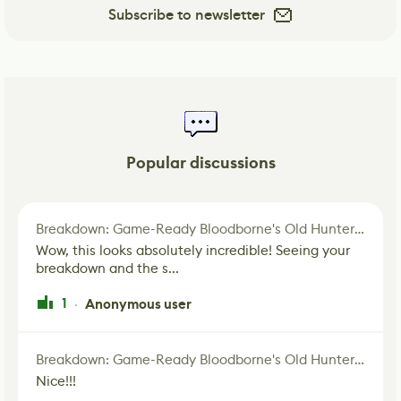
Subscribe to newsletter
Popular discussions
Breakdown: Game-Ready Bloodborne's Old Hunter Fan Art
Wow, this looks absolutely incredible! Seeing your
breakdown and the s...
1
Anonymous user
·
Breakdown: Game-Ready Bloodborne's Old Hunter Fan Art
Nice!!!