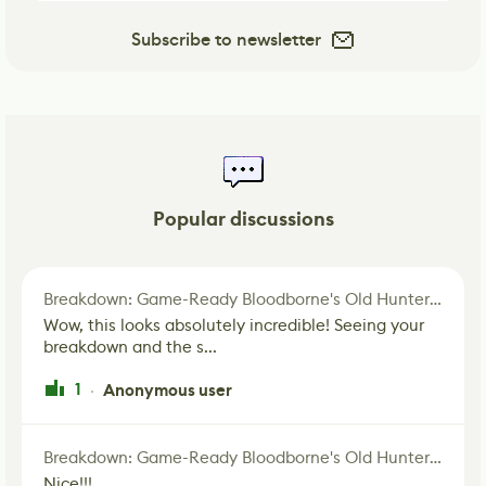
Subscribe to newsletter
Popular discussions
Breakdown: Game-Ready Bloodborne's Old Hunter Fan Art
Wow, this looks absolutely incredible! Seeing your
breakdown and the s...
1
Anonymous user
·
Breakdown: Game-Ready Bloodborne's Old Hunter Fan Art
Nice!!!