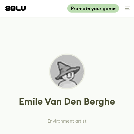
Promote your game
Emile Van Den Berghe
Environment artist