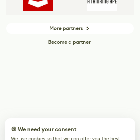
More partners
Become a partner
🍪 We need your consent
We use cookies so that we can offer you the best