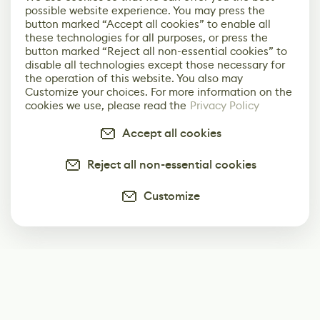
possible website experience. You may press the
button marked “Accept all cookies” to enable all
these technologies for all purposes, or press the
button marked “Reject all non-essential cookies” to
disable all technologies except those necessary for
the operation of this website. You also may
Customize your choices. For more information on the
cookies we use, please read the
Privacy Policy
Accept all cookies
Reject all non-essential cookies
Customize
Subscribe
Start receiving our weekly newsletter