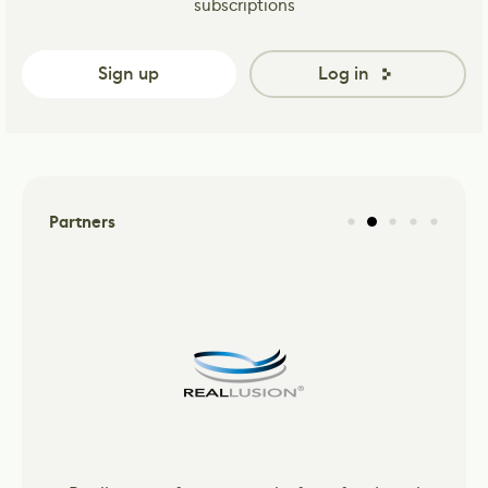
subscriptions
Sign up
Log in
Partners