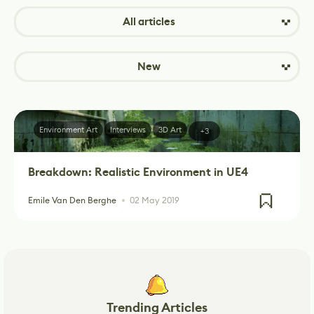
All articles
New
Environment Art
Interviews
3D Art
+3
Breakdown: Realistic Environment in UE4
Emile Van Den Berghe
02 May 2019
Trending Articles