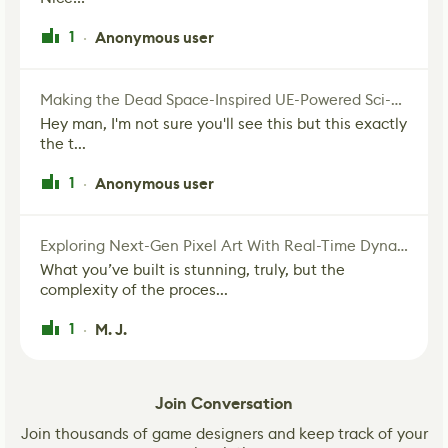
1
Anonymous user
·
Making the Dead Space-Inspired UE-Powered Sci-Fi Corridor
Hey man, I'm not sure you'll see this but this exactly
the t...
1
Anonymous user
·
Exploring Next-Gen Pixel Art With Real-Time Dynamic Lighting
What you’ve built is stunning, truly, but the
complexity of the proces...
1
M. J.
·
Join Conversation
Join thousands of game designers and keep track of your