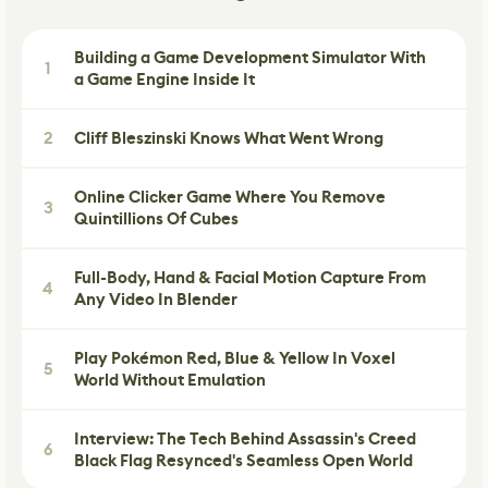
Building a Game Development Simulator With
1
a Game Engine Inside It
2
Cliff Bleszinski Knows What Went Wrong
Online Clicker Game Where You Remove
3
Quintillions Of Cubes
Full-Body, Hand & Facial Motion Capture From
4
Any Video In Blender
Play Pokémon Red, Blue & Yellow In Voxel
5
World Without Emulation
Interview: The Tech Behind Assassin's Creed
6
Black Flag Resynced's Seamless Open World