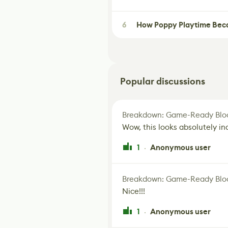
6
How Poppy Playtime Beca
Popular discussions
Breakdown: Game-Ready Bloo
Wow, this looks absolutely in
1
Anonymous user
·
Breakdown: Game-Ready Bloo
Nice!!!
1
Anonymous user
·