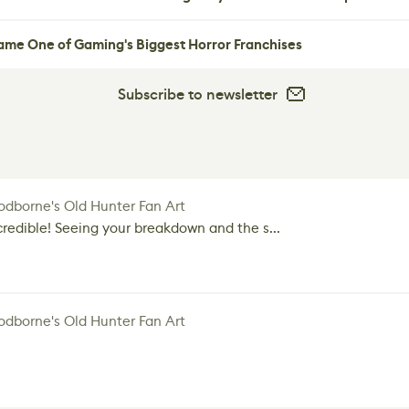
me One of Gaming's Biggest Horror Franchises
Subscribe to newsletter
dborne's Old Hunter Fan Art
credible! Seeing your breakdown and the s...
dborne's Old Hunter Fan Art