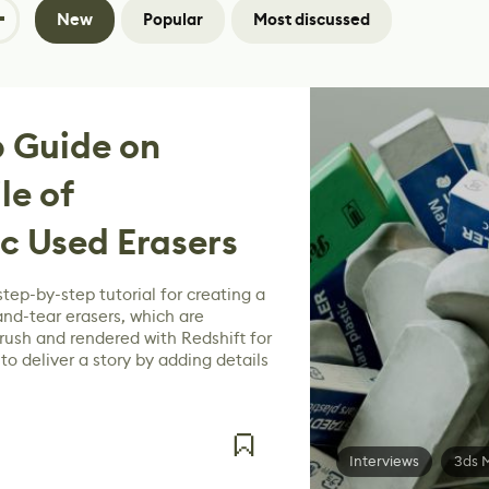
New
Popular
Most discussed
 Guide on
le of
ic Used Erasers
step-by-step tutorial for creating a
and-tear erasers, which are
ush and rendered with Redshift for
o deliver a story by adding details
Interviews
3ds 