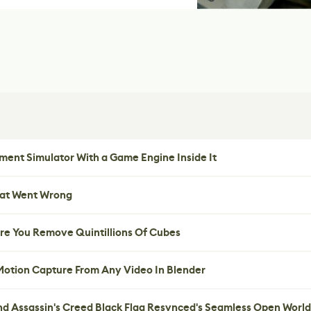
ent Simulator With a Game Engine Inside It
hat Went Wrong
re You Remove Quintillions Of Cubes
 Motion Capture From Any Video In Blender
nd Assassin's Creed Black Flag Resynced's Seamless Open World