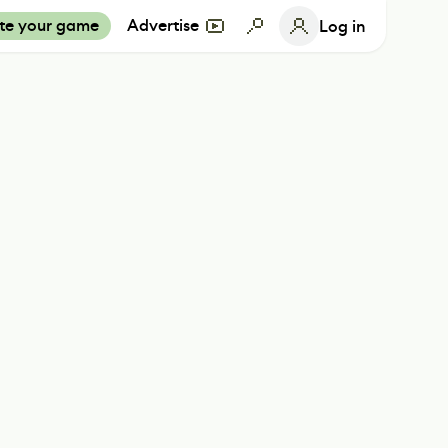
te your game
Advertise
Log in