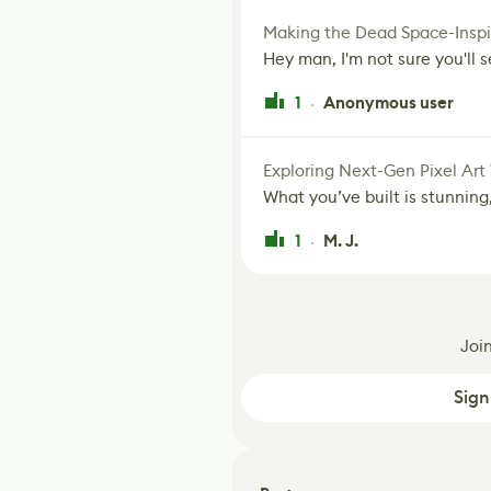
Making the Dead Space-Inspi
Hey man, I'm not sure you'll se
1
Anonymous user
·
Exploring Next-Gen Pixel Art
What you’ve built is stunning,
1
M. J.
·
Joi
Sign