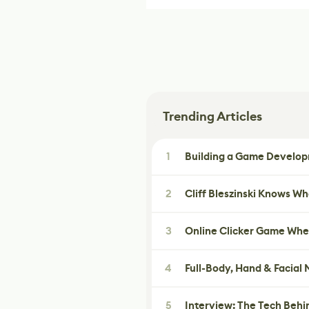
Trending Articles
1
Building a Game Developm
2
Cliff Bleszinski Knows W
3
Online Clicker Game Whe
4
Full-Body, Hand & Facial
5
Interview: The Tech Behi