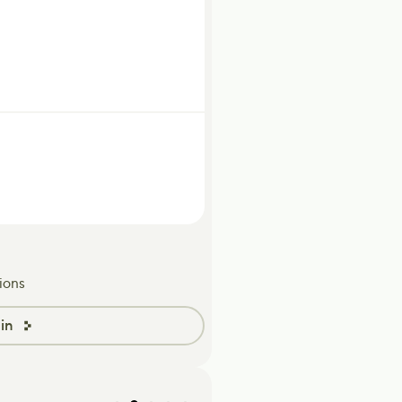
ions
in