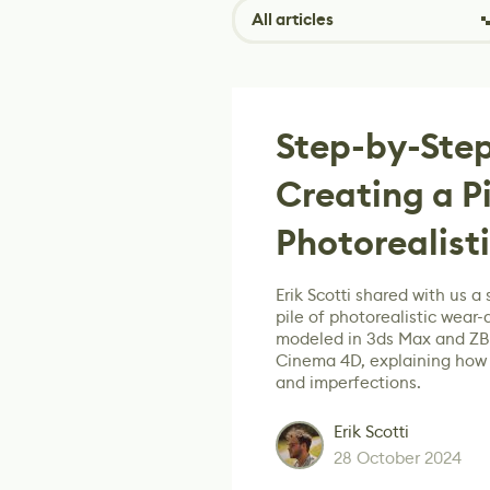
All articles
Step-by-Step
Creating a Pi
Photorealist
Erik Scotti shared with us a 
pile of photorealistic wear-
modeled in 3ds Max and ZBr
Cinema 4D, explaining how t
and imperfections.
Erik Scotti
28 October 2024