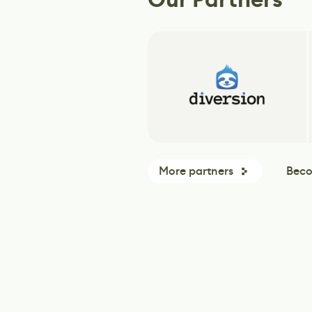
More partners
Beco