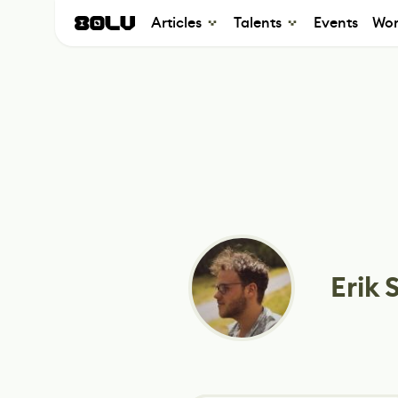
Articles
Talents
Events
Wor
Erik 