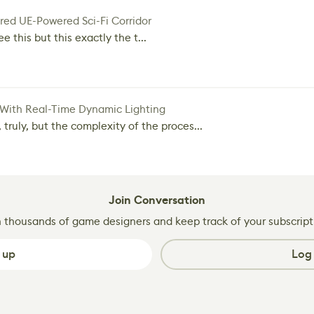
red UE-Powered Sci-Fi Corridor
e this but this exactly the t...
 With Real-Time Dynamic Lighting
 truly, but the complexity of the proces...
Join Conversation
n thousands of game designers and keep track of your subscript
 up
Log 