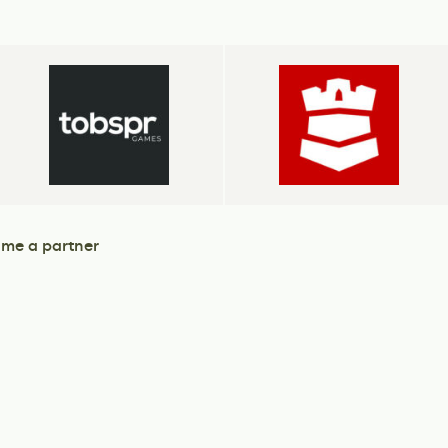
me a partner