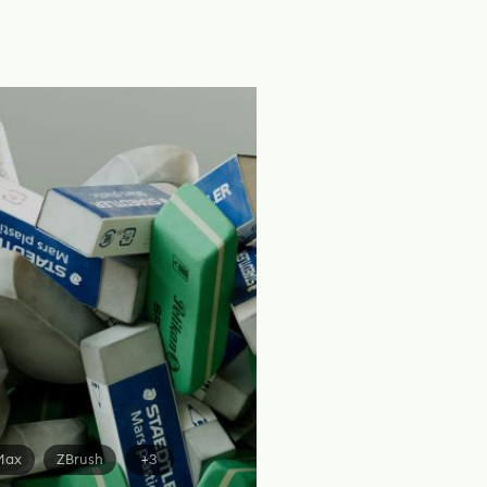
Max
ZBrush
+3