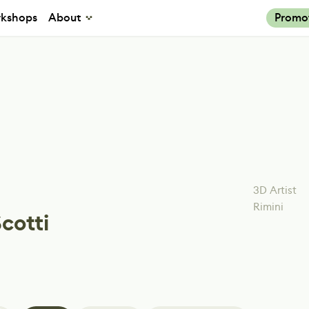
kshops
About
Promo
3D Artist
Rimini
Scotti