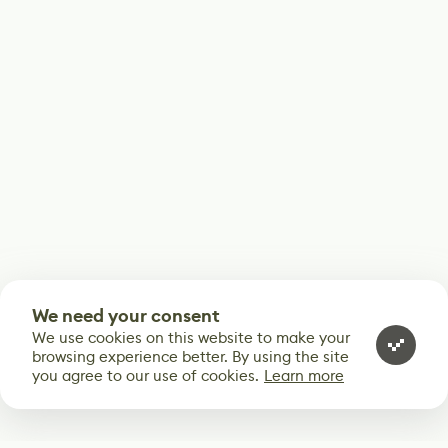
We need your consent
We use cookies on this website to make your
browsing experience better. By using the site
you agree to our use of cookies.
Learn more