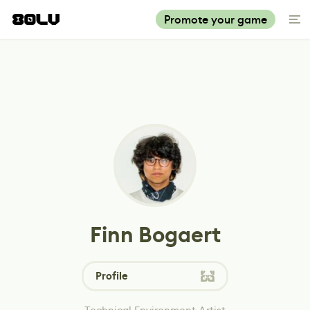
Promote your game
Finn Bogaert
Profile