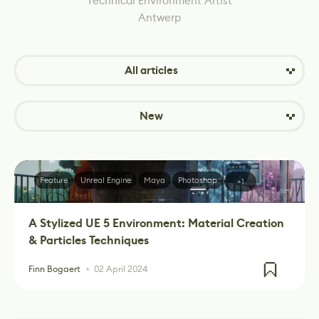
Technical Environment Artist
Antwerp
All articles
New
Feature
Unreal Engine
Maya
Photoshop
+1
A Stylized UE 5 Environment: Material Creation
& Particles Techniques
Finn Bogaert
02 April 2024