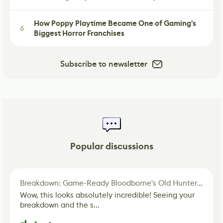
How Poppy Playtime Became One of Gaming's
6
Biggest Horror Franchises
Subscribe to newsletter
Popular discussions
Breakdown: Game-Ready Bloodborne's Old Hunter Fan Art
Wow, this looks absolutely incredible! Seeing your
breakdown and the s...