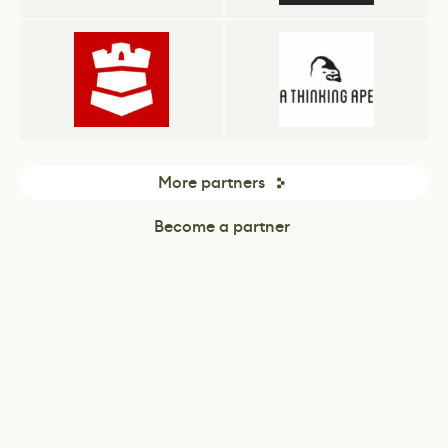
More partners
Become a partner