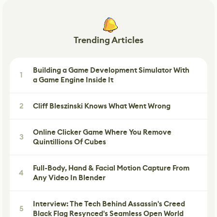
Trending Articles
Building a Game Development Simulator With
1
a Game Engine Inside It
2
Cliff Bleszinski Knows What Went Wrong
Online Clicker Game Where You Remove
3
Quintillions Of Cubes
Full-Body, Hand & Facial Motion Capture From
4
Any Video In Blender
Interview: The Tech Behind Assassin's Creed
5
Black Flag Resynced's Seamless Open World