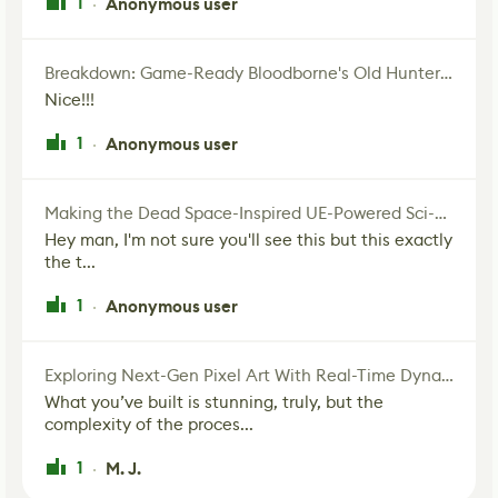
1
Anonymous user
·
Breakdown: Game-Ready Bloodborne's Old Hunter Fan Art
Nice!!!
1
Anonymous user
·
Making the Dead Space-Inspired UE-Powered Sci-Fi Corridor
Hey man, I'm not sure you'll see this but this exactly
the t...
1
Anonymous user
·
Exploring Next-Gen Pixel Art With Real-Time Dynamic Lighting
What you’ve built is stunning, truly, but the
complexity of the proces...
1
M. J.
·