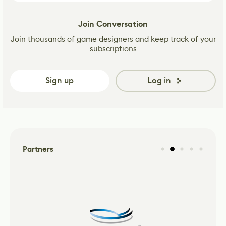
Join Conversation
Join thousands of game designers and keep track of your
subscriptions
Sign up
Log in
Partners