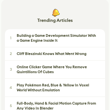
Trending Articles
Building a Game Development Simulator With
1
a Game Engine Inside It
2
Cliff Bleszinski Knows What Went Wrong
Online Clicker Game Where You Remove
3
Quintillions Of Cubes
Play Pokémon Red, Blue & Yellow In Voxel
4
World Without Emulation
Full-Body, Hand & Facial Motion Capture From
5
Any Video In Blender