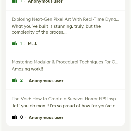
1
Anonymous user
·
Exploring Next-Gen Pixel Art With Real-Time Dynamic Lighting
What you’ve built is stunning, truly, but the
complexity of the proces...
1
M. J.
·
Mastering Modular & Procedural Techniques For Old West Town In UE5
Amazing work!!
2
Anonymous user
·
The Void: How to Create a Survival Horror FPS Inspired by The Mist Movie
Jeff you da man !! I'm so proud of how far you've c...
0
Anonymous user
·