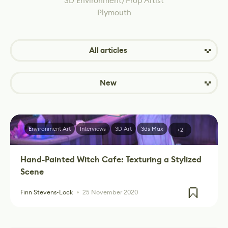
3D Environment/Prop Artist
Plymouth
All articles
New
Environment Art
Interviews
3D Art
3ds Max
+2
Hand-Painted Witch Cafe: Texturing a Stylized
Scene
Finn Stevens-Lock
25 November 2020