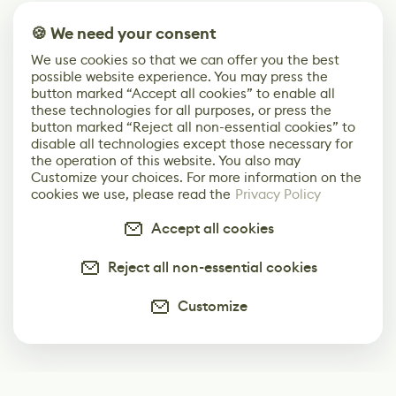
🍪 We need your consent
We use cookies so that we can offer you the best
possible website experience. You may press the
button marked “Accept all cookies” to enable all
these technologies for all purposes, or press the
button marked “Reject all non-essential cookies” to
disable all technologies except those necessary for
the operation of this website. You also may
Customize your choices. For more information on the
cookies we use, please read the
Privacy Policy
Accept all cookies
Reject all non-essential cookies
Customize