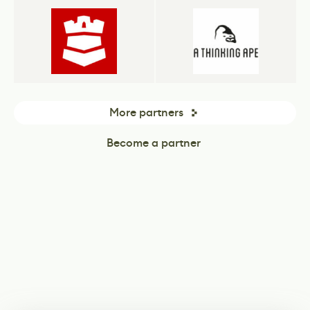
More partners
Become a partner