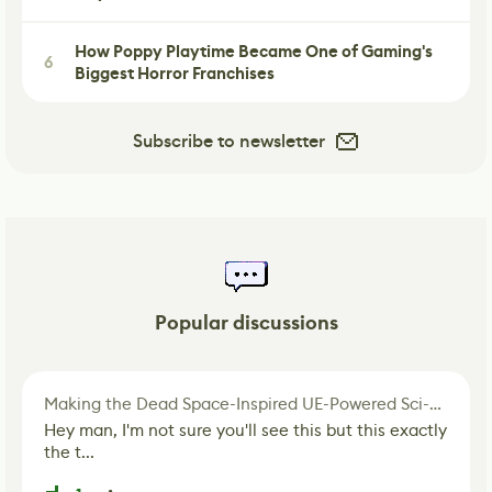
How Poppy Playtime Became One of Gaming's
6
Biggest Horror Franchises
Subscribe to newsletter
Popular discussions
Making the Dead Space-Inspired UE-Powered Sci-Fi Corridor
Hey man, I'm not sure you'll see this but this exactly
the t...