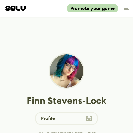
Promote your game
Finn Stevens-Lock
Profile