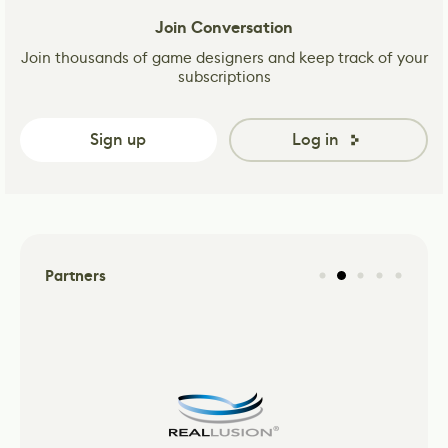
Join Conversation
Join thousands of game designers and keep track of your
subscriptions
Sign up
Log in
Partners