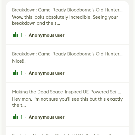
Breakdown: Game-Ready Bloodborne's Old Hunter Fan Art
Wow, this looks absolutely incredible! Seeing your
breakdown and the s...
1
Anonymous user
·
Breakdown: Game-Ready Bloodborne's Old Hunter Fan Art
Nice!!!
1
Anonymous user
·
Making the Dead Space-Inspired UE-Powered Sci-Fi Corridor
Hey man, I'm not sure you'll see this but this exactly
the t...
1
Anonymous user
·