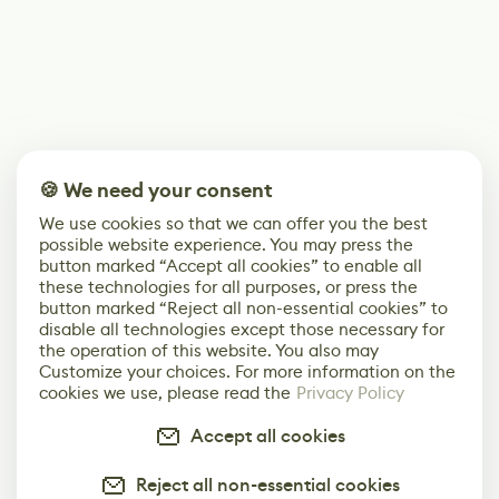
🍪 We need your consent
We use cookies so that we can offer you the best
possible website experience. You may press the
button marked “Accept all cookies” to enable all
these technologies for all purposes, or press the
button marked “Reject all non-essential cookies” to
disable all technologies except those necessary for
the operation of this website. You also may
Customize your choices. For more information on the
cookies we use, please read the
Privacy Policy
Accept all cookies
Reject all non-essential cookies