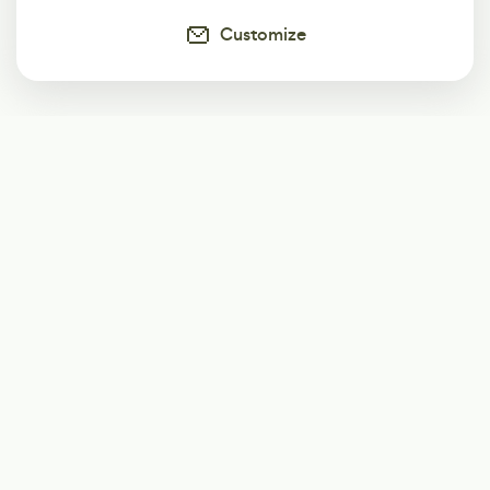
Customize
Subscribe
Start receiving our weekly newsletter
Subscribe
@LevelEighty
@80Level
@80lv
@eighty_level