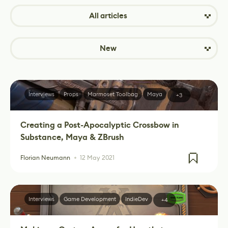
All articles
New
Interviews
Props
Marmoset Toolbag
Maya
+3
Creating a Post-Apocalyptic Crossbow in
Substance, Maya & ZBrush
Florian Neumann
12 May 2021
Interviews
Game Development
IndieDev
+4