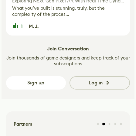
Exploring Next-Gen Pixel Art With Real-Time Dynamic Lighting
What you’ve built is stunning, truly, but the
complexity of the proces...
1
M. J.
·
Join Conversation
Join thousands of game designers and keep track of your
subscriptions
Sign up
Log in
Partners