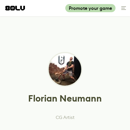
Promote your game
Florian Neumann
CG Artist