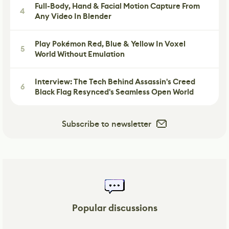
Full-Body, Hand & Facial Motion Capture From
4
Any Video In Blender
Play Pokémon Red, Blue & Yellow In Voxel
5
World Without Emulation
Interview: The Tech Behind Assassin's Creed
6
Black Flag Resynced's Seamless Open World
Subscribe to newsletter
Popular discussions