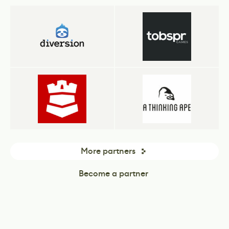
More partners
Become a partner