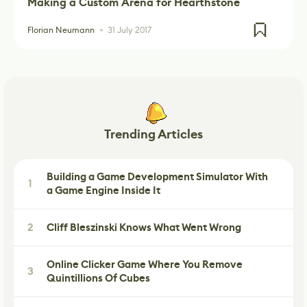
Making a Custom Arena for Hearthstone
Florian Neumann
31 July 2017
Trending Articles
Building a Game Development Simulator With
1
a Game Engine Inside It
2
Cliff Bleszinski Knows What Went Wrong
Online Clicker Game Where You Remove
3
Quintillions Of Cubes