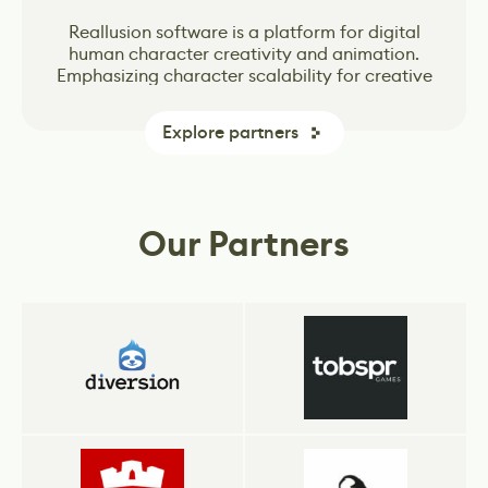
Vertex School is a leader in online Game Design
Vertex School is a leader in online Game Design
The world's most open and advanced real-time
The world's most open and advanced real-time
Unity Technologies created Unity engine – one
Reallusion software is a platform for digital
of the most popular game-creation tools in the
classes that offers intensive Bootcamps based
classes that offers intensive Bootcamps based
human character creativity and animation.
3D creation tool for photoreal visuals and
3D creation tool for photoreal visuals and
Emphasizing character scalability for creative
industry. The Unity engine is far and away the
on the ever-changing needs of the gaming
on the ever-changing needs of the gaming
immersive experiences.
immersive experiences.
dominant global game development software.
and industry projects, Reallusion real-time
industry.
industry.
More games are made with Unity than with any
characters are populating across Media and
Explore partners
other game technology. More players play
Entertainment, Metaverse, Digital Twin
games made with Unity, and more developers
factories, Architectural visualizations, and AI
rely on our tools and services to drive their
Simulations.
business.
Our Partners