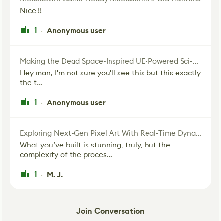
Nice!!!
1
Anonymous user
·
Making the Dead Space-Inspired UE-Powered Sci-Fi Corridor
Hey man, I'm not sure you'll see this but this exactly
the t...
1
Anonymous user
·
Exploring Next-Gen Pixel Art With Real-Time Dynamic Lighting
What you’ve built is stunning, truly, but the
complexity of the proces...
1
M. J.
·
Join Conversation