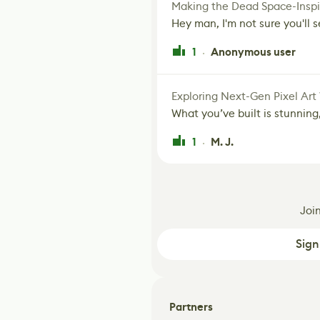
Making the Dead Space-Inspi
Hey man, I'm not sure you'll se
1
Anonymous user
·
Exploring Next-Gen Pixel Art
What you’ve built is stunning,
1
M. J.
·
Joi
Sign
Partners