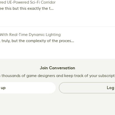
red UE-Powered Sci-Fi Corridor
e this but this exactly the t...
 With Real-Time Dynamic Lighting
 truly, but the complexity of the proces...
Join Conversation
n thousands of game designers and keep track of your subscript
 up
Log 