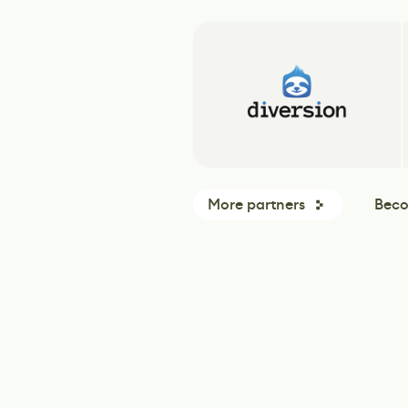
More partners
Beco