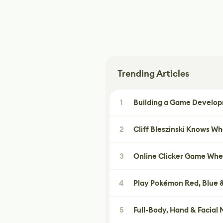
Trending Articles
1
Building a Game Developm
2
Cliff Bleszinski Knows W
3
Online Clicker Game Whe
4
Play Pokémon Red, Blue &
5
Full-Body, Hand & Facial