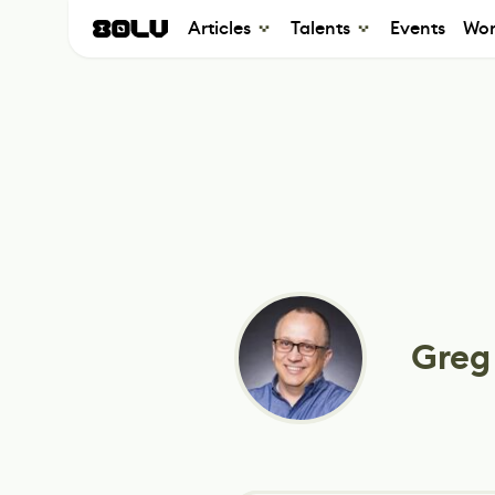
Articles
Talents
Events
Wor
Greg