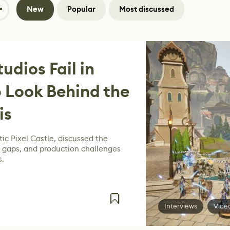
New
Popular
Most discussed
dios Fail in
 Look Behind the
is
ic Pixel Castle, discussed the
g gaps, and production challenges
s.
Interviews
Vide