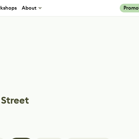
kshops
About
Promo
 Street