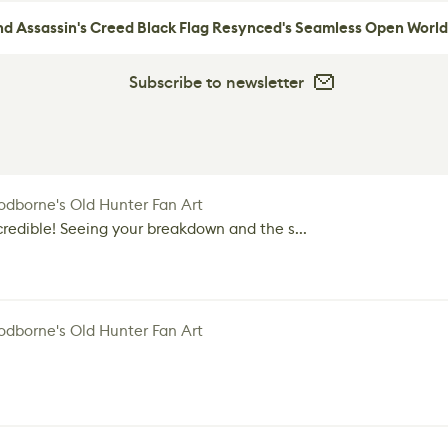
nd Assassin's Creed Black Flag Resynced's Seamless Open World
Subscribe to newsletter
dborne's Old Hunter Fan Art
credible! Seeing your breakdown and the s...
dborne's Old Hunter Fan Art