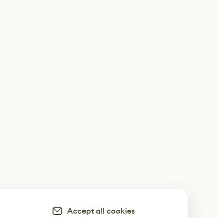
Accept all cookies