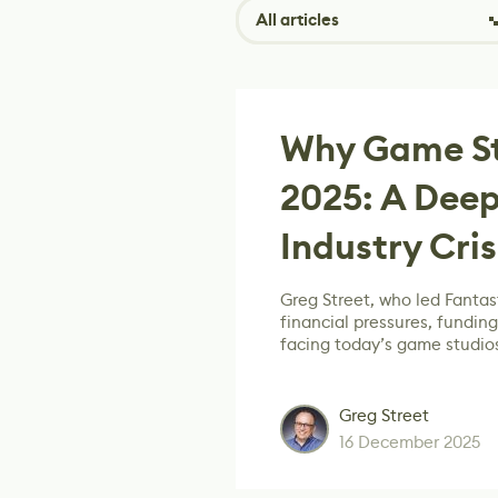
All articles
Why Game Stu
2025: A Deep
Industry Cris
Greg Street, who led Fantast
financial pressures, fundin
facing today’s game studio
Greg Street
16 December 2025