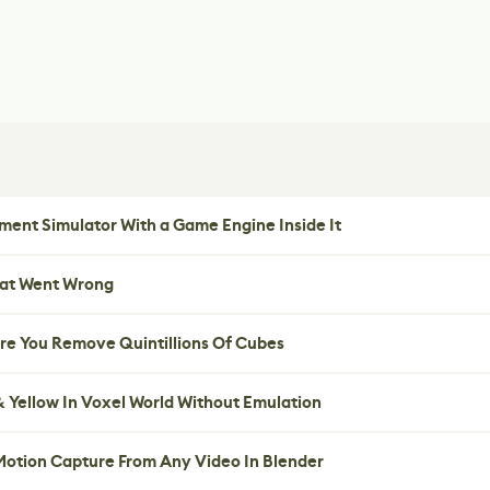
ent Simulator With a Game Engine Inside It
hat Went Wrong
re You Remove Quintillions Of Cubes
 Yellow In Voxel World Without Emulation
 Motion Capture From Any Video In Blender