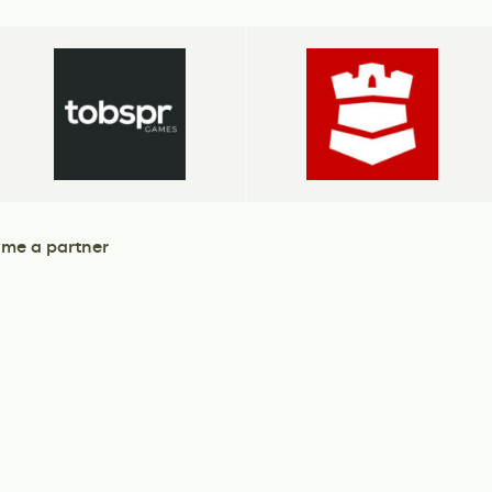
me a partner