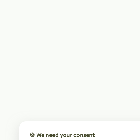
🍪 We need your consent