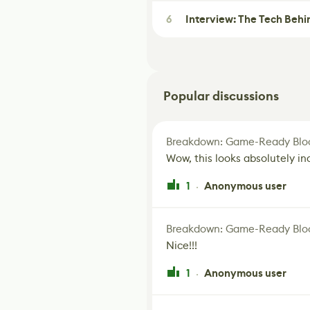
6
Interview: The Tech Behi
Popular discussions
Breakdown: Game-Ready Bloo
Wow, this looks absolutely in
1
Anonymous user
·
Breakdown: Game-Ready Bloo
Nice!!!
1
Anonymous user
·