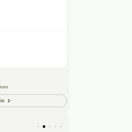
ions
in