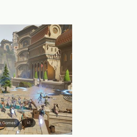
o Games
+1