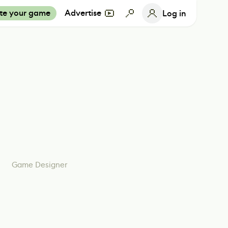
te your game
Advertise
Log in
Game Designer