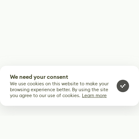
We need your consent
We use cookies on this website to make your
browsing experience better. By using the site
you agree to our use of cookies.
Learn more
Subscribe