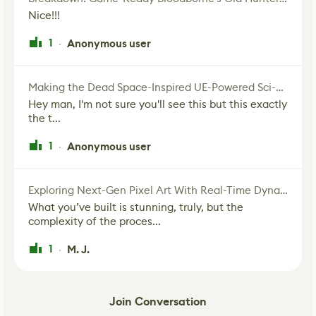
Nice!!!
1
Anonymous user
·
Making the Dead Space-Inspired UE-Powered Sci-Fi Corridor
Hey man, I'm not sure you'll see this but this exactly
the t...
1
Anonymous user
·
Exploring Next-Gen Pixel Art With Real-Time Dynamic Lighting
What you’ve built is stunning, truly, but the
complexity of the proces...
1
M. J.
·
Join Conversation