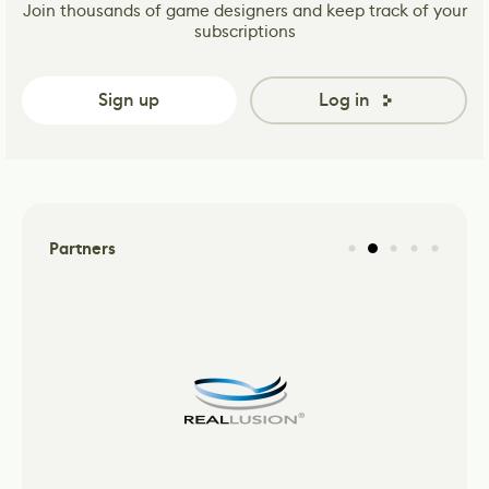
Join thousands of game designers and keep track of your
subscriptions
Sign up
Log in
Partners