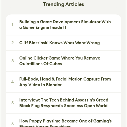
Trending Articles
Building a Game Development Simulator With
1
a Game Engine Inside It
2
Cliff Bleszinski Knows What Went Wrong
Online Clicker Game Where You Remove
3
Quintillions Of Cubes
Full-Body, Hand & Facial Motion Capture From
4
Any Video In Blender
Interview: The Tech Behind Assassin's Creed
5
Black Flag Resynced's Seamless Open World
How Poppy Playtime Became One of Gaming's
6
Biggest Horror Franchises