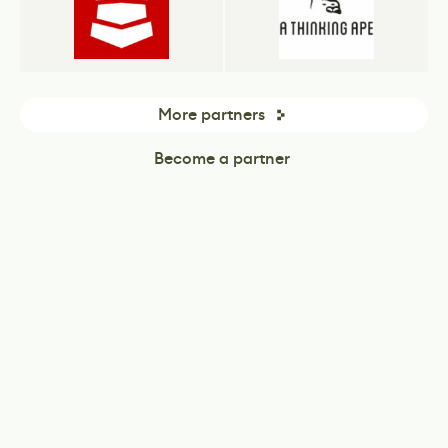
More partners
Become a partner