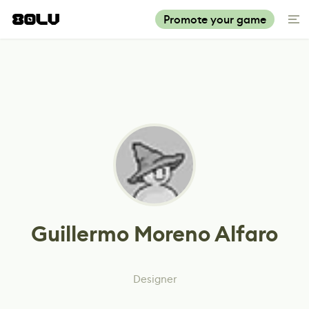
Promote your game
Guillermo Moreno Alfaro
Designer