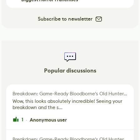
Subscribe to newsletter
Popular discussions
Breakdown: Game-Ready Bloodborne's Old Hunter Fan Art
Wow, this looks absolutely incredible! Seeing your
breakdown and the s...
1
Anonymous user
·
Breakdown: Game-Ready Bloodborne's Old Hunter Fan Art