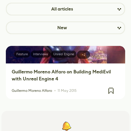
All articles
New
Feature
Interviews
Unreal Engine
+2
Guillermo Moreno Alfaro on Building MediEvil
with Unreal Engine 4
Guillermo Moreno Alfaro
11 May 2015