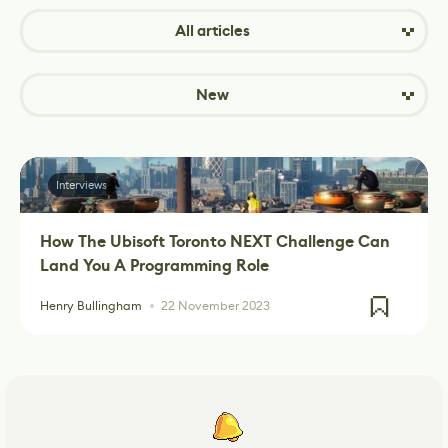
All articles
New
Interviews
How The Ubisoft Toronto NEXT Challenge Can
Land You A Programming Role
Henry Bullingham
22 November 2023