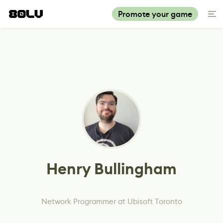
Promote your game
Henry Bullingham
Network Programmer at Ubisoft Toronto