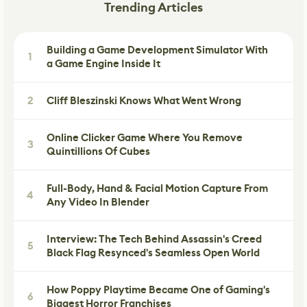
Trending Articles
Building a Game Development Simulator With
1
a Game Engine Inside It
2
Cliff Bleszinski Knows What Went Wrong
Online Clicker Game Where You Remove
3
Quintillions Of Cubes
Full-Body, Hand & Facial Motion Capture From
4
Any Video In Blender
Interview: The Tech Behind Assassin's Creed
5
Black Flag Resynced's Seamless Open World
How Poppy Playtime Became One of Gaming's
6
Biggest Horror Franchises