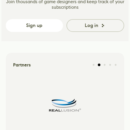
Join thousands of game designers and keep track of your
subscriptions
Sign up
Log in
Partners