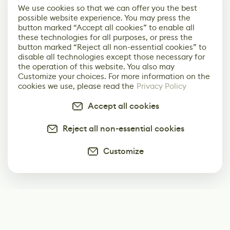
We use cookies so that we can offer you the best
possible website experience. You may press the
button marked “Accept all cookies” to enable all
these technologies for all purposes, or press the
button marked “Reject all non-essential cookies” to
disable all technologies except those necessary for
the operation of this website. You also may
Customize your choices. For more information on the
cookies we use, please read the
Privacy Policy
Accept all cookies
Reject all non-essential cookies
Customize
Subscribe