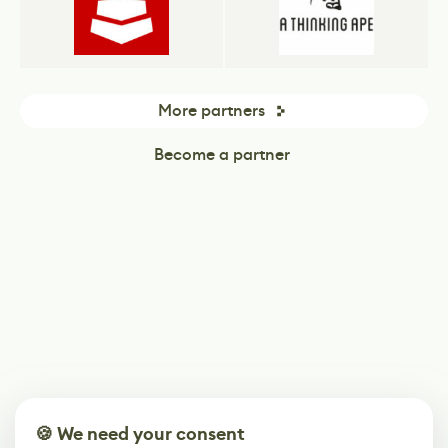
More partners
Become a partner
🍪 We need your consent