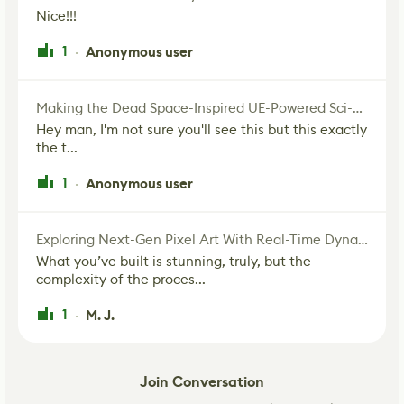
Nice!!!
1
Anonymous user
·
Making the Dead Space-Inspired UE-Powered Sci-Fi Corridor
Hey man, I'm not sure you'll see this but this exactly
the t...
1
Anonymous user
·
Exploring Next-Gen Pixel Art With Real-Time Dynamic Lighting
What you’ve built is stunning, truly, but the
complexity of the proces...
1
M. J.
·
Join Conversation