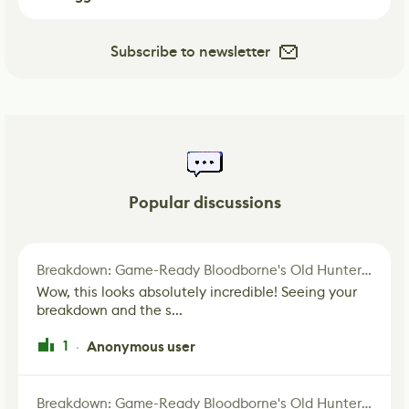
Subscribe to newsletter
Popular discussions
Breakdown: Game-Ready Bloodborne's Old Hunter Fan Art
Wow, this looks absolutely incredible! Seeing your
breakdown and the s...
1
Anonymous user
·
Breakdown: Game-Ready Bloodborne's Old Hunter Fan Art