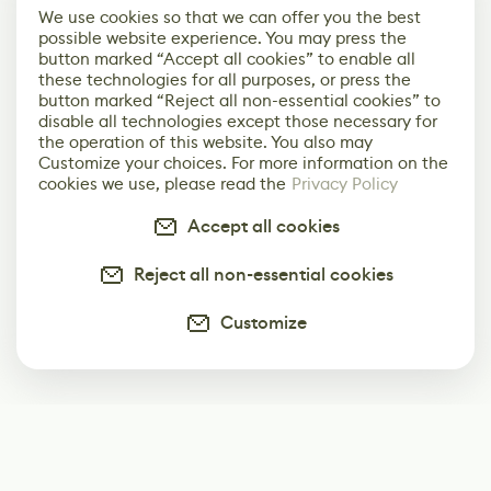
We use cookies so that we can offer you the best
possible website experience. You may press the
button marked “Accept all cookies” to enable all
these technologies for all purposes, or press the
button marked “Reject all non-essential cookies” to
disable all technologies except those necessary for
the operation of this website. You also may
Customize your choices. For more information on the
cookies we use, please read the
Privacy Policy
Accept all cookies
Reject all non-essential cookies
Customize
Subscribe