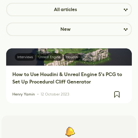
All articles
New
Interviews
Unreal Engine
Houdini
How to Use Houdini & Unreal Engine 5's PCG to
Set Up Procedural Cliff Generator
Henry Yamin
12 October 2023