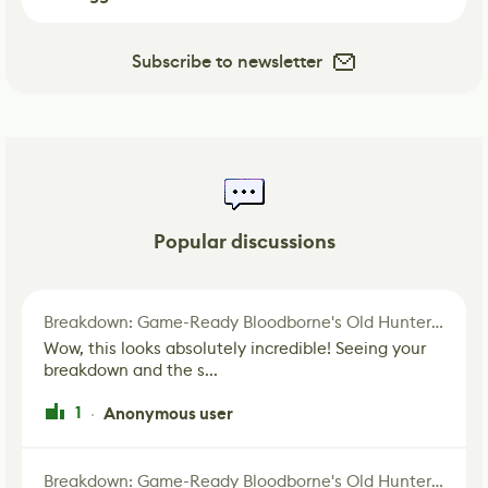
Subscribe to newsletter
Popular discussions
Breakdown: Game-Ready Bloodborne's Old Hunter Fan Art
Wow, this looks absolutely incredible! Seeing your
breakdown and the s...
1
Anonymous user
·
Breakdown: Game-Ready Bloodborne's Old Hunter Fan Art