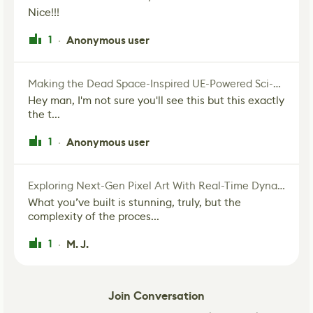
Nice!!!
1
Anonymous user
·
Making the Dead Space-Inspired UE-Powered Sci-Fi Corridor
Hey man, I'm not sure you'll see this but this exactly
the t...
1
Anonymous user
·
Exploring Next-Gen Pixel Art With Real-Time Dynamic Lighting
What you’ve built is stunning, truly, but the
complexity of the proces...
1
M. J.
·
Join Conversation