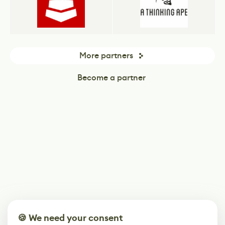
More partners
Become a partner
🍪 We need your consent