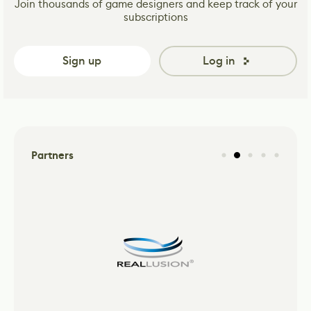
Join thousands of game designers and keep track of your
subscriptions
Sign up
Log in
Partners