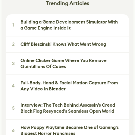
Trending Articles
Building a Game Development Simulator With
1
a Game Engine Inside It
2
Cliff Bleszinski Knows What Went Wrong
Online Clicker Game Where You Remove
3
Quintillions Of Cubes
Full-Body, Hand & Facial Motion Capture From
4
Any Video In Blender
Interview: The Tech Behind Assassin's Creed
5
Black Flag Resynced's Seamless Open World
How Poppy Playtime Became One of Gaming's
6
Biggest Horror Franchises