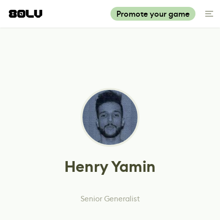
Promote your game
Henry Yamin
Senior Generalist