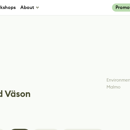
kshops
About
Promo
Environment
Malmo
d Väson