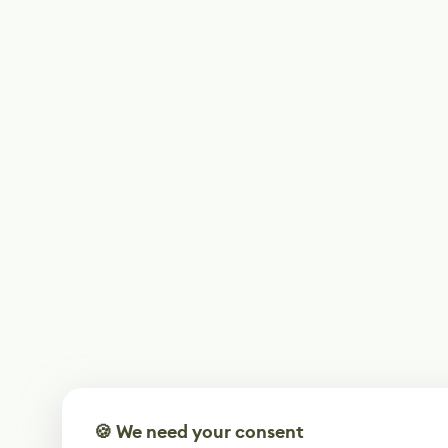
🍪 We need your consent