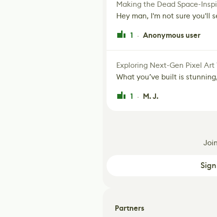
Making the Dead Space-Inspi
Hey man, I'm not sure you'll se
1
Anonymous user
·
Exploring Next-Gen Pixel Art
What you’ve built is stunning,
1
M. J.
·
Joi
Sign
Partners