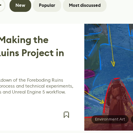
New
Popular
Most discussed
Making the
uins Project in
kdown of the Foreboding Ruins
 process and technical experiments,
 and Unreal Engine 5 workflow.
Environment Art