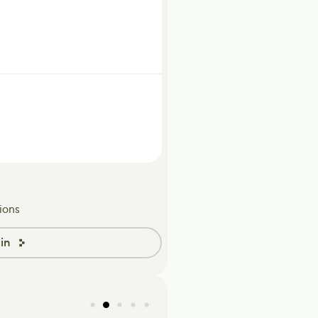
ions
in