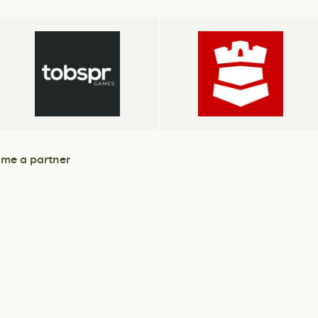
me a partner