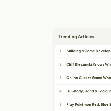
Trending Articles
1
Building a Game Developm
2
Cliff Bleszinski Knows W
3
Online Clicker Game Whe
4
Full-Body, Hand & Facial
5
Play Pokémon Red, Blue &