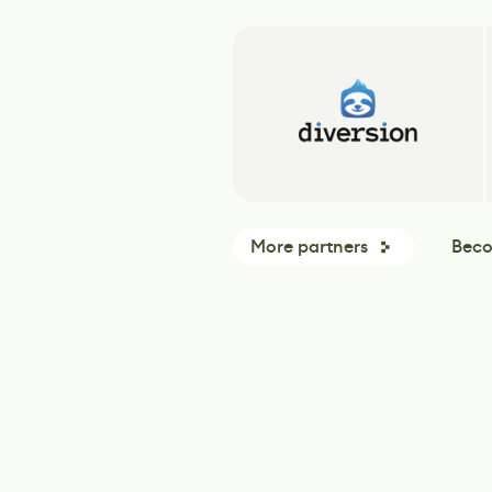
More partners
Beco