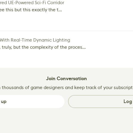
red UE-Powered Sci-Fi Corridor
e this but this exactly the t...
 With Real-Time Dynamic Lighting
 truly, but the complexity of the proces...
Join Conversation
n thousands of game designers and keep track of your subscript
 up
Log 