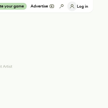
te your game
Advertise
Log in
 Artist