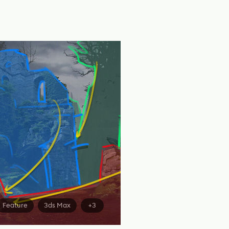
Feature
3ds Max
+3