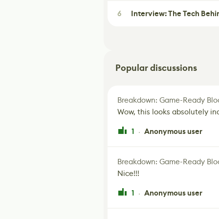
6
Interview: The Tech Behi
Popular discussions
Breakdown: Game-Ready Bloo
Wow, this looks absolutely in
1
Anonymous user
·
Breakdown: Game-Ready Bloo
Nice!!!
1
Anonymous user
·