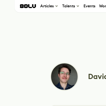
Articles
Talents
Events
Wor
Davi