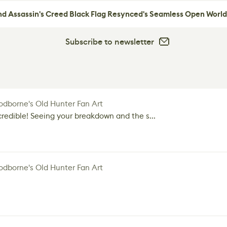
nd Assassin's Creed Black Flag Resynced's Seamless Open World
Subscribe to newsletter
dborne's Old Hunter Fan Art
credible! Seeing your breakdown and the s...
dborne's Old Hunter Fan Art