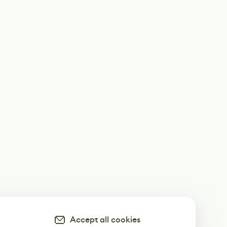
Accept all cookies