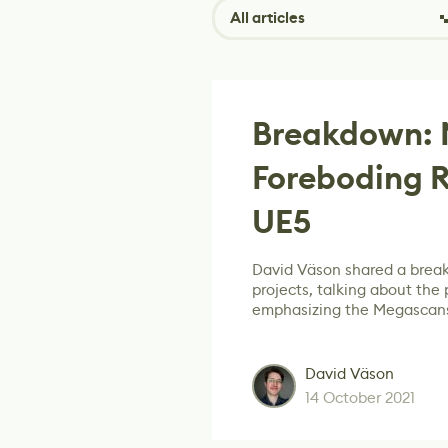
All articles
Breakdown: 
Foreboding R
UE5
David Väson shared a brea
projects, talking about the
emphasizing the Megascans
David Väson
14 October 2021