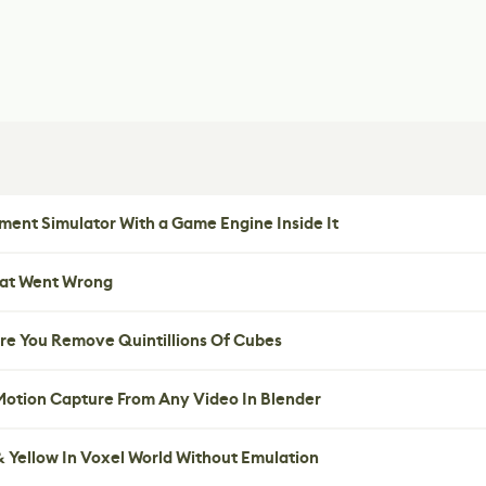
ent Simulator With a Game Engine Inside It
hat Went Wrong
re You Remove Quintillions Of Cubes
 Motion Capture From Any Video In Blender
 Yellow In Voxel World Without Emulation