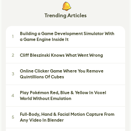
Trending Articles
Building a Game Development Simulator With
1
a Game Engine Inside It
2
Cliff Bleszinski Knows What Went Wrong
Online Clicker Game Where You Remove
3
Quintillions Of Cubes
Play Pokémon Red, Blue & Yellow In Voxel
4
World Without Emulation
Full-Body, Hand & Facial Motion Capture From
5
Any Video In Blender