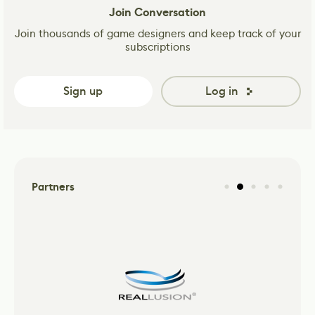
Join Conversation
Join thousands of game designers and keep track of your
subscriptions
Sign up
Log in
Partners