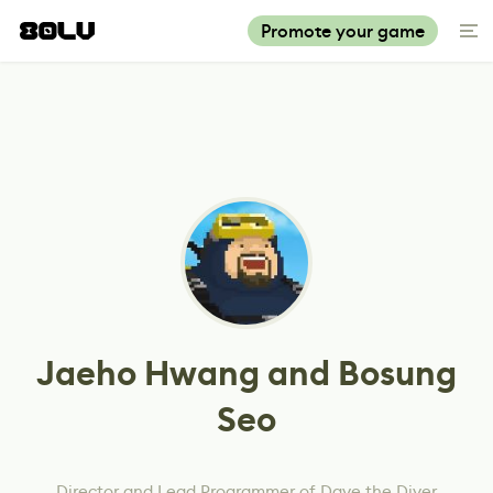
Promote your game
Jaeho Hwang and Bosung
Seo
Director and Lead Programmer of Dave the Diver