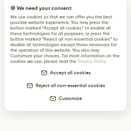
🍪 We need your consent
We use cookies so that we can offer you the best
possible website experience. You may press the
button marked “Accept all cookies” to enable all
these technologies for all purposes, or press the
button marked “Reject all non-essential cookies” to
disable all technologies except those necessary for
the operation of this website. You also may
Customize your choices. For more information on the
cookies we use, please read the
Privacy Policy
Accept all cookies
Reject all non-essential cookies
Customize