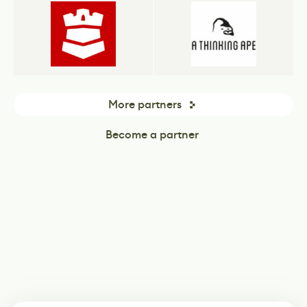
More partners
Become a partner