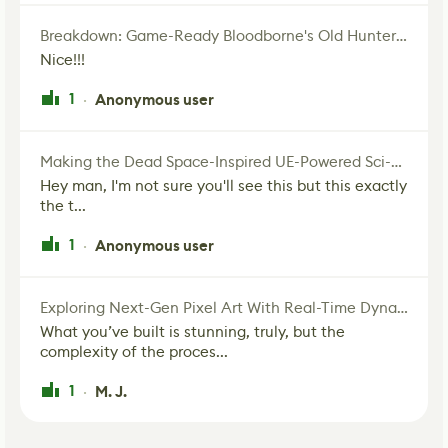
Breakdown: Game-Ready Bloodborne's Old Hunter Fan Art
Nice!!!
1
Anonymous user
·
Making the Dead Space-Inspired UE-Powered Sci-Fi Corridor
Hey man, I'm not sure you'll see this but this exactly
the t...
1
Anonymous user
·
Exploring Next-Gen Pixel Art With Real-Time Dynamic Lighting
What you’ve built is stunning, truly, but the
complexity of the proces...
1
M. J.
·