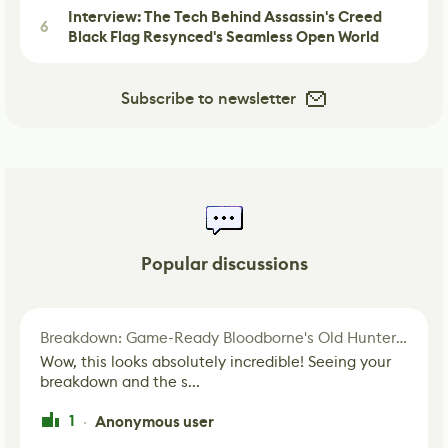
Interview: The Tech Behind Assassin's Creed
6
Black Flag Resynced's Seamless Open World
Subscribe to newsletter
Popular discussions
Breakdown: Game-Ready Bloodborne's Old Hunter Fan Art
Wow, this looks absolutely incredible! Seeing your
breakdown and the s...
1
Anonymous user
·