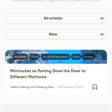
All articles
New
Gamedev
News
Game Development
Unity
Porting
Mintrocket on Porting Dave the Diver to
Different Platforms
Jaeho Hwang and Bosung Seo
08 February 2024