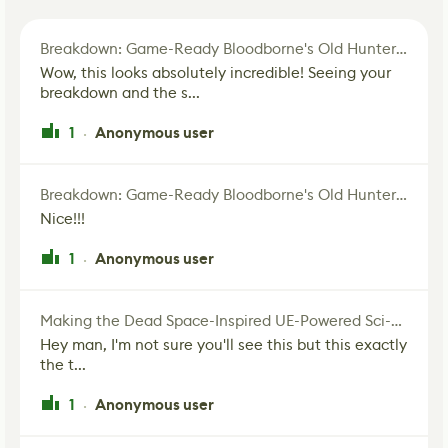
Breakdown: Game-Ready Bloodborne's Old Hunter Fan Art
Wow, this looks absolutely incredible! Seeing your
breakdown and the s...
1
Anonymous user
·
Breakdown: Game-Ready Bloodborne's Old Hunter Fan Art
Nice!!!
1
Anonymous user
·
Making the Dead Space-Inspired UE-Powered Sci-Fi Corridor
Hey man, I'm not sure you'll see this but this exactly
the t...
1
Anonymous user
·