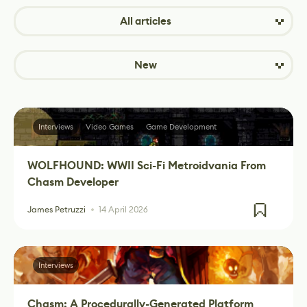
All articles
New
Interviews
Video Games
Game Development
WOLFHOUND: WWII Sci-Fi Metroidvania From
Chasm Developer
James Petruzzi
14 April 2026
Interviews
Chasm: A Procedurally-Generated Platform