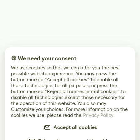
🍪 We need your consent
We use cookies so that we can offer you the best
possible website experience. You may press the
button marked “Accept all cookies” to enable all
these technologies for all purposes, or press the
button marked “Reject all non-essential cookies” to
disable all technologies except those necessary for
the operation of this website. You also may
Customize your choices. For more information on the
cookies we use, please read the
Privacy Policy
Accept all cookies