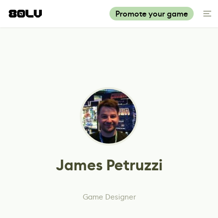
Promote your game
James Petruzzi
Game Designer