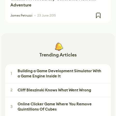
Adventure
James Petruzzi
23 June 2015
Trending Articles
Building a Game Development Simulator With
1
a Game Engine Inside It
2
Cliff Bleszinski Knows What Went Wrong
Online Clicker Game Where You Remove
3
Quintillions Of Cubes