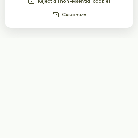
Reject all non-essential cookies
Customize
Subscribe
Start receiving our weekly newsletter
Subscribe
@LevelEighty
@80Level