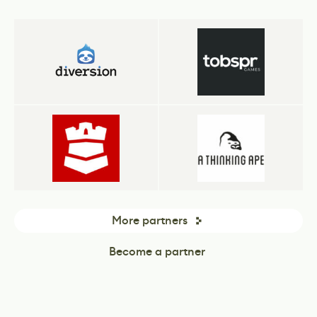
More partners
Become a partner