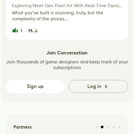
Exploring Next-Gen Pixel Art With Real-Time Dynamic Lighting
What you’ve built is stunning, truly, but the
complexity of the proces...
1
M. J.
·
Join Conversation
Join thousands of game designers and keep track of your
subscriptions
Sign up
Log in
Partners