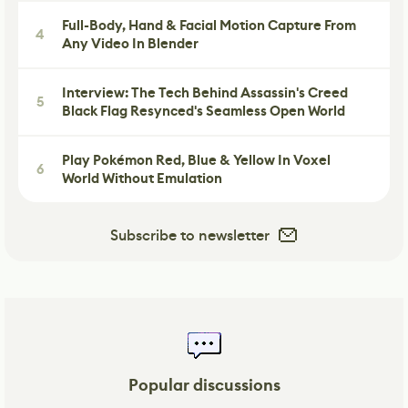
Full-Body, Hand & Facial Motion Capture From
4
Any Video In Blender
Interview: The Tech Behind Assassin's Creed
5
Black Flag Resynced's Seamless Open World
Play Pokémon Red, Blue & Yellow In Voxel
6
World Without Emulation
Subscribe to newsletter
Popular discussions